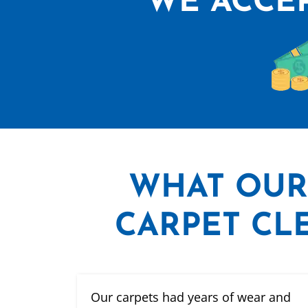
WE ACCEP
WHAT
OUR
CARPET CLE
Our carpets had years of wear and