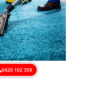
0420 102 359