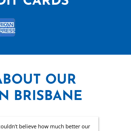
DIT CARDS
ABOUT OUR
IN BRISBANE
couldn’t believe how much better our