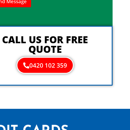
nd Message
CALL US FOR FREE
QUOTE
0420 102 359