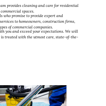
am provides cleaning and care for residential
d commercial spaces.
ls who promise to provide expert and
 services to homeowners, construction firms,
 types of commercial companies.
ith you and exceed your expectations. We will
 is treated with the utmost care, state-of-the-