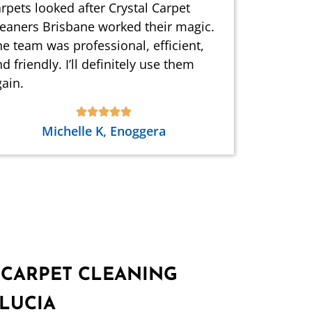
rpets looked after Crystal Carpet
leaners Brisbane worked their magic.
e team was professional, efficient,
d friendly. I’ll definitely use them
ain.
Michelle K, Enoggera
 CARPET CLEANING
 LUCIA