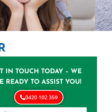
R
ST LUCIA
n St Lucia
T IN TOUCH TODAY – WE
E READY TO ASSIST YOU!
0420 102 359