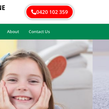
NE
0420 102 359
About
Contact Us