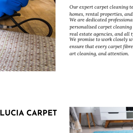
Our expert carpet cleaning te
homes, rental properties, an
We are dedicated professiona
personalised carpet cleaning
real estate agencies, and all
We promise to work closely w
ensure that every carpet fibre
art cleaning, and attention.
LUCIA CARPET