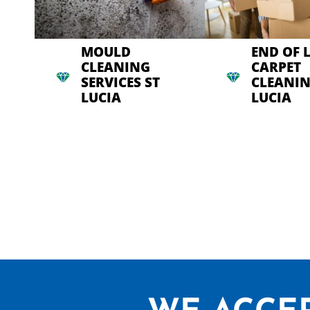
MOULD
END OF 
CLEANING
CARPET
SERVICES ST
CLEANIN
LUCIA
LUCIA