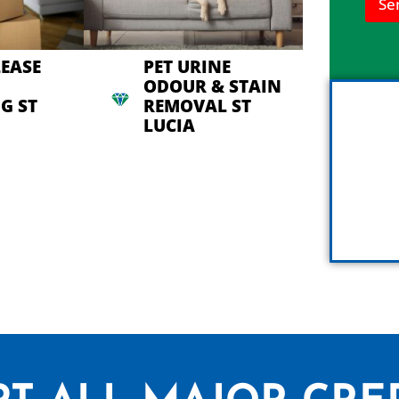
Se
n
h
e
l
LEASE
PET URINE
p
ODOUR & STAIN
y
G ST
REMOVAL ST
o
u
LUCIA