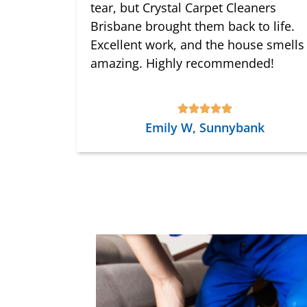
tear, but Crystal Carpet Cleaners
Brisbane brought them back to life.
Excellent work, and the house smells
amazing. Highly recommended!
Emily W, Sunnybank