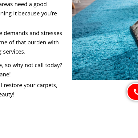
 areas need a good
ning it because you’re
he demands and stresses
ome of that burden with
 services.
e, so why not call today?
bane!
 restore your carpets,
eauty!