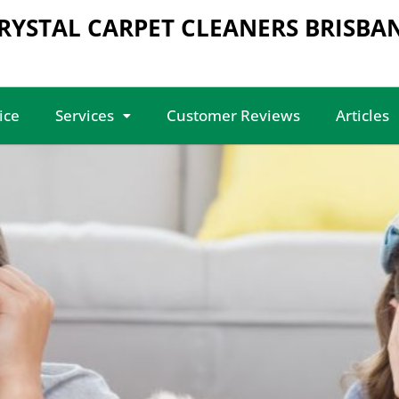
RYSTAL CARPET CLEANERS BRISBA
ice
Services
Customer Reviews
Articles