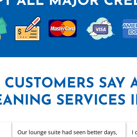
T ALL MAJOR CRE
 CUSTOMERS SAY
ANING SERVICES 
Our lounge suite had seen better days,
I 