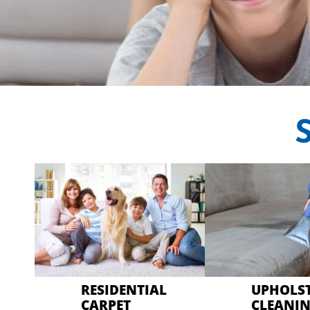
CRYSTAL CARP
Professional Carpet
RESIDENTIAL
UPHOLS
CARPET
CLEANI