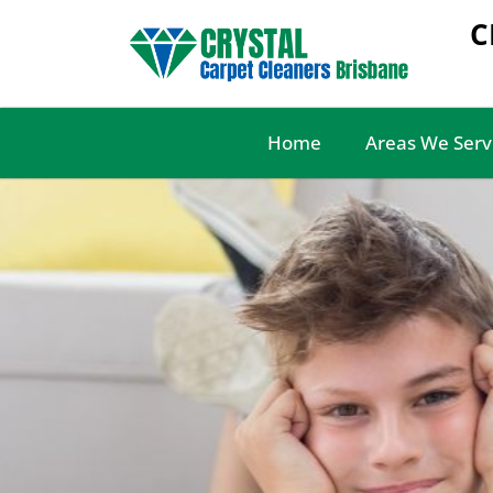
C
Home
Areas We Serv