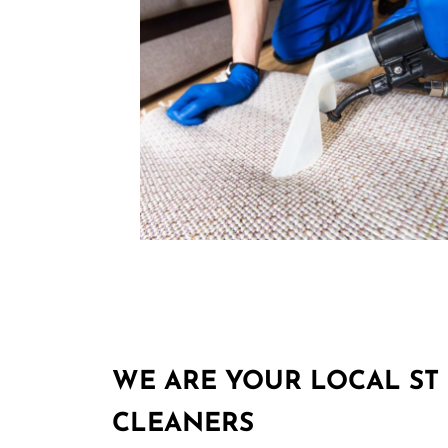
WE ARE YOUR LOCAL ST 
CLEANERS