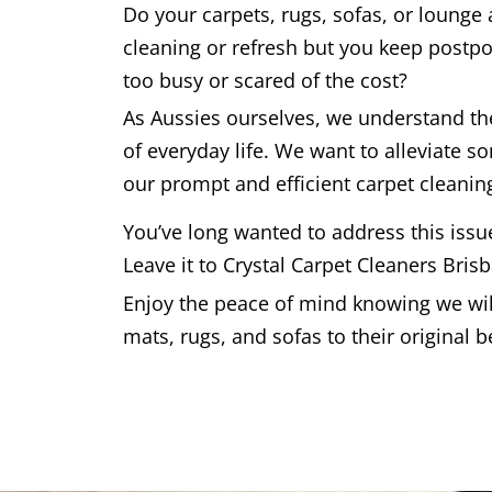
Do your carpets, rugs, sofas, or lounge
cleaning or refresh but you keep postpo
too busy or scared of the cost?
As Aussies ourselves, we understand t
of everyday life. We want to alleviate s
our prompt and efficient carpet cleaning
You’ve long wanted to address this issu
Leave it to Crystal Carpet Cleaners Bris
Enjoy the peace of mind knowing we will
mats, rugs, and sofas to their original b