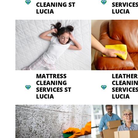
CLEANING ST
SERVICES
LUCIA
LUCIA
MATTRESS
LEATHER
CLEANING
CLEANI
SERVICES ST
SERVICES
LUCIA
LUCIA