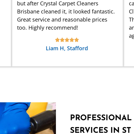
but after Crystal Carpet Cleaners
ca
Brisbane cleaned it, it looked fantastic.
C
Great service and reasonable prices
Th
too. Highly recommend!
an
ag
Liam H, Stafford
PROFESSIONAL
SERVICES IN ST