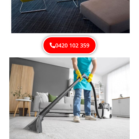
0420 102 359