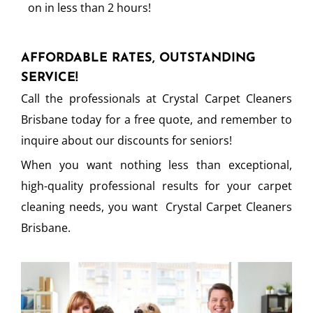
on in less than 2 hours!
AFFORDABLE RATES, OUTSTANDING
SERVICE!
Call the professionals at Crystal Carpet Cleaners
Brisbane today for a free quote, and remember to
inquire about our discounts for seniors!
When you want nothing less than exceptional,
high-quality professional results for your carpet
cleaning needs, you want Crystal Carpet Cleaners
Brisbane.