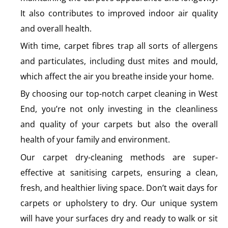
It also contributes to improved indoor air quality
and overall health.
With time, carpet fibres trap all sorts of allergens
and particulates, including dust mites and mould,
which affect the air you breathe inside your home.
By choosing our top-notch carpet cleaning in West
End, you’re not only investing in the cleanliness
and quality of your carpets but also the overall
health of your family and environment.
Our carpet dry-cleaning methods are super-
effective at sanitising carpets, ensuring a clean,
fresh, and healthier living space. Don’t wait days for
carpets or upholstery to dry. Our unique system
will have your surfaces dry and ready to walk or sit