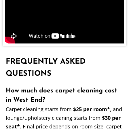
FREQUENTLY ASKED
QUESTIONS
How much does carpet cleaning cost
in West End?
Carpet cleaning starts from
$25 per room*
, and
lounge/upholstery cleaning starts from
$30 per
seat*
. Final price depends on room size, carpet