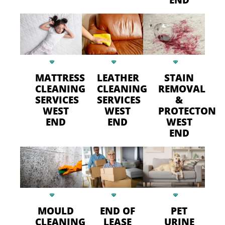
MATTRESS
LEATHER
STAIN
CLEANING
CLEANING
REMOVAL
SERVICES
SERVICES
&
WEST
WEST
PROTECTON
END
END
WEST
END
MOULD
END OF
PET
CLEANING
LEASE
URINE