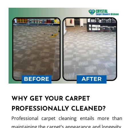
WHY GET YOUR CARPET
PROFESSIONALLY CLEANED?
Professional carpet cleaning entails more than
maintaining the carpet’s appearance and longevity.