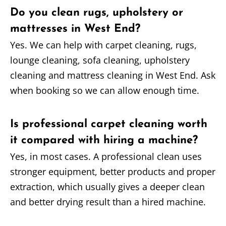
Do you clean rugs, upholstery or
mattresses in West End?
Yes. We can help with carpet cleaning, rugs,
lounge cleaning, sofa cleaning, upholstery
cleaning and mattress cleaning in West End. Ask
when booking so we can allow enough time.
Is professional carpet cleaning worth
it compared with hiring a machine?
Yes, in most cases. A professional clean uses
stronger equipment, better products and proper
extraction, which usually gives a deeper clean
and better drying result than a hired machine.