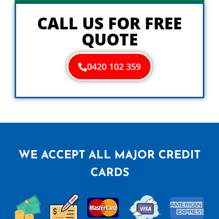
y
o
CALL US FOR FREE
u
QUOTE
0420 102 359
WE ACCEPT ALL MAJOR CREDIT
CARDS