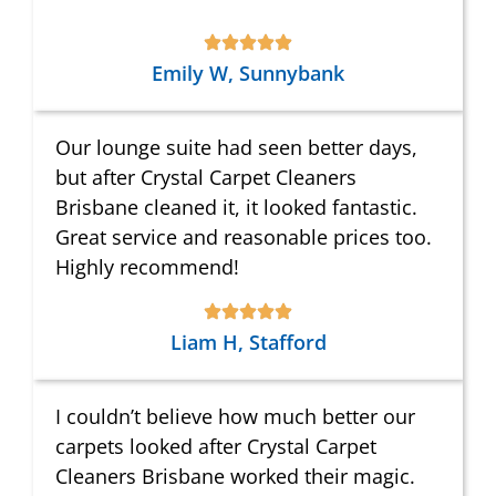
Emily W, Sunnybank
Our lounge suite had seen better days,
but after Crystal Carpet Cleaners
Brisbane cleaned it, it looked fantastic.
Great service and reasonable prices too.
Highly recommend!
Liam H, Stafford
I couldn’t believe how much better our
carpets looked after Crystal Carpet
Cleaners Brisbane worked their magic.