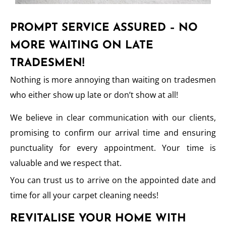
PROMPT SERVICE ASSURED – NO
MORE WAITING ON LATE
TRADESMEN!
Nothing is more annoying than waiting on tradesmen
who either show up late or don’t show at all!
We believe in clear communication with our clients,
promising to confirm our arrival time and ensuring
punctuality for every appointment. Your time is
valuable and we respect that.
You can trust us to arrive on the appointed date and
time for all your carpet cleaning needs!
REVITALISE YOUR HOME WITH