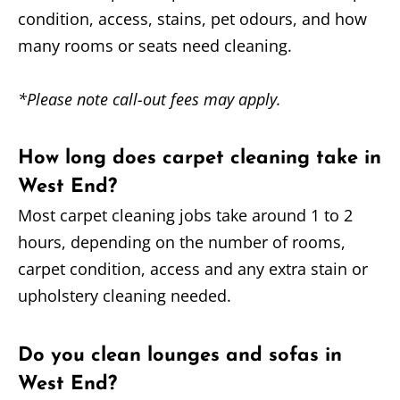
condition, access, stains, pet odours, and how
many rooms or seats need cleaning.
*Please note call-out fees may apply.
How long does carpet cleaning take in
West End?
Most carpet cleaning jobs take around 1 to 2
hours, depending on the number of rooms,
carpet condition, access and any extra stain or
upholstery cleaning needed.
Do you clean lounges and sofas in
West End?