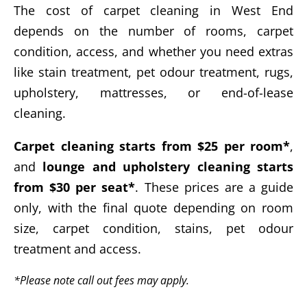
The cost of carpet cleaning in West End
depends on the number of rooms, carpet
condition, access, and whether you need extras
like stain treatment, pet odour treatment, rugs,
upholstery, mattresses, or end-of-lease
cleaning.
Carpet cleaning starts from $25 per room*
,
and
lounge and upholstery cleaning starts
from $30 per seat*
. These prices are a guide
only, with the final quote depending on room
size, carpet condition, stains, pet odour
treatment and access.
*Please note call out fees may apply.