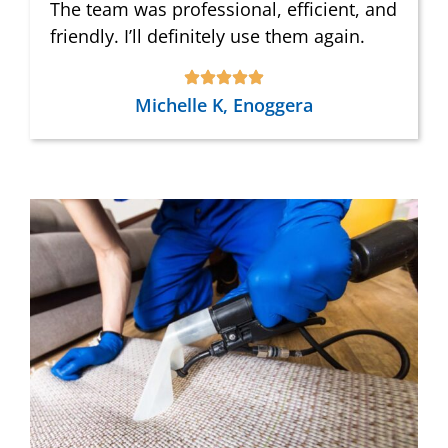
The team was professional, efficient, and
friendly. I’ll definitely use them again.
Michelle K, Enoggera