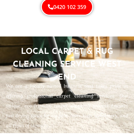
0420 102 359
LOCAL CARPET & RUG
CLEANING SERVICE WEST
END
We are a locally owned business that takes pride in
offering professional carpet cleaning services. Our
unique, eco-friendly carpet cleaning process ensures
fast drying times for carpets, mats, rugs, upholstery, and
all types of tapestry.