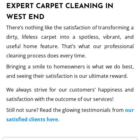
EXPERT CARPET CLEANING IN
WEST END
There’s nothing like the satisfaction of transforming a
dirty, lifeless carpet into a spotless, vibrant, and
useful home feature. That’s what our professional
cleaning process does every time.
Bringing a smile to homeowners is what we do best,
and seeing their satisfaction is our ultimate reward.
We always strive for our customers’ happiness and
satisfaction with the outcome of our services!
Still not sure? Read the glowing testimonials from
our
satisfied clients here.