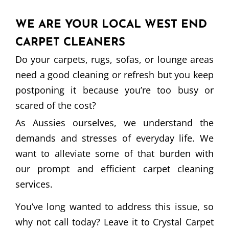
WE ARE YOUR LOCAL WEST END
CARPET CLEANERS
Do your carpets, rugs, sofas, or lounge areas
need a good cleaning or refresh but you keep
postponing it because you’re too busy or
scared of the cost?
As Aussies ourselves, we understand the
demands and stresses of everyday life. We
want to alleviate some of that burden with
our prompt and efficient carpet cleaning
services.
You’ve long wanted to address this issue, so
why not call today? Leave it to Crystal Carpet