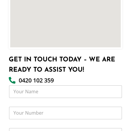
GET IN TOUCH TODAY – WE ARE
READY TO ASSIST YOU!
0420 102 359
Y
o
u
r
Y
N
o
a
u
m
r
e
Y