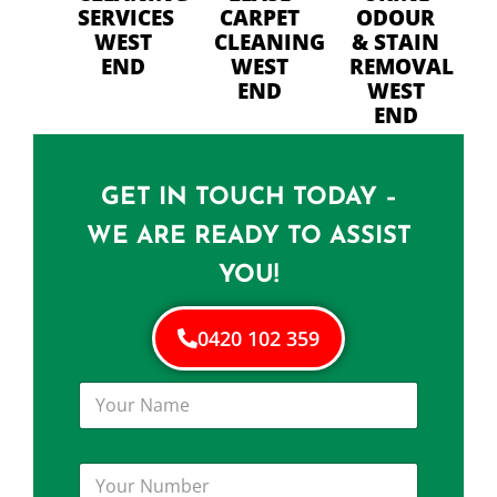
SERVICES
CARPET
ODOUR
WEST
CLEANING
& STAIN
END
WEST
REMOVAL
END
WEST
END
GET IN TOUCH TODAY –
WE ARE READY TO ASSIST
YOU!
0420 102 359
Y
o
u
r
Y
N
o
a