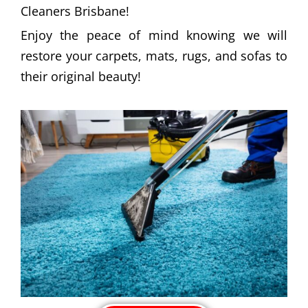
Cleaners Brisbane!
Enjoy the peace of mind knowing we will
restore your carpets, mats, rugs, and sofas to
their original beauty!