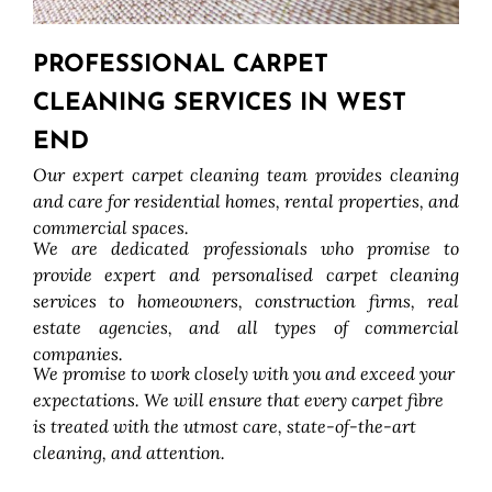
PROFESSIONAL CARPET
CLEANING SERVICES IN WEST
END
Our expert carpet cleaning team provides cleaning
and care for residential homes, rental properties, and
commercial spaces.
We are dedicated professionals who promise to
provide expert and personalised carpet cleaning
services to homeowners, construction firms, real
estate agencies, and all types of commercial
companies.
We promise to work closely with you and exceed your
expectations. We will ensure that every carpet fibre
is treated with the utmost care, state-of-the-art
cleaning, and attention.