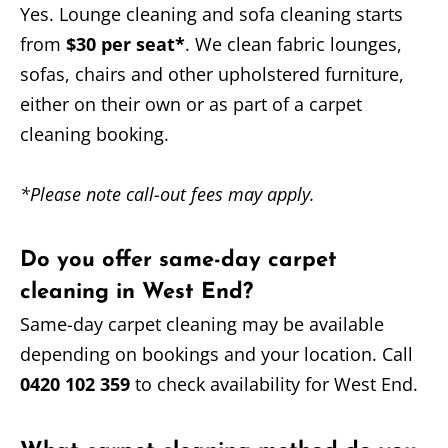
Yes. Lounge cleaning and sofa cleaning starts
from
$30 per seat*
. We clean fabric lounges,
sofas, chairs and other upholstered furniture,
either on their own or as part of a carpet
cleaning booking.
*Please note call-out fees may apply.
Do you offer same-day carpet
cleaning in West End?
Same-day carpet cleaning may be available
depending on bookings and your location. Call
0420 102 359
to check availability for West End.