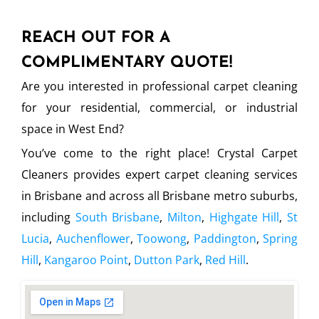
REACH OUT FOR A
COMPLIMENTARY QUOTE!
Are you interested in professional carpet cleaning
for your residential, commercial, or industrial
space in West End?
You’ve come to the right place! Crystal Carpet
Cleaners provides expert carpet cleaning services
in Brisbane and across all Brisbane metro suburbs,
including
South Brisbane
,
Milton
,
Highgate Hill
,
St
Lucia
,
Auchenflower
,
Toowong
,
Paddington
,
Spring
Hill
,
Kangaroo Point
,
Dutton Park
,
Red Hill
.