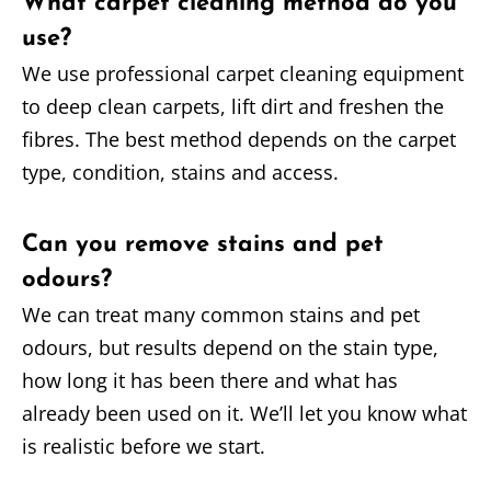
What carpet cleaning method do you
use?
We use professional carpet cleaning equipment
to deep clean carpets, lift dirt and freshen the
fibres. The best method depends on the carpet
type, condition, stains and access.
Can you remove stains and pet
odours?
We can treat many common stains and pet
odours, but results depend on the stain type,
how long it has been there and what has
already been used on it. We’ll let you know what
is realistic before we start.