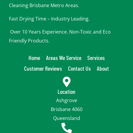
u
Cleaning Brisbane Metro Areas.
Fast Drying Time – Industry Leading.
Over 10 Years Experience. Non-Toxic and Eco
Friendly Products.
Home
Areas We Service
Services
Customer Reviews
Contact Us
About
Location
Ashgrove
Brisbane 4060
Queensland