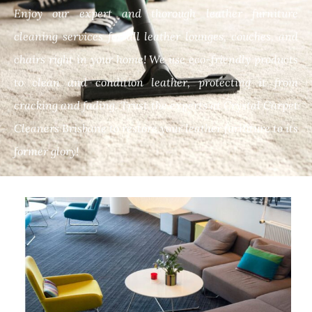
Enjoy our expert and thorough leather furniture
cleaning services for all leather lounges, couches, and
chairs right in your home! We use eco-friendly products
to clean and condition leather, protecting it from
cracking and fading. Trust the experts at Crystal Carpet
Cleaners Brisbane to restore your leather furniture to its
former glory!