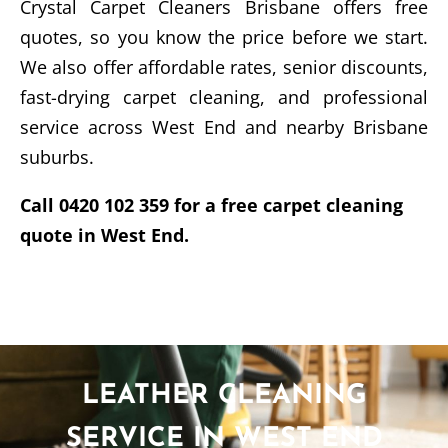
Crystal Carpet Cleaners Brisbane offers free
quotes, so you know the price before we start.
We also offer affordable rates, senior discounts,
fast-drying carpet cleaning, and professional
service across West End and nearby Brisbane
suburbs.
Call 0420 102 359 for a free carpet cleaning
quote in West End.
LEATHER CLEANING
SERVICE IN WEST END