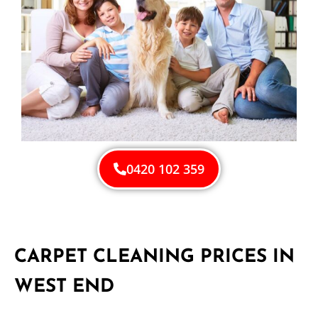
0420 102 359
CARPET CLEANING PRICES IN
WEST END