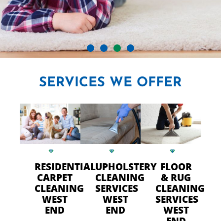
CRYSTAL CARPET CLEANERS
SERVICES
WE OFFER
IN WEST END
Professional Carpet Cleaning
- FAST Drying Time in West
End
RESIDENTIAL
UPHOLSTERY
FLOOR
CARPET
CLEANING
& RUG
CLEANING
SERVICES
CLEANING
CALL US TODAY
WEST
WEST
SERVICES
END
END
WEST
END