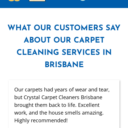
WHAT
OUR CUSTOMERS SAY
ABOUT OUR CARPET
CLEANING SERVICES IN
BRISBANE
Our carpets had years of wear and tear,
but Crystal Carpet Cleaners Brisbane
brought them back to life. Excellent
work, and the house smells amazing.
Highly recommended!