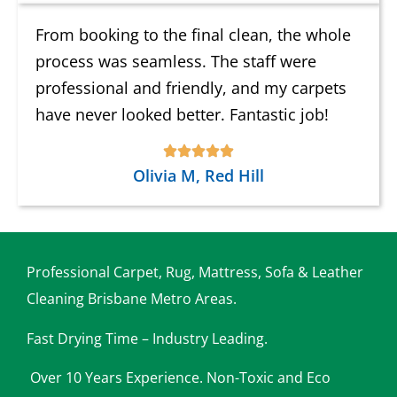
From booking to the final clean, the whole
process was seamless. The staff were
professional and friendly, and my carpets
have never looked better. Fantastic job!
Olivia M, Red Hill
Professional Carpet, Rug, Mattress, Sofa & Leather
Cleaning Brisbane Metro Areas.
Fast Drying Time – Industry Leading.
Over 10 Years Experience. Non-Toxic and Eco