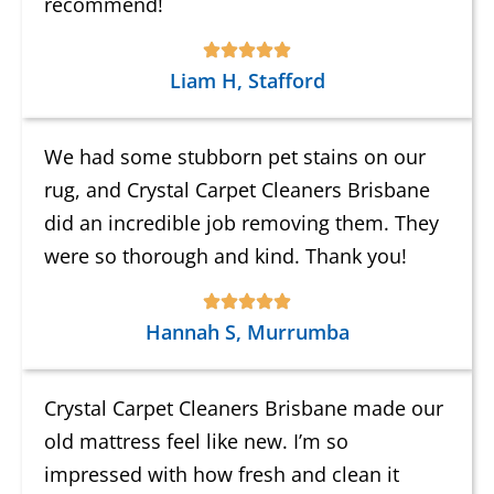
recommend!
Liam H, Stafford
We had some stubborn pet stains on our
rug, and Crystal Carpet Cleaners Brisbane
did an incredible job removing them. They
were so thorough and kind. Thank you!
Hannah S, Murrumba
Crystal Carpet Cleaners Brisbane made our
old mattress feel like new. I’m so
impressed with how fresh and clean it