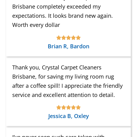
Brisbane completely exceeded my
expectations. It looks brand new again.
Worth every dollar
Brian R, Bardon
Thank you, Crystal Carpet Cleaners
Brisbane, for saving my living room rug
after a coffee spill! I appreciate the friendly
service and excellent attention to detail.
Jessica B, Oxley
I’ve never seen such care taken with