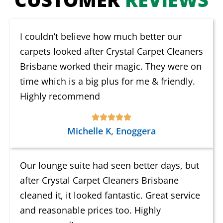
I couldn’t believe how much better our
carpets looked after Crystal Carpet Cleaners
Brisbane worked their magic. They were on
time which is a big plus for me & friendly.
Highly recommend
Michelle K, Enoggera
Our lounge suite had seen better days, but
after Crystal Carpet Cleaners Brisbane
cleaned it, it looked fantastic. Great service
and reasonable prices too. Highly