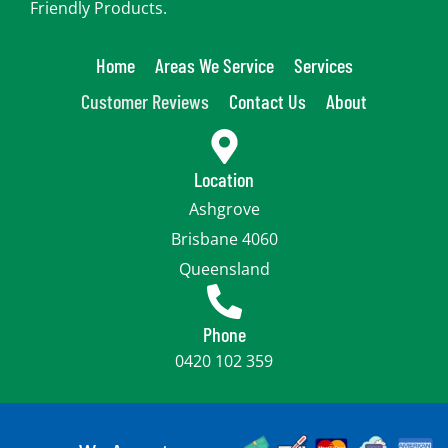
Friendly Products.
Home
Areas We Service
Services
Customer Reviews
Contact Us
About
Location
Ashgrove
Brisbane 4060
Queensland
Phone
0420 102 359