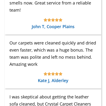
smells now. Great service from a reliable
team!
John T, Cooper Plains
Our carpets were cleaned quickly and dried
even faster, which was a huge bonus. The
team was polite and left no mess behind.
Amazing work
Kate J, Alderley
I was skeptical about getting the leather
sofa cleaned, but Crystal Carpet Cleaners