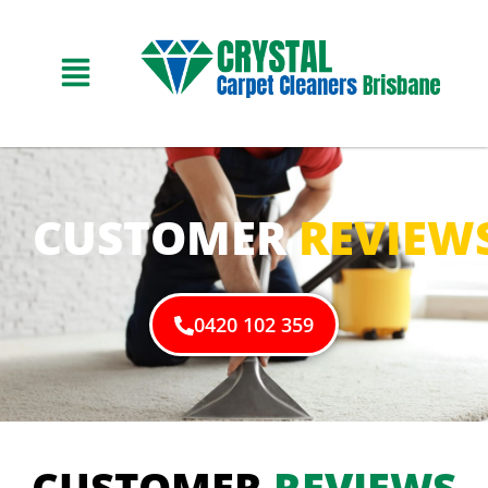
CUSTOMER
REVIEW
0420 102 359
CUSTOMER
REVIEWS