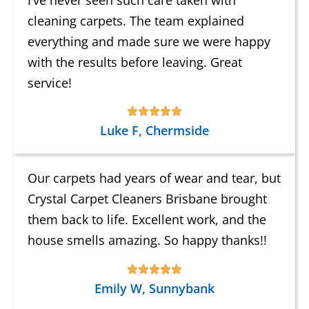
cleaning carpets. The team explained
everything and made sure we were happy
with the results before leaving. Great
service!
Luke F, Chermside
Our carpets had years of wear and tear, but
Crystal Carpet Cleaners Brisbane brought
them back to life. Excellent work, and the
house smells amazing. So happy thanks!!
Emily W, Sunnybank