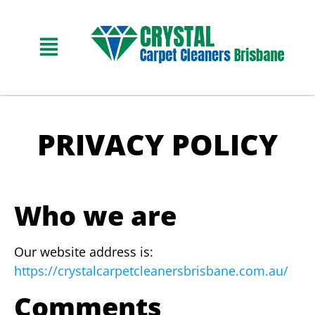
PRIVACY POLICY
Who we are
Our website address is:
https://crystalcarpetcleanersbrisbane.com.au/
Comments