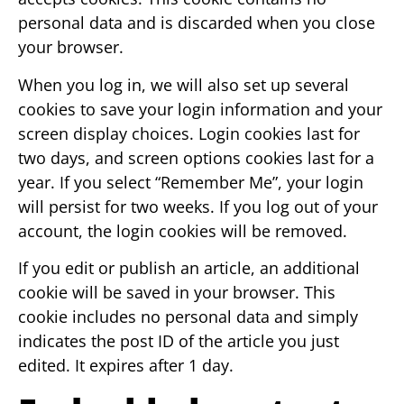
personal data and is discarded when you close
your browser.
When you log in, we will also set up several
cookies to save your login information and your
screen display choices. Login cookies last for
two days, and screen options cookies last for a
year. If you select “Remember Me”, your login
will persist for two weeks. If you log out of your
account, the login cookies will be removed.
If you edit or publish an article, an additional
cookie will be saved in your browser. This
cookie includes no personal data and simply
indicates the post ID of the article you just
edited. It expires after 1 day.