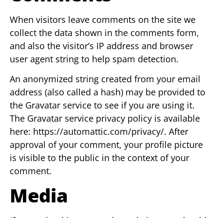
When visitors leave comments on the site we
collect the data shown in the comments form,
and also the visitor’s IP address and browser
user agent string to help spam detection.
An anonymized string created from your email
address (also called a hash) may be provided to
the Gravatar service to see if you are using it.
The Gravatar service privacy policy is available
here: https://automattic.com/privacy/. After
approval of your comment, your profile picture
is visible to the public in the context of your
comment.
Media