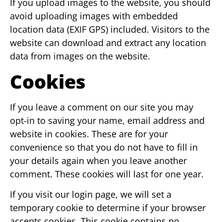
If you upload images to the website, you should
avoid uploading images with embedded
location data (EXIF GPS) included. Visitors to the
website can download and extract any location
data from images on the website.
Cookies
If you leave a comment on our site you may
opt-in to saving your name, email address and
website in cookies. These are for your
convenience so that you do not have to fill in
your details again when you leave another
comment. These cookies will last for one year.
If you visit our login page, we will set a
temporary cookie to determine if your browser
accepts cookies. This cookie contains no