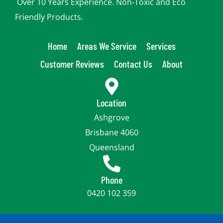
Over 10 Years Experience. Non-Toxic and Eco
Friendly Products.
Home
Areas We Service
Services
Customer Reviews
Contact Us
About
Location
Ashgrove
Brisbane 4060
Queensland
Phone
0420 102 359