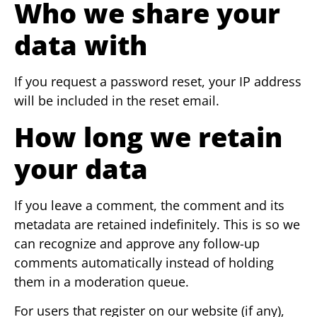
Who we share your
data with
If you request a password reset, your IP address
will be included in the reset email.
How long we retain
your data
If you leave a comment, the comment and its
metadata are retained indefinitely. This is so we
can recognize and approve any follow-up
comments automatically instead of holding
them in a moderation queue.
For users that register on our website (if any),