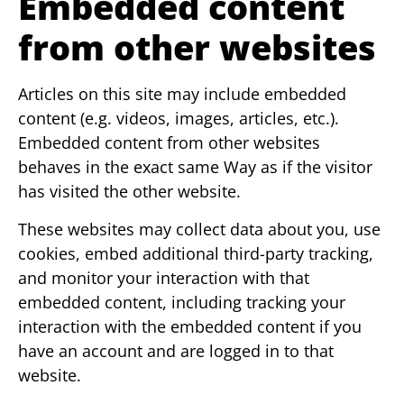
Embedded content
from other websites
Articles on this site may include embedded
content (e.g. videos, images, articles, etc.).
Embedded content from other websites
behaves in the exact same Way as if the visitor
has visited the other website.
These websites may collect data about you, use
cookies, embed additional third-party tracking,
and monitor your interaction with that
embedded content, including tracking your
interaction with the embedded content if you
have an account and are logged in to that
website.