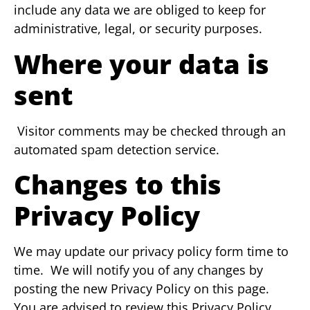
include any data we are obliged to keep for
administrative, legal, or security purposes.
Where your data is
sent
Visitor comments may be checked through an
automated spam detection service.
Changes to this
Privacy Policy
We may update our privacy policy form time to
time. We will notify you of any changes by
posting the new Privacy Policy on this page.
You are advised to review this Privacy Policy