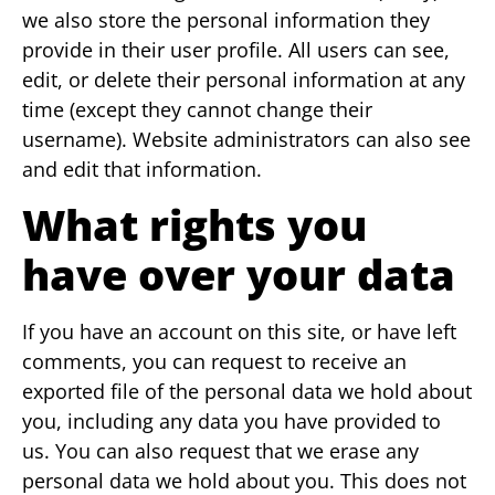
we also store the personal information they
provide in their user profile. All users can see,
edit, or delete their personal information at any
time (except they cannot change their
username). Website administrators can also see
and edit that information.
What rights you
have over your data
If you have an account on this site, or have left
comments, you can request to receive an
exported file of the personal data we hold about
you, including any data you have provided to
us. You can also request that we erase any
personal data we hold about you. This does not