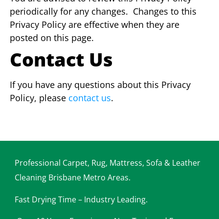
periodically for any changes. C
hanges to this
Privacy Policy are effective when they are
posted on this page.
Contact Us
If you have any questions about this Privacy
Policy, please
contact us
.
Professional Carpet, Rug, Mattress, Sofa & Leather
Cleaning Brisbane Metro Areas.
Fast Drying Time – Industry Leading.