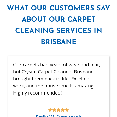
WHAT
OUR CUSTOMERS SAY
ABOUT OUR CARPET
CLEANING SERVICES IN
BRISBANE
Our carpets had years of wear and tear,
but Crystal Carpet Cleaners Brisbane
brought them back to life. Excellent
work, and the house smells amazing.
Highly recommended!