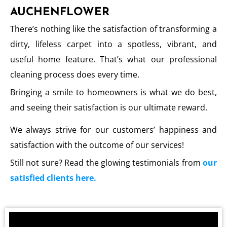
AUCHENFLOWER
There’s nothing like the satisfaction of transforming a
dirty, lifeless carpet into a spotless, vibrant, and
useful home feature. That’s what our professional
cleaning process does every time.
Bringing a smile to homeowners is what we do best,
and seeing their satisfaction is our ultimate reward.
We always strive for our customers’ happiness and
satisfaction with the outcome of our services!
Still not sure? Read the glowing testimonials from
our
satisfied clients here.