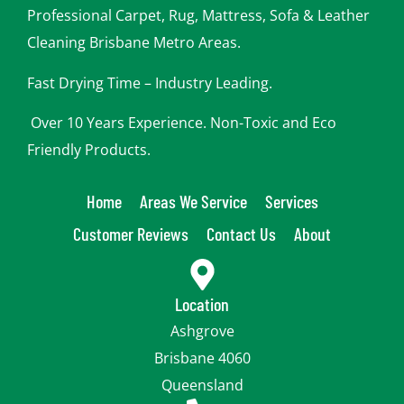
o
Professional Carpet, Rug, Mattress, Sofa & Leather
u
Cleaning Brisbane Metro Areas.
Fast Drying Time – Industry Leading.
Over 10 Years Experience. Non-Toxic and Eco
Friendly Products.
Home
Areas We Service
Services
Customer Reviews
Contact Us
About
Location
Ashgrove
Brisbane 4060
Queensland