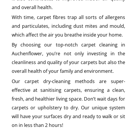
and overall health.
With time, carpet fibres trap all sorts of allergens
and particulates, including dust mites and mould,
which affect the air you breathe inside your home.
By choosing our top-notch carpet cleaning in
Auchenflower, you’re not only investing in the
cleanliness and quality of your carpets but also the
overall health of your family and environment.
Our carpet dry-cleaning methods are super-
effective at sanitising carpets, ensuring a clean,
fresh, and healthier living space. Don’t wait days for
carpets or upholstery to dry. Our unique system
will have your surfaces dry and ready to walk or sit
on in less than 2 hours!