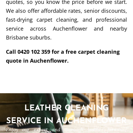
quotes, so you know the price before we start.
We also offer affordable rates, senior discounts,
fast-drying carpet cleaning, and professional
service across Auchenflower and nearby
Brisbane suburbs.
Call 0420 102 359 for a free carpet cleaning
quote in Auchenflower.
LEATHER CLEANING
SERVICE IN AUCHENFLOWER
Enjoy our expert and thorough leather furniture