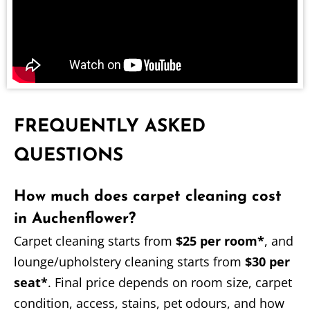
FREQUENTLY ASKED
QUESTIONS
How much does carpet cleaning cost
in Auchenflower?
Carpet cleaning starts from
$25 per room*
, and
lounge/upholstery cleaning starts from
$30 per
seat*
. Final price depends on room size, carpet
condition, access, stains, pet odours, and how