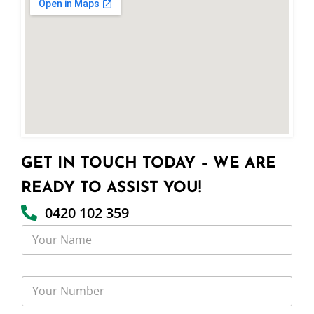
GET IN TOUCH TODAY – WE ARE
READY TO ASSIST YOU!
0420 102 359
Y
o
u
r
Y
N
o
a
u
m