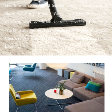
cleaning services for all leather lounges, couches, and
chairs right in your home! We use eco-friendly products
to clean and condition leather, protecting it from
cracking and fading. Trust the experts at Crystal Carpet
Cleaners Brisbane to restore your leather furniture to its
former glory!