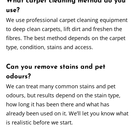
What carpet cleaning method do you
use?
We use professional carpet cleaning equipment
to deep clean carpets, lift dirt and freshen the
fibres. The best method depends on the carpet
type, condition, stains and access.
Can you remove stains and pet
odours?
We can treat many common stains and pet
odours, but results depend on the stain type,
how long it has been there and what has
already been used on it. We’ll let you know what
is realistic before we start.