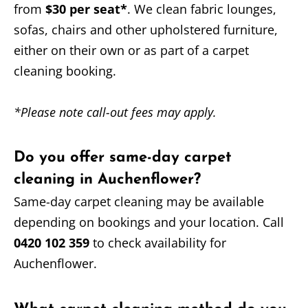
from
$30 per seat*
. We clean fabric lounges,
sofas, chairs and other upholstered furniture,
either on their own or as part of a carpet
cleaning booking.
*Please note call-out fees may apply.
Do you offer same-day carpet
cleaning in Auchenflower?
Same-day carpet cleaning may be available
depending on bookings and your location. Call
0420 102 359
to check availability for
Auchenflower.