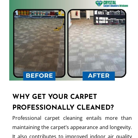
WHY GET YOUR CARPET
PROFESSIONALLY CLEANED?
Professional carpet cleaning entails more than
maintaining the carpet’s appearance and longevity.
It also contributes to improved indoor air quality