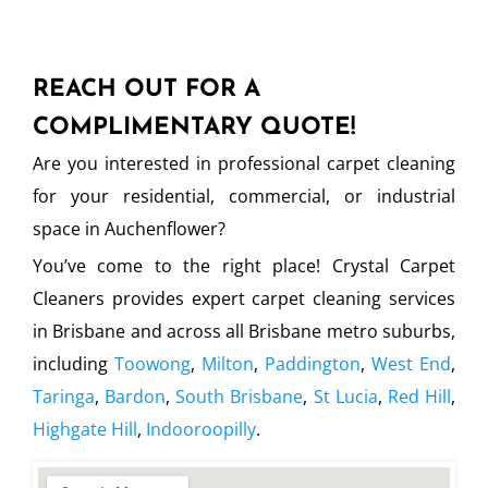
REACH OUT FOR A
COMPLIMENTARY QUOTE!
Are you interested in professional carpet cleaning
for your residential, commercial, or industrial
space in Auchenflower?
You’ve come to the right place! Crystal Carpet
Cleaners provides expert carpet cleaning services
in Brisbane and across all Brisbane metro suburbs,
including
Toowong
,
Milton
,
Paddington
,
West End
,
Taringa
,
Bardon
,
South Brisbane
,
St Lucia
,
Red Hill
,
Highgate Hill
,
Indooroopilly
.