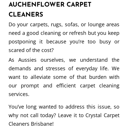
AUCHENFLOWER CARPET
CLEANERS
Do your carpets, rugs, sofas, or lounge areas
need a good cleaning or refresh but you keep
postponing it because you’re too busy or
scared of the cost?
As Aussies ourselves, we understand the
demands and stresses of everyday life. We
want to alleviate some of that burden with
our prompt and efficient carpet cleaning
services.
You’ve long wanted to address this issue, so
why not call today? Leave it to Crystal Carpet
Cleaners Brisbane!