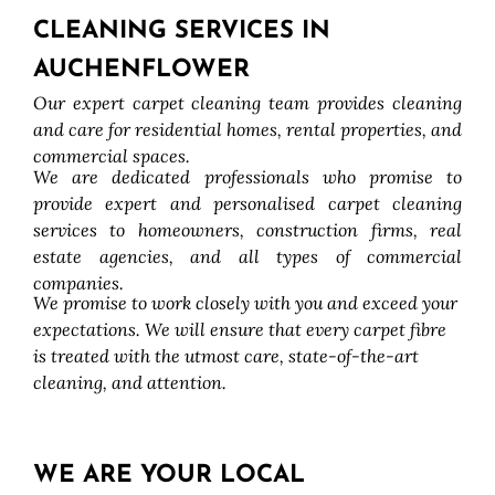
CLEANING SERVICES IN
AUCHENFLOWER
Our expert carpet cleaning team provides cleaning
and care for residential homes, rental properties, and
commercial spaces.
We are dedicated professionals who promise to
provide expert and personalised carpet cleaning
services to homeowners, construction firms, real
estate agencies, and all types of commercial
companies.
We promise to work closely with you and exceed your
expectations. We will ensure that every carpet fibre
is treated with the utmost care, state-of-the-art
cleaning, and attention.
WE ARE YOUR LOCAL