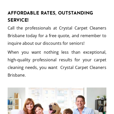
AFFORDABLE RATES, OUTSTANDING
SERVICE!
Call the professionals at Crystal Carpet Cleaners
Brisbane today for a free quote, and remember to
inquire about our discounts for seniors!
When you want nothing less than exceptional,
high-quality professional results for your carpet
cleaning needs, you want Crystal Carpet Cleaners
Brisbane.