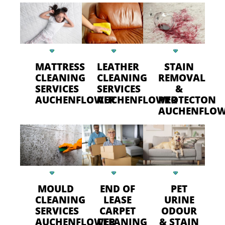
MATTRESS
LEATHER
STAIN
CLEANING
CLEANING
REMOVAL
SERVICES
SERVICES
&
AUCHENFLOWER
AUCHENFLOWER
PROTECTON
AUCHENFLO
MOULD
END OF
PET
CLEANING
LEASE
URINE
SERVICES
CARPET
ODOUR
AUCHENFLOWER
CLEANING
& STAIN