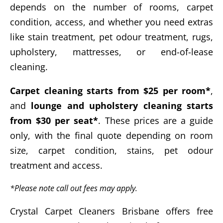
depends on the number of rooms, carpet
condition, access, and whether you need extras
like stain treatment, pet odour treatment, rugs,
upholstery, mattresses, or end-of-lease
cleaning.
Carpet cleaning starts from $25 per room*
,
and
lounge and upholstery cleaning starts
from $30 per seat*
. These prices are a guide
only, with the final quote depending on room
size, carpet condition, stains, pet odour
treatment and access.
*Please note call out fees may apply.
Crystal Carpet Cleaners Brisbane offers free