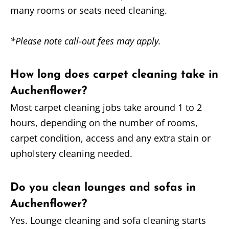
many rooms or seats need cleaning.
*Please note call-out fees may apply.
How long does carpet cleaning take in
Auchenflower?
Most carpet cleaning jobs take around 1 to 2
hours, depending on the number of rooms,
carpet condition, access and any extra stain or
upholstery cleaning needed.
Do you clean lounges and sofas in
Auchenflower?
Yes. Lounge cleaning and sofa cleaning starts