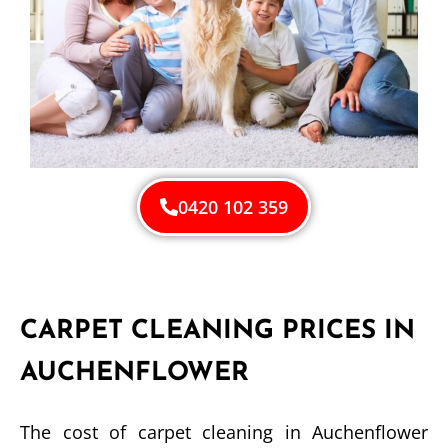
0420 102 359
CARPET CLEANING PRICES IN
AUCHENFLOWER
The cost of carpet cleaning in Auchenflower