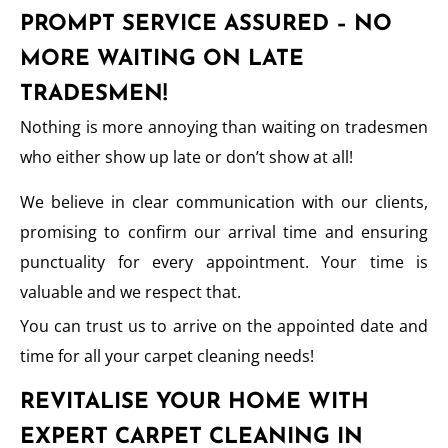
PROMPT SERVICE ASSURED – NO
MORE WAITING ON LATE
TRADESMEN!
Nothing is more annoying than waiting on tradesmen
who either show up late or don’t show at all!
We believe in clear communication with our clients,
promising to confirm our arrival time and ensuring
punctuality for every appointment. Your time is
valuable and we respect that.
You can trust us to arrive on the appointed date and
time for all your carpet cleaning needs!
REVITALISE YOUR HOME WITH
EXPERT CARPET CLEANING IN