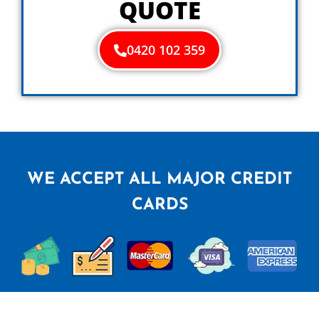
QUOTE
0420 102 359
WE ACCEPT ALL MAJOR CREDIT
CARDS