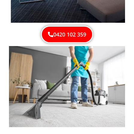
0420 102 359