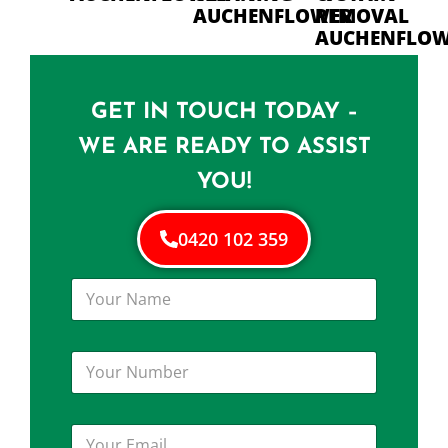
AUCHENFLOWER
REMOVAL
AUCHENFLO
GET IN TOUCH TODAY –
WE ARE READY TO ASSIST
YOU!
0420 102 359
Y
o
u
r
Y
N
o
a
u
m
r
e
Y
N