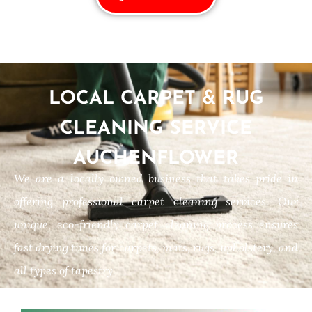
LOCAL CARPET & RUG
CLEANING SERVICE
AUCHENFLOWER
We are a locally owned business that takes pride in
offering professional carpet cleaning services. Our
unique, eco-friendly carpet cleaning process ensures
fast drying times for carpets, mats, rugs, upholstery, and
all types of tapestry.