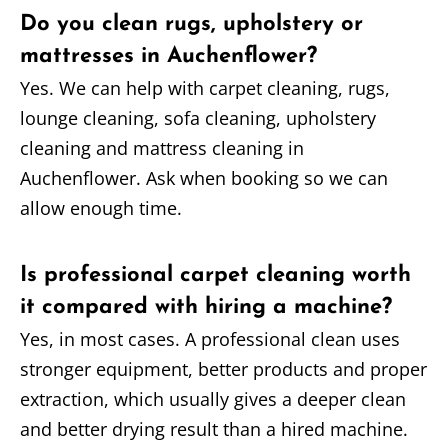
Do you clean rugs, upholstery or
mattresses in Auchenflower?
Yes. We can help with carpet cleaning, rugs,
lounge cleaning, sofa cleaning, upholstery
cleaning and mattress cleaning in
Auchenflower. Ask when booking so we can
allow enough time.
Is professional carpet cleaning worth
it compared with hiring a machine?
Yes, in most cases. A professional clean uses
stronger equipment, better products and proper
extraction, which usually gives a deeper clean
and better drying result than a hired machine.