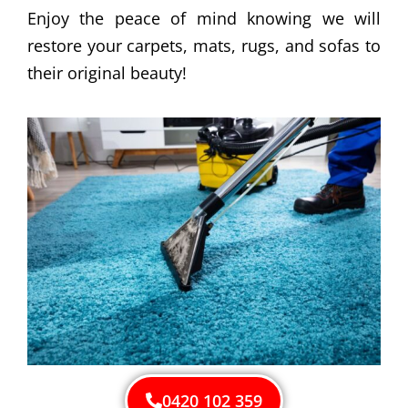
Enjoy the peace of mind knowing we will
restore your carpets, mats, rugs, and sofas to
their original beauty!
0420 102 359