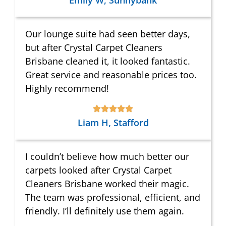
Emily W, Sunnybank
Our lounge suite had seen better days,
but after Crystal Carpet Cleaners
Brisbane cleaned it, it looked fantastic.
Great service and reasonable prices too.
Highly recommend!
Liam H, Stafford
I couldn’t believe how much better our
carpets looked after Crystal Carpet
Cleaners Brisbane worked their magic.
The team was professional, efficient, and
friendly. I’ll definitely use them again.