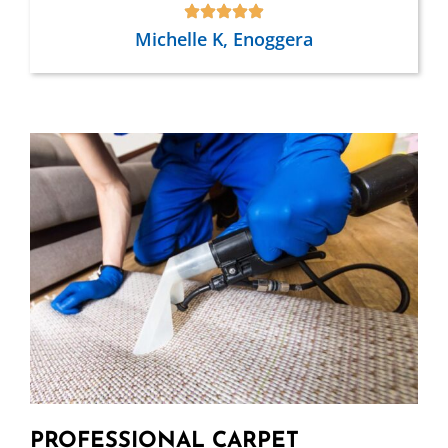
Michelle K, Enoggera
PROFESSIONAL CARPET