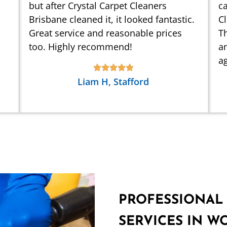
but after Crystal Carpet Cleaners
ca
Brisbane cleaned it, it looked fantastic.
C
Great service and reasonable prices
Th
too. Highly recommend!
an
ag
Liam H, Stafford
PROFESSIONAL
SERVICES IN 