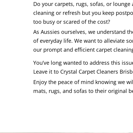
Do your carpets, rugs, sofas, or lounge
cleaning or refresh but you keep postpo
too busy or scared of the cost?
As Aussies ourselves, we understand t
of everyday life. We want to alleviate s
our prompt and efficient carpet cleaning
You’ve long wanted to address this issu
Leave it to Crystal Carpet Cleaners Bris
Enjoy the peace of mind knowing we will
mats, rugs, and sofas to their original b