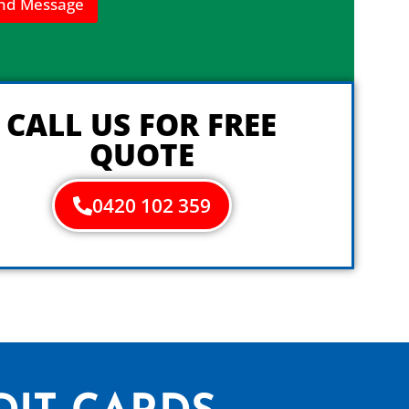
nd Message
CALL US FOR FREE
QUOTE
0420 102 359