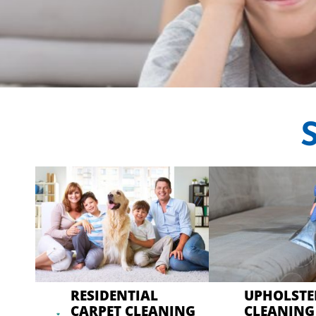
CRYSTA
Professional Carp
RESIDENTIAL
UPHOLSTE
CARPET CLEANING
CLEANING