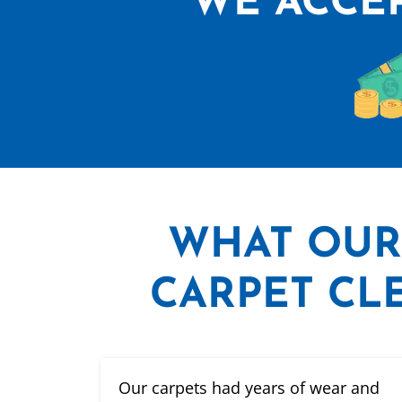
WE ACCEP
WHAT
OUR
CARPET CLE
Our carpets had years of wear and