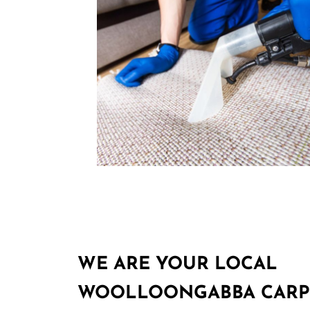
WE ARE YOUR LOCAL
WOOLLOONGABBA CARP