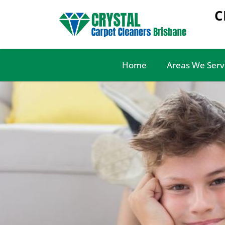
C
Home
Areas We Serv