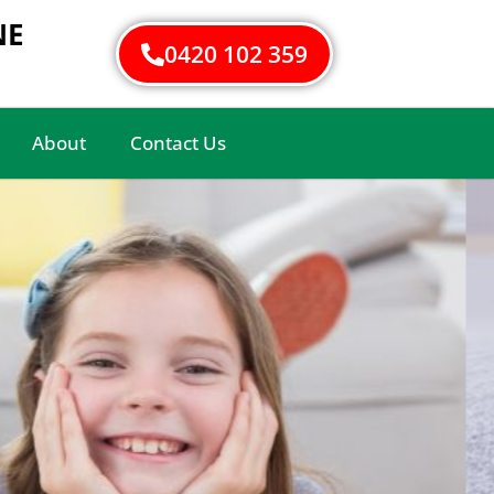
NE
0420 102 359
About
Contact Us