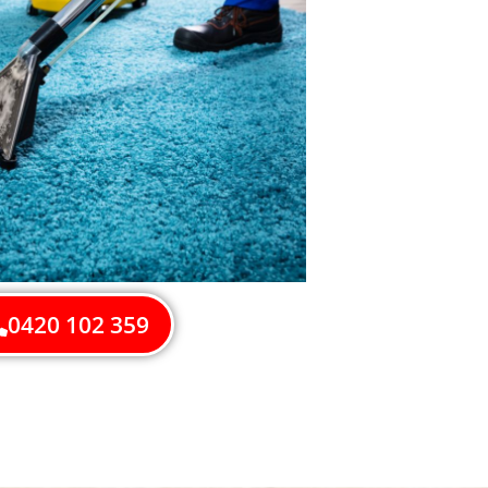
0420 102 359