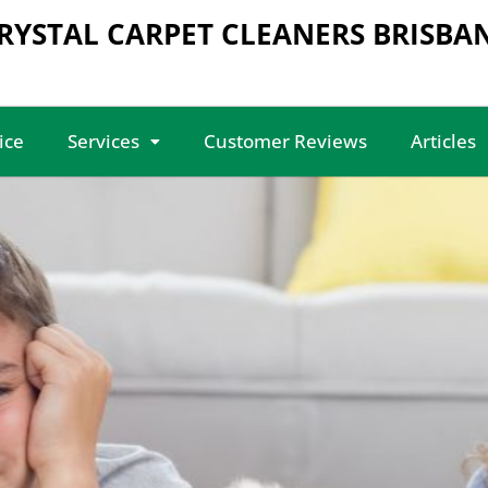
RYSTAL CARPET CLEANERS BRISBA
ice
Services
Customer Reviews
Articles