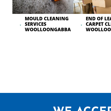
MOULD CLEANING
END OF LE
SERVICES
CARPET C
WOOLLOONGABBA
WOOLLOO