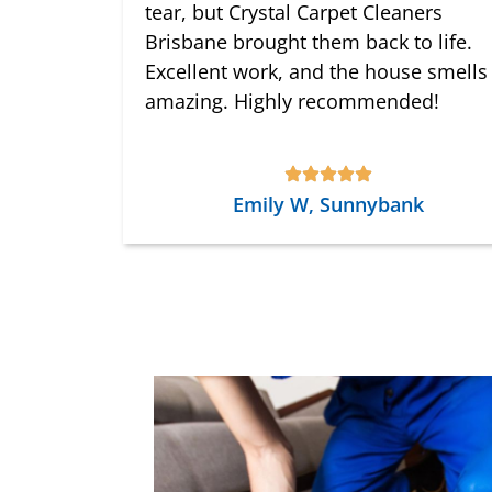
tear, but Crystal Carpet Cleaners
Brisbane brought them back to life.
Excellent work, and the house smells
amazing. Highly recommended!
Emily W, Sunnybank