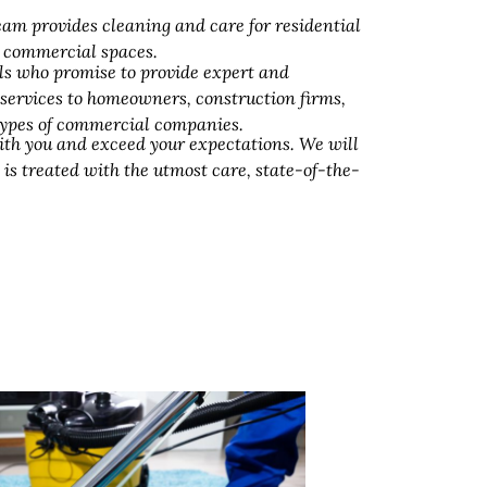
am provides cleaning and care for residential
d commercial spaces.
ls who promise to provide expert and
 services to homeowners, construction firms,
 types of commercial companies.
ith you and exceed your expectations. We will
 is treated with the utmost care, state-of-the-