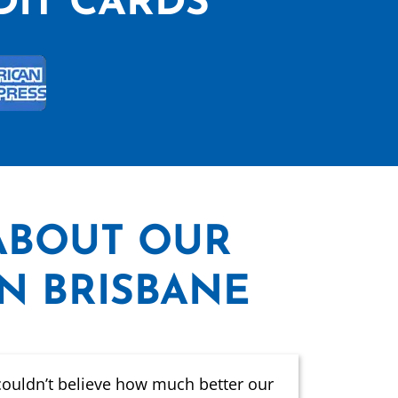
DIT CARDS
ABOUT OUR
IN BRISBANE
couldn’t believe how much better our