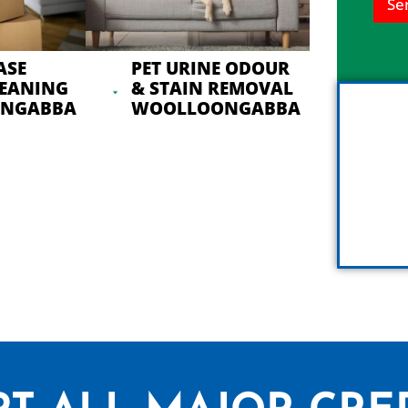
Se
n
h
e
l
ASE
PET URINE ODOUR
p
LEANING
& STAIN REMOVAL
y
NGABBA
WOOLLOONGABBA
o
u