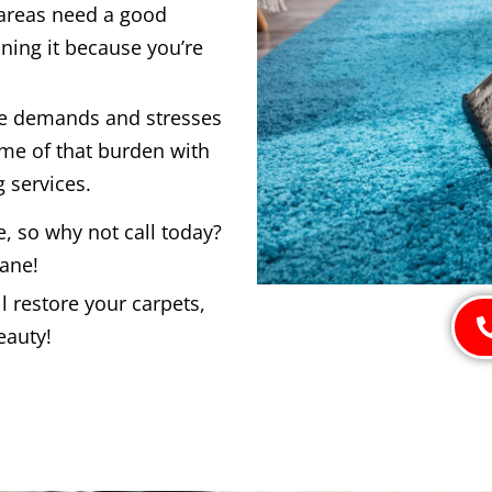
 areas need a good
ning it because you’re
he demands and stresses
ome of that burden with
 services.
e, so why not call today?
bane!
 restore your carpets,
eauty!