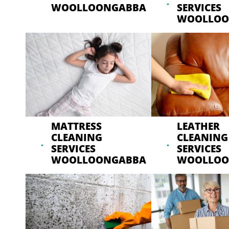
WOOLLOONGABBA
SERVICES
WOOLLOO
MATTRESS
LEATHER
CLEANING
CLEANING
SERVICES
SERVICES
WOOLLOONGABBA
WOOLLOO