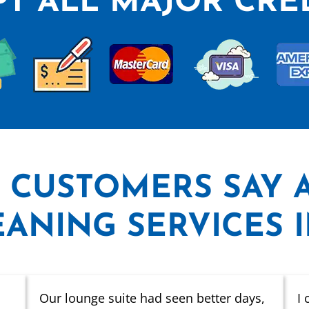
T ALL MAJOR CRE
 CUSTOMERS SAY
ANING SERVICES 
Our lounge suite had seen better days,
I 