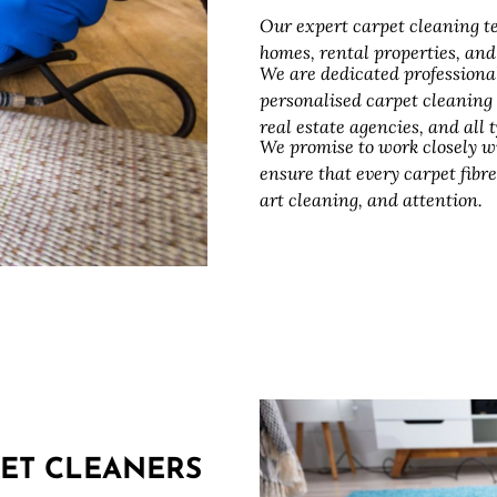
Our expert carpet cleaning te
homes, rental properties, an
We are dedicated professiona
personalised carpet cleaning
real estate agencies, and all
We promise to work closely w
ensure that every carpet fibre
art cleaning, and attention.
ET CLEANERS