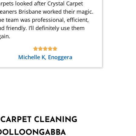
rpets looked after Crystal Carpet
leaners Brisbane worked their magic.
e team was professional, efficient,
d friendly. I’ll definitely use them
ain.
Michelle K, Enoggera
 CARPET CLEANING
WOOLLOONGABBA