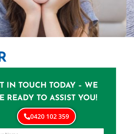
R
NERS IN
A
T IN TOUCH TODAY – WE
e in Woolloongabba
E READY TO ASSIST YOU!
0420 102 359