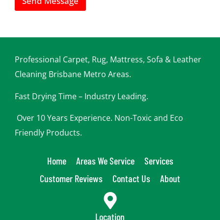
Send Message
n
h
e
l
p
y
o
Professional Carpet, Rug, Mattress, Sofa & Leather
u
Cleaning Brisbane Metro Areas.
Fast Drying Time – Industry Leading.
Over 10 Years Experience. Non-Toxic and Eco
Friendly Products.
Home
Areas We Service
Services
Customer Reviews
Contact Us
About
Location