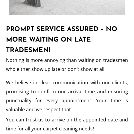
PROMPT SERVICE ASSURED – NO
MORE WAITING ON LATE
TRADESMEN!
Nothing is more annoying than waiting on tradesmen
who either show up late or don’t show at all!
We believe in clear communication with our clients,
promising to confirm our arrival time and ensuring
punctuality for every appointment. Your time is
valuable and we respect that.
You can trust us to arrive on the appointed date and
time for all your carpet cleaning needs!