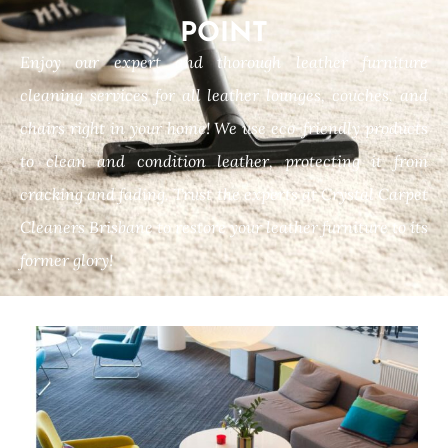
POINT
Enjoy our expert and thorough leather furniture
cleaning services for all leather lounges, couches, and
chairs right in your home! We use eco-friendly products
to clean and condition leather, protecting it from
cracking and fading. Trust the experts at Crystal Carpet
Cleaners Brisbane to restore your leather furniture to its
former glory!