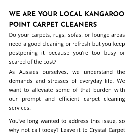
WE ARE YOUR LOCAL KANGAROO
POINT CARPET CLEANERS
Do your carpets, rugs, sofas, or lounge areas
need a good cleaning or refresh but you keep
postponing it because you’re too busy or
scared of the cost?
As Aussies ourselves, we understand the
demands and stresses of everyday life. We
want to alleviate some of that burden with
our prompt and efficient carpet cleaning
services.
You’ve long wanted to address this issue, so
why not call today? Leave it to Crystal Carpet