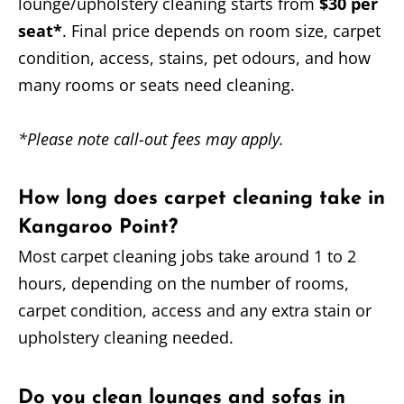
lounge/upholstery cleaning starts from
$30 per
seat*
. Final price depends on room size, carpet
condition, access, stains, pet odours, and how
many rooms or seats need cleaning.
*Please note call-out fees may apply.
How long does carpet cleaning take in
Kangaroo Point?
Most carpet cleaning jobs take around 1 to 2
hours, depending on the number of rooms,
carpet condition, access and any extra stain or
upholstery cleaning needed.
Do you clean lounges and sofas in