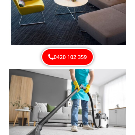
0420 102 359