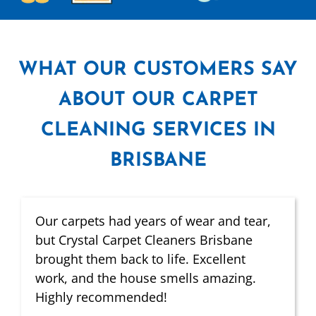
WHAT
OUR CUSTOMERS SAY
ABOUT OUR CARPET
CLEANING SERVICES IN
BRISBANE
Our carpets had years of wear and tear,
but Crystal Carpet Cleaners Brisbane
brought them back to life. Excellent
work, and the house smells amazing.
Highly recommended!