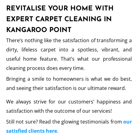
REVITALISE YOUR HOME WITH
EXPERT CARPET CLEANING IN
KANGAROO POINT
There’s nothing like the satisfaction of transforming a
dirty, lifeless carpet into a spotless, vibrant, and
useful home feature. That’s what our professional
cleaning process does every time.
Bringing a smile to homeowners is what we do best,
and seeing their satisfaction is our ultimate reward.
We always strive for our customers’ happiness and
satisfaction with the outcome of our services!
Still not sure? Read the glowing testimonials from
our
satisfied clients here.