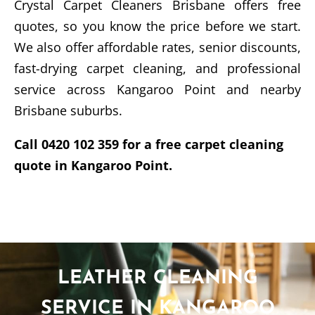
Crystal Carpet Cleaners Brisbane offers free
quotes, so you know the price before we start.
We also offer affordable rates, senior discounts,
fast-drying carpet cleaning, and professional
service across Kangaroo Point and nearby
Brisbane suburbs.
Call 0420 102 359 for a free carpet cleaning
quote in Kangaroo Point.
LEATHER CLEANING
SERVICE IN KANGAROO