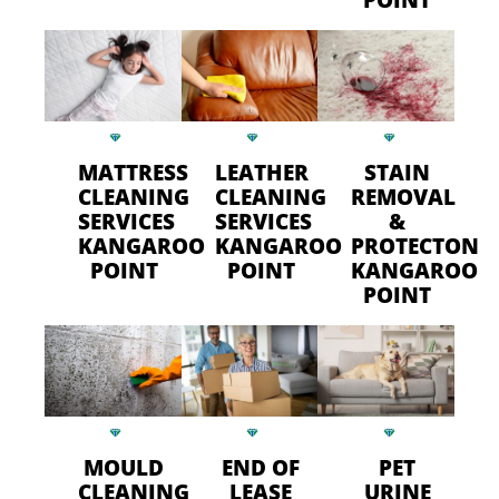
MATTRESS
LEATHER
STAIN
CLEANING
CLEANING
REMOVAL
SERVICES
SERVICES
&
KANGAROO
KANGAROO
PROTECTON
POINT
POINT
KANGAROO
POINT
MOULD
END OF
PET
CLEANING
LEASE
URINE