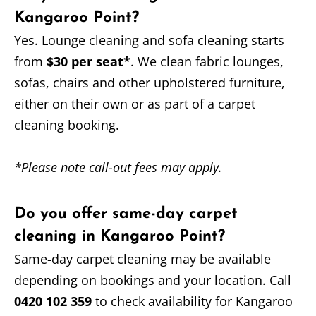
Kangaroo Point?
Yes. Lounge cleaning and sofa cleaning starts
from
$30 per seat*
. We clean fabric lounges,
sofas, chairs and other upholstered furniture,
either on their own or as part of a carpet
cleaning booking.
*Please note call-out fees may apply.
Do you offer same-day carpet
cleaning in Kangaroo Point?
Same-day carpet cleaning may be available
depending on bookings and your location. Call
0420 102 359
to check availability for Kangaroo