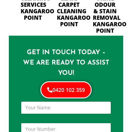
SERVICES
CARPET
ODOUR
KANGAROO
CLEANING
& STAIN
POINT
KANGAROO
REMOVAL
POINT
KANGAROO
POINT
GET IN TOUCH TODAY –
WE ARE READY TO ASSIST
YOU!
0420 102 359
Y
o
u
r
Y
N
o
a