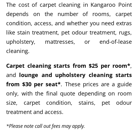
The cost of carpet cleaning in Kangaroo Point
depends on the number of rooms, carpet
condition, access, and whether you need extras
like stain treatment, pet odour treatment, rugs,
upholstery, mattresses, or end-of-lease
cleaning.
Carpet cleaning starts from $25 per room*
,
and
lounge and upholstery cleaning starts
from $30 per seat*
. These prices are a guide
only, with the final quote depending on room
size, carpet condition, stains, pet odour
treatment and access.
*Please note call out fees may apply.