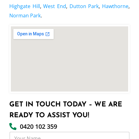
Highgate Hill
,
West End
,
Dutton Park
,
Hawthorne
,
Norman Park
.
GET IN TOUCH TODAY – WE ARE
READY TO ASSIST YOU!
0420 102 359
Y