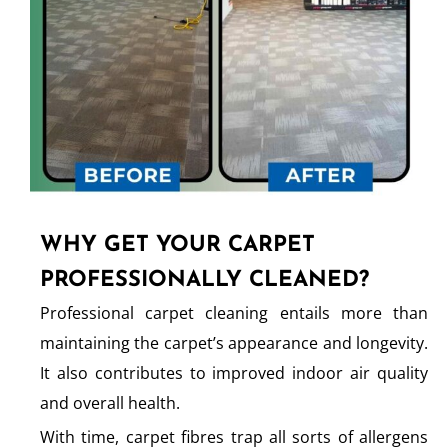
WHY GET YOUR CARPET
PROFESSIONALLY CLEANED?
Professional carpet cleaning entails more than
maintaining the carpet’s appearance and longevity.
It also contributes to improved indoor air quality
and overall health.
With time, carpet fibres trap all sorts of allergens