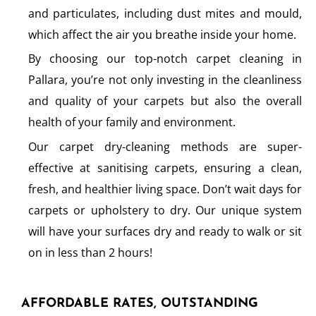
and particulates, including dust mites and mould,
which affect the air you breathe inside your home.
By choosing our top-notch carpet cleaning in
Pallara, you’re not only investing in the cleanliness
and quality of your carpets but also the overall
health of your family and environment.
Our carpet dry-cleaning methods are super-
effective at sanitising carpets, ensuring a clean,
fresh, and healthier living space. Don’t wait days for
carpets or upholstery to dry. Our unique system
will have your surfaces dry and ready to walk or sit
on in less than 2 hours!
AFFORDABLE RATES, OUTSTANDING