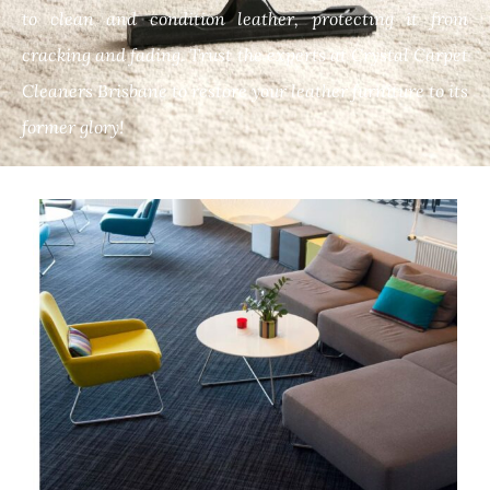
to clean and condition leather, protecting it from
cracking and fading. Trust the experts at Crystal Carpet
Cleaners Brisbane to restore your leather furniture to its
former glory!