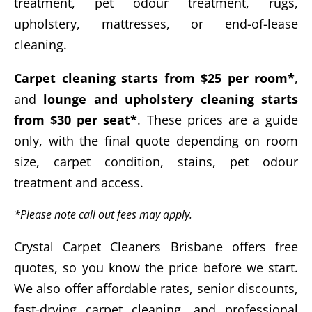
treatment, pet odour treatment, rugs,
upholstery, mattresses, or end-of-lease
cleaning.
Carpet cleaning starts from $25 per room*
,
and
lounge and upholstery cleaning starts
from $30 per seat*
. These prices are a guide
only, with the final quote depending on room
size, carpet condition, stains, pet odour
treatment and access.
*Please note call out fees may apply.
Crystal Carpet Cleaners Brisbane offers free
quotes, so you know the price before we start.
We also offer affordable rates, senior discounts,
fast-drying carpet cleaning, and professional