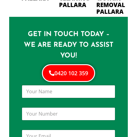
PALLARA
REMOVAL
PALLARA
GET IN TOUCH TODAY –
WE ARE READY TO ASSIST
YOU!
0420 102 359
Y
o
u
r
Y
N
o
a
u
m
r
e
Y
N