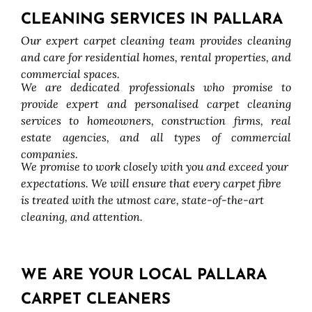
CLEANING SERVICES IN PALLARA
Our expert carpet cleaning team provides cleaning
and care for residential homes, rental properties, and
commercial spaces.
We are dedicated professionals who promise to
provide expert and personalised carpet cleaning
services to homeowners, construction firms, real
estate agencies, and all types of commercial
companies.
We promise to work closely with you and exceed your
expectations. We will ensure that every carpet fibre
is treated with the utmost care, state-of-the-art
cleaning, and attention.
WE ARE YOUR LOCAL PALLARA
CARPET CLEANERS