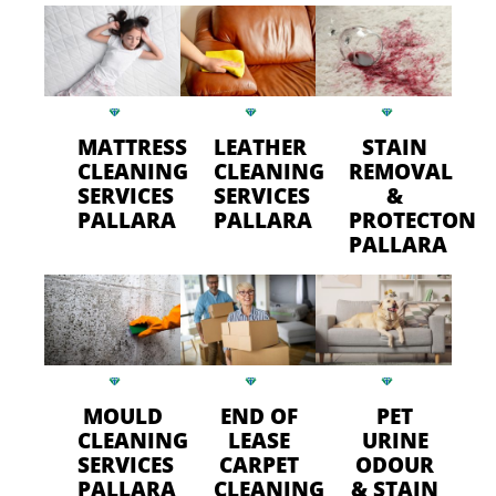
MATTRESS
LEATHER
STAIN
CLEANING
CLEANING
REMOVAL
SERVICES
SERVICES
&
PALLARA
PALLARA
PROTECTON
PALLARA
MOULD
END OF
PET
CLEANING
LEASE
URINE
SERVICES
CARPET
ODOUR
PALLARA
CLEANING
& STAIN