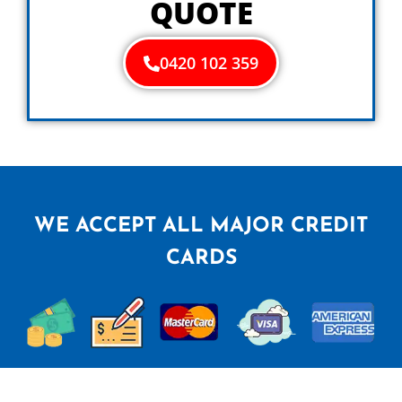
QUOTE
0420 102 359
WE ACCEPT ALL MAJOR CREDIT
CARDS