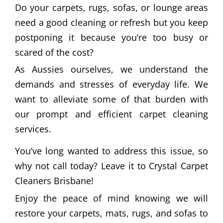
Do your carpets, rugs, sofas, or lounge areas
need a good cleaning or refresh but you keep
postponing it because you’re too busy or
scared of the cost?
As Aussies ourselves, we understand the
demands and stresses of everyday life. We
want to alleviate some of that burden with
our prompt and efficient carpet cleaning
services.
You’ve long wanted to address this issue, so
why not call today? Leave it to Crystal Carpet
Cleaners Brisbane!
Enjoy the peace of mind knowing we will
restore your carpets, mats, rugs, and sofas to