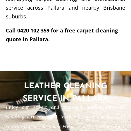
service across Pallara and nearby Brisbane
suburbs.
Call 0420 102 359 for a free carpet cleaning
quote in Pallara.
LEATHER CLEANING
SERVICE IN PALLARA
Enjoy our expert and thorough leather furniture
cleaning services for all leather lounges, couches, and
chairs right in your home! We use eco-friendly products