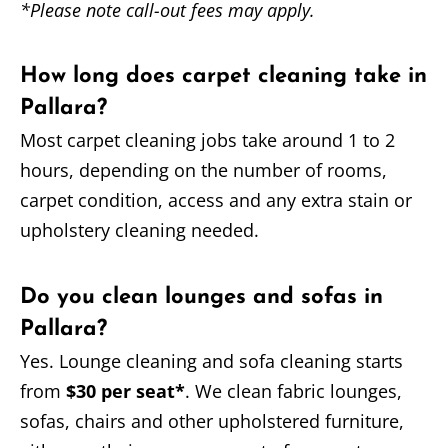
*Please note call-out fees may apply.
How long does carpet cleaning take in
Pallara?
Most carpet cleaning jobs take around 1 to 2
hours, depending on the number of rooms,
carpet condition, access and any extra stain or
upholstery cleaning needed.
Do you clean lounges and sofas in
Pallara?
Yes. Lounge cleaning and sofa cleaning starts
from
$30 per seat*
. We clean fabric lounges,
sofas, chairs and other upholstered furniture,