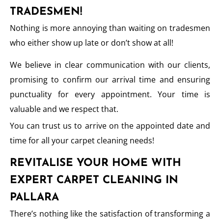
TRADESMEN!
Nothing is more annoying than waiting on tradesmen
who either show up late or don’t show at all!
We believe in clear communication with our clients,
promising to confirm our arrival time and ensuring
punctuality for every appointment. Your time is
valuable and we respect that.
You can trust us to arrive on the appointed date and
time for all your carpet cleaning needs!
REVITALISE YOUR HOME WITH
EXPERT CARPET CLEANING IN
PALLARA
There’s nothing like the satisfaction of transforming a