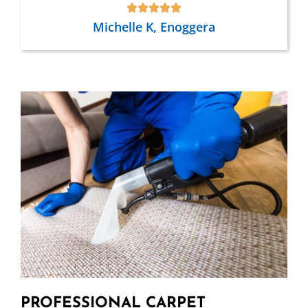
Michelle K, Enoggera
PROFESSIONAL CARPET