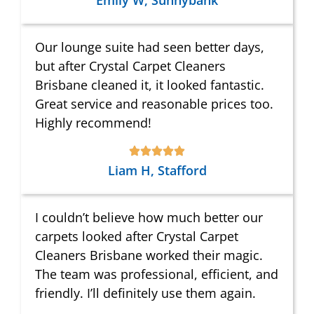
Emily W, Sunnybank
Our lounge suite had seen better days,
but after Crystal Carpet Cleaners
Brisbane cleaned it, it looked fantastic.
Great service and reasonable prices too.
Highly recommend!
Liam H, Stafford
I couldn’t believe how much better our
carpets looked after Crystal Carpet
Cleaners Brisbane worked their magic.
The team was professional, efficient, and
friendly. I’ll definitely use them again.