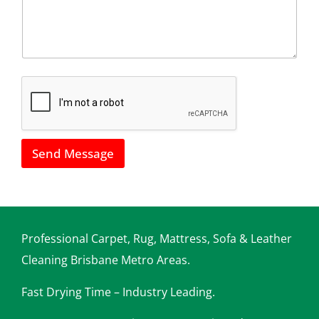
l
a
l
i
u
l
s
*
h
o
w
w
e
c
a
Send Message
n
h
e
l
p
y
o
Professional Carpet, Rug, Mattress, Sofa & Leather
u
Cleaning Brisbane Metro Areas.
Fast Drying Time – Industry Leading.