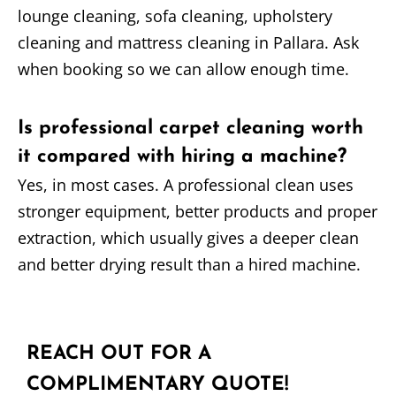
lounge cleaning, sofa cleaning, upholstery
cleaning and mattress cleaning in Pallara. Ask
when booking so we can allow enough time.
Is professional carpet cleaning worth
it compared with hiring a machine?
Yes, in most cases. A professional clean uses
stronger equipment, better products and proper
extraction, which usually gives a deeper clean
and better drying result than a hired machine.
REACH OUT FOR A
COMPLIMENTARY QUOTE!