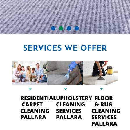
CRYSTAL CARPET CLEANERS
SERVICES
WE OFFER
IN PALLARA
Professional Carpet Cleaning
- FAST Drying Time in Pallara
RESIDENTIAL
UPHOLSTERY
FLOOR
CALL US TODAY
CARPET
CLEANING
& RUG
CLEANING
SERVICES
CLEANING
PALLARA
PALLARA
SERVICES
PALLARA