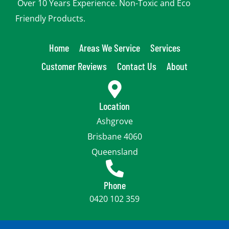
Over 10 Years Experience. Non-Toxic and Eco
Friendly Products.
Home
Areas We Service
Services
Customer Reviews
Contact Us
About
Location
Ashgrove
Brisbane 4060
Queensland
Phone
0420 102 359