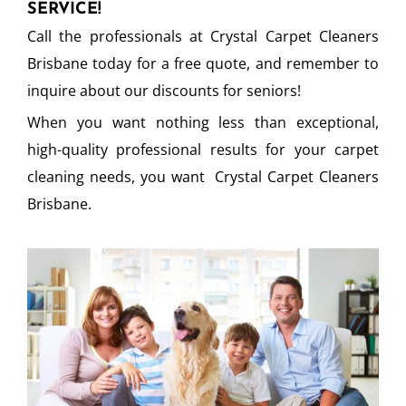
SERVICE!
Call the professionals at Crystal Carpet Cleaners
Brisbane today for a free quote, and remember to
inquire about our discounts for seniors!
When you want nothing less than exceptional,
high-quality professional results for your carpet
cleaning needs, you want Crystal Carpet Cleaners
Brisbane.