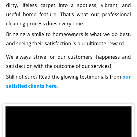
dirty, lifeless carpet into a spotless, vibrant, and
useful home feature. That’s what our professional
cleaning process does every time.
Bringing a smile to homeowners is what we do best,
and seeing their satisfaction is our ultimate reward.
We always strive for our customers’ happiness and
satisfaction with the outcome of our services!
Still not sure? Read the glowing testimonials from
our
satisfied clients here.