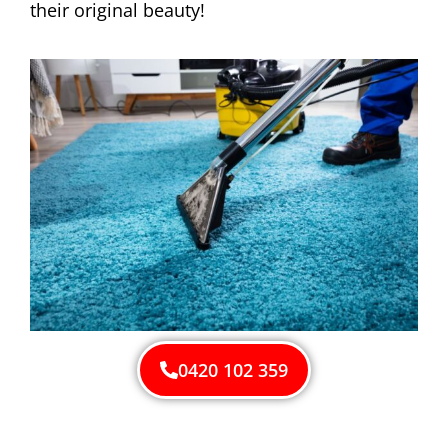
their original beauty!
0420 102 359