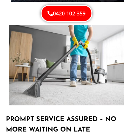
0420 102 359
PROMPT SERVICE ASSURED – NO
MORE WAITING ON LATE