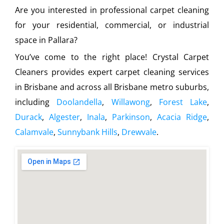
Are you interested in professional carpet cleaning
for your residential, commercial, or industrial
space in Pallara?
You’ve come to the right place! Crystal Carpet
Cleaners provides expert carpet cleaning services
in Brisbane and across all Brisbane metro suburbs,
including
Doolandella
,
Willawong
,
Forest Lake
,
Durack
,
Algester
,
Inala
,
Parkinson
,
Acacia Ridge
,
Calamvale
,
Sunnybank Hills
,
Drewvale
.