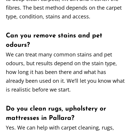
fibres. The best method depends on the carpet
type, condition, stains and access.
Can you remove stains and pet
odours?
We can treat many common stains and pet
odours, but results depend on the stain type,
how long it has been there and what has
already been used on it. We’ll let you know what
is realistic before we start.
Do you clean rugs, upholstery or
mattresses in Pallara?
Yes. We can help with carpet cleaning, rugs,