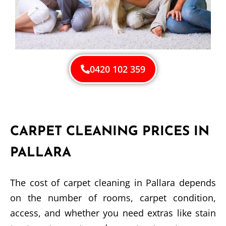
0420 102 359
CARPET CLEANING PRICES IN
PALLARA
The cost of carpet cleaning in Pallara depends
on the number of rooms, carpet condition,
access, and whether you need extras like stain