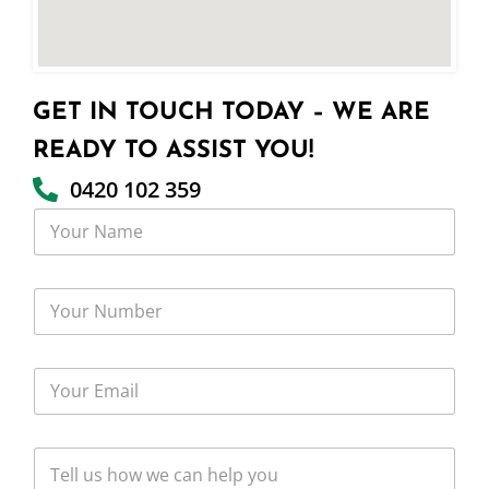
GET IN TOUCH TODAY – WE ARE
READY TO ASSIST YOU!
0420 102 359
Y
o
u
r
Y
N
o
a
u
m
r
e
Y
N
o
u
u
m
r
b
T
E
e
e
m
r