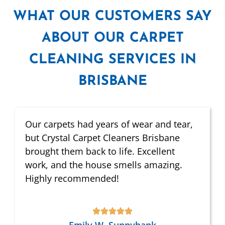
WHAT
OUR CUSTOMERS SAY
ABOUT OUR CARPET
CLEANING SERVICES IN
BRISBANE
Our carpets had years of wear and tear,
but Crystal Carpet Cleaners Brisbane
brought them back to life. Excellent
work, and the house smells amazing.
Highly recommended!