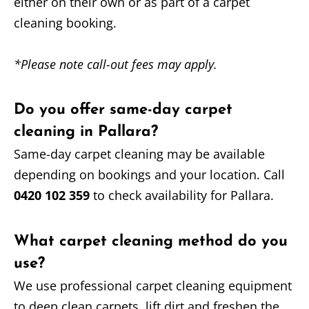
either on their own or as part of a carpet
cleaning booking.
*Please note call-out fees may apply.
Do you offer same-day carpet
cleaning in Pallara?
Same-day carpet cleaning may be available
depending on bookings and your location. Call
0420 102 359
to check availability for Pallara.
What carpet cleaning method do you
use?
We use professional carpet cleaning equipment
to deep clean carpets, lift dirt and freshen the