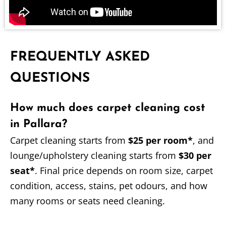
FREQUENTLY ASKED
QUESTIONS
How much does carpet cleaning cost
in Pallara?
Carpet cleaning starts from
$25 per room*
, and
lounge/upholstery cleaning starts from
$30 per
seat*
. Final price depends on room size, carpet
condition, access, stains, pet odours, and how
many rooms or seats need cleaning.