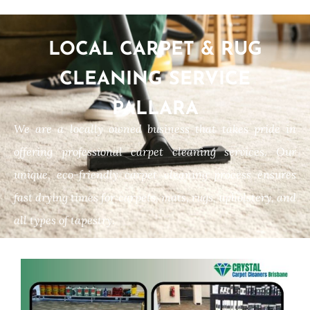
LOCAL CARPET & RUG
CLEANING SERVICE
PALLARA
We are a locally owned business that takes pride in
offering professional carpet cleaning services. Our
unique, eco-friendly carpet cleaning process ensures
fast drying times for carpets, mats, rugs, upholstery, and
all types of tapestry.