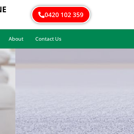
NE
0420 102 359
About
Contact Us