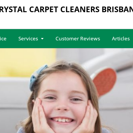
RYSTAL CARPET CLEANERS BRISBA
ice
Services
Customer Reviews
Articles