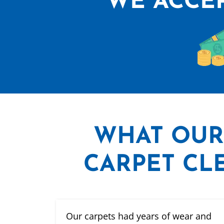
WE ACCEP
WHAT
OUR
CARPET CLE
Our carpets had years of wear and