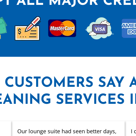
T ALL MAJOR CRE
 CUSTOMERS SAY
ANING SERVICES 
Our lounge suite had seen better days,
I 