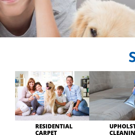
CRYSTAL CAR
Professional Car
RESIDENTIAL
UPHOLS
CARPET
CLEANI