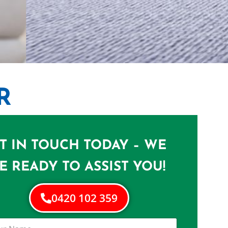
R
N WILLAWONG
e in Willawong
T IN TOUCH TODAY – WE
E READY TO ASSIST YOU!
0420 102 359