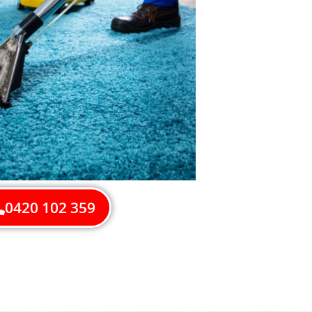
0420 102 359