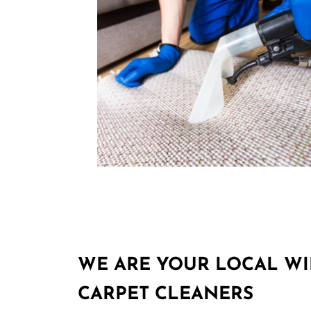
WE ARE YOUR LOCAL W
CARPET CLEANERS