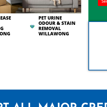
Se
n
h
e
l
LEASE
PET URINE
p
ODOUR & STAIN
y
NG
REMOVAL
o
u
WONG
WILLAWONG