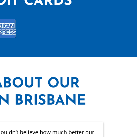
DIT CARDS
ABOUT OUR
IN BRISBANE
couldn’t believe how much better our