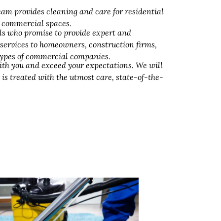
am provides cleaning and care for residential
d commercial spaces.
ls who promise to provide expert and
 services to homeowners, construction firms,
 types of commercial companies.
ith you and exceed your expectations. We will
 is treated with the utmost care, state-of-the-