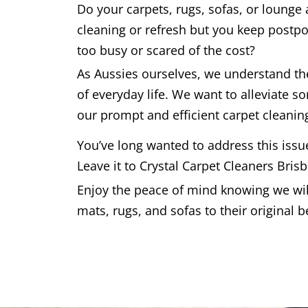
Do your carpets, rugs, sofas, or lounge
cleaning or refresh but you keep postpo
too busy or scared of the cost?
As Aussies ourselves, we understand t
of everyday life. We want to alleviate s
our prompt and efficient carpet cleaning
You’ve long wanted to address this issu
Leave it to Crystal Carpet Cleaners Bris
Enjoy the peace of mind knowing we will
mats, rugs, and sofas to their original b