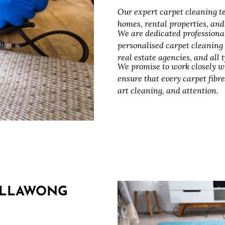
Our expert carpet cleaning te
homes, rental properties, an
We are dedicated professiona
personalised carpet cleaning
real estate agencies, and all
We promise to work closely w
ensure that every carpet fibre
art cleaning, and attention.
ILLAWONG