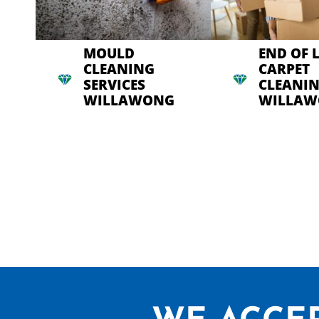
MOULD
END OF 
CLEANING
CARPET
SERVICES
CLEANI
WILLAWONG
WILLA