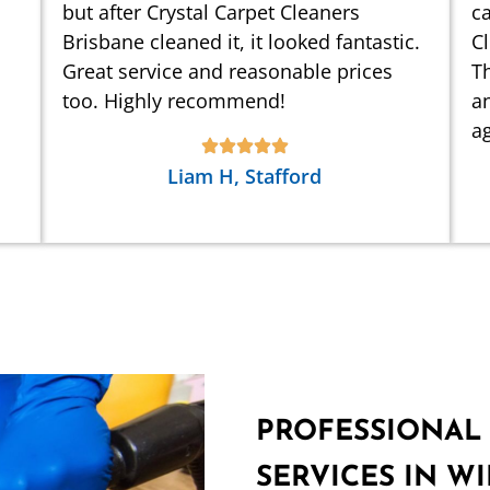
but after Crystal Carpet Cleaners
ca
Brisbane cleaned it, it looked fantastic.
C
Great service and reasonable prices
Th
too. Highly recommend!
an
ag
Liam H, Stafford
PROFESSIONAL
SERVICES IN 