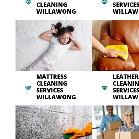
CLEANING
SERVICE
WILLAWONG
WILLA
MATTRESS
LEATHER
CLEANING
CLEANI
SERVICES
SERVICE
WILLAWONG
WILLA