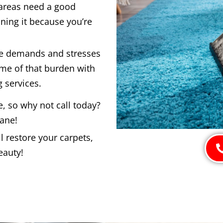
 areas need a good
ning it because you’re
he demands and stresses
ome of that burden with
 services.
e, so why not call today?
bane!
 restore your carpets,
eauty!