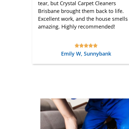
tear, but Crystal Carpet Cleaners
Brisbane brought them back to life.
Excellent work, and the house smells
amazing. Highly recommended!
Emily W, Sunnybank