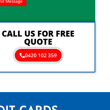
nd Message
CALL US FOR FREE
QUOTE
0420 102 359