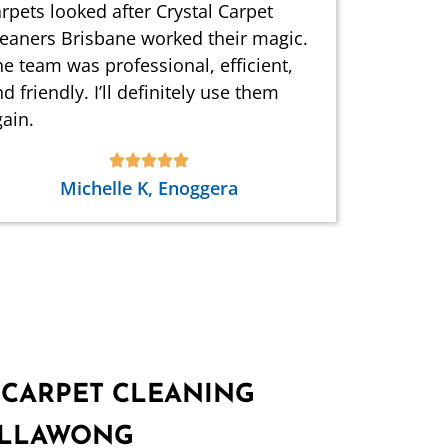
rpets looked after Crystal Carpet
leaners Brisbane worked their magic.
e team was professional, efficient,
d friendly. I’ll definitely use them
ain.
Michelle K, Enoggera
 CARPET CLEANING
WILLAWONG