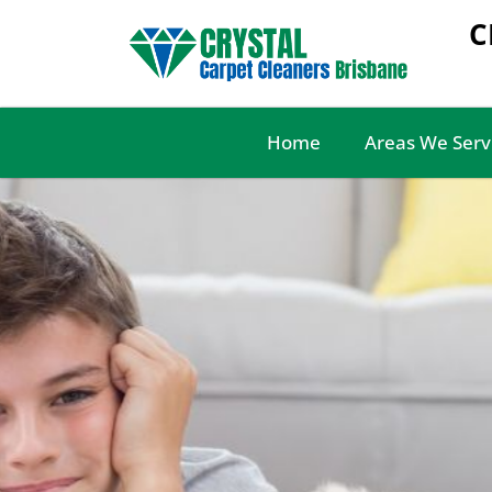
C
Home
Areas We Serv