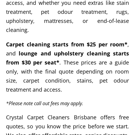
access, and whether you need extras like stain
treatment, pet odour treatment, rugs,
upholstery, mattresses, or end-of-lease
cleaning.
Carpet cleaning starts from $25 per room*
,
and
lounge and upholstery cleaning starts
from $30 per seat*
. These prices are a guide
only, with the final quote depending on room
size, carpet condition, stains, pet odour
treatment and access.
*Please note call out fees may apply.
Crystal Carpet Cleaners Brisbane offers free
quotes, so you know the price before we start.