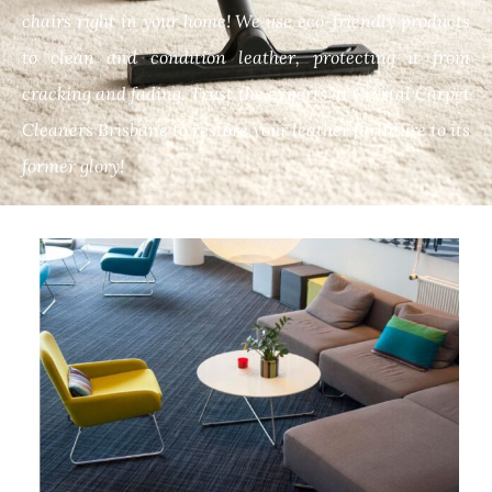
chairs right in your home! We use eco-friendly products
to clean and condition leather, protecting it from
cracking and fading. Trust the experts at Crystal Carpet
Cleaners Brisbane to restore your leather furniture to its
former glory!