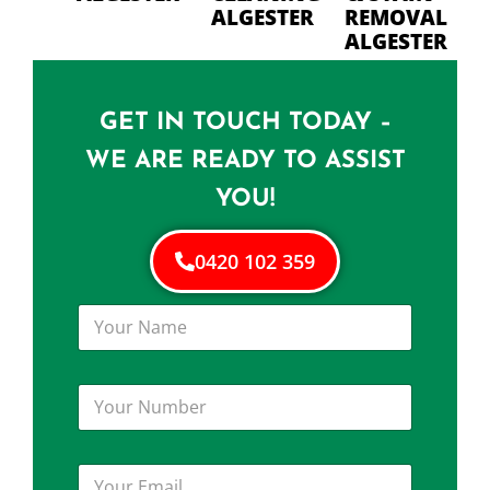
ALGESTER
REMOVAL
ALGESTER
GET IN TOUCH TODAY –
WE ARE READY TO ASSIST
YOU!
0420 102 359
Y
o
u
r
Y
N
o
a
u
m
r
e
Y
N