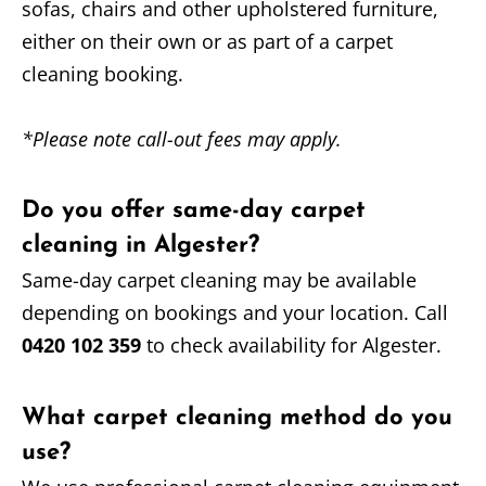
sofas, chairs and other upholstered furniture,
either on their own or as part of a carpet
cleaning booking.
*Please note call-out fees may apply.
Do you offer same-day carpet
cleaning in Algester?
Same-day carpet cleaning may be available
depending on bookings and your location. Call
0420 102 359
to check availability for Algester.
What carpet cleaning method do you
use?