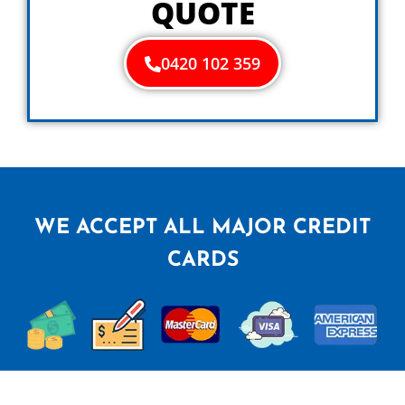
QUOTE
0420 102 359
WE ACCEPT ALL MAJOR CREDIT
CARDS