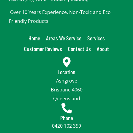
Over 10 Years Experience. Non-Toxic and Eco
Friendly Products.
Home
Areas We Service
Services
Customer Reviews
Contact Us
About
Location
Ashgrove
Brisbane 4060
Queensland
Phone
0420 102 359