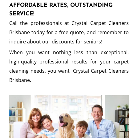
AFFORDABLE RATES, OUTSTANDING
SERVICE!
Call the professionals at Crystal Carpet Cleaners
Brisbane today for a free quote, and remember to
inquire about our discounts for seniors!
When you want nothing less than exceptional,
high-quality professional results for your carpet
cleaning needs, you want Crystal Carpet Cleaners
Brisbane.