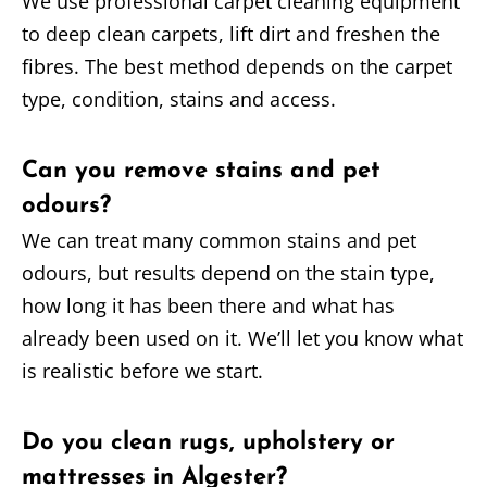
We use professional carpet cleaning equipment
to deep clean carpets, lift dirt and freshen the
fibres. The best method depends on the carpet
type, condition, stains and access.
Can you remove stains and pet
odours?
We can treat many common stains and pet
odours, but results depend on the stain type,
how long it has been there and what has
already been used on it. We’ll let you know what
is realistic before we start.
Do you clean rugs, upholstery or
mattresses in Algester?