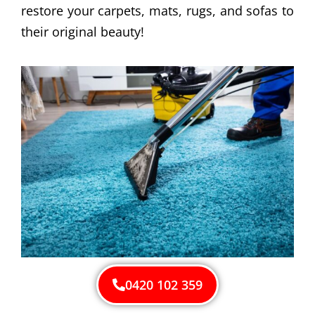
restore your carpets, mats, rugs, and sofas to
their original beauty!
0420 102 359