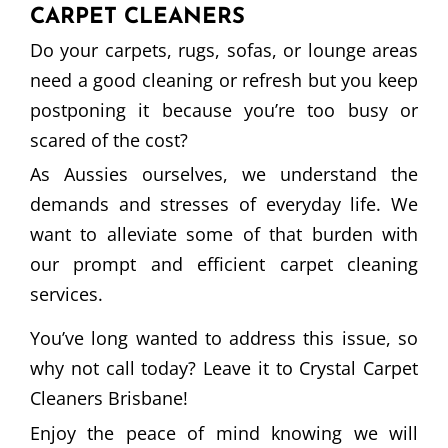
CARPET CLEANERS
Do your carpets, rugs, sofas, or lounge areas
need a good cleaning or refresh but you keep
postponing it because you’re too busy or
scared of the cost?
As Aussies ourselves, we understand the
demands and stresses of everyday life. We
want to alleviate some of that burden with
our prompt and efficient carpet cleaning
services.
You’ve long wanted to address this issue, so
why not call today? Leave it to Crystal Carpet
Cleaners Brisbane!
Enjoy the peace of mind knowing we will