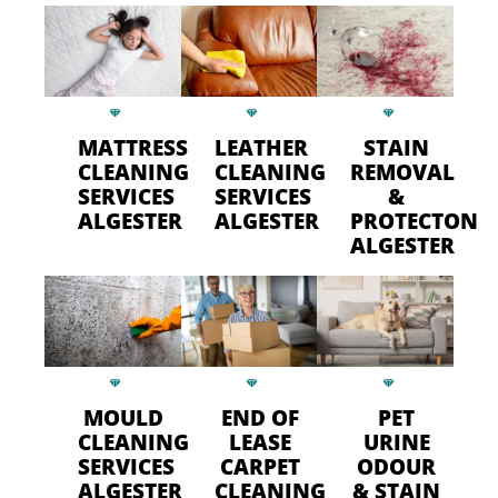
MATTRESS
LEATHER
STAIN
CLEANING
CLEANING
REMOVAL
SERVICES
SERVICES
&
ALGESTER
ALGESTER
PROTECTON
ALGESTER
MOULD
END OF
PET
CLEANING
LEASE
URINE
SERVICES
CARPET
ODOUR
ALGESTER
CLEANING
& STAIN