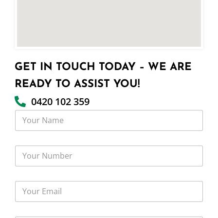
GET IN TOUCH TODAY – WE ARE
READY TO ASSIST YOU!
0420 102 359
Y
o
u
r
Y
N
o
a
u
m
r
e
Y
N
o
u
u
m
r
b