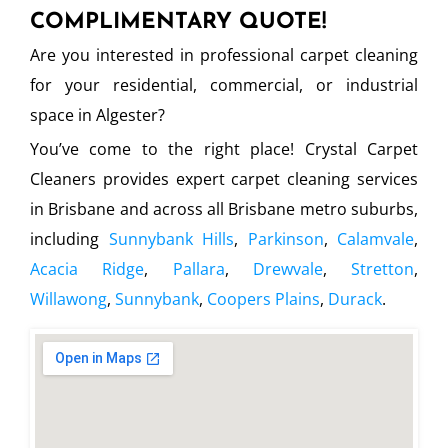
COMPLIMENTARY QUOTE!
Are you interested in professional carpet cleaning
for your residential, commercial, or industrial
space in Algester?
You’ve come to the right place! Crystal Carpet
Cleaners provides expert carpet cleaning services
in Brisbane and across all Brisbane metro suburbs,
including
Sunnybank Hills
,
Parkinson
,
Calamvale
,
Acacia Ridge
,
Pallara
,
Drewvale
,
Stretton
,
Willawong
,
Sunnybank
,
Coopers Plains
,
Durack
.