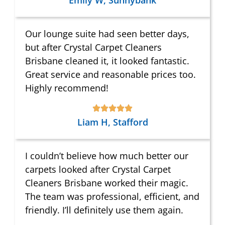
Emily W, Sunnybank
Our lounge suite had seen better days,
but after Crystal Carpet Cleaners
Brisbane cleaned it, it looked fantastic.
Great service and reasonable prices too.
Highly recommend!
Liam H, Stafford
I couldn’t believe how much better our
carpets looked after Crystal Carpet
Cleaners Brisbane worked their magic.
The team was professional, efficient, and
friendly. I’ll definitely use them again.