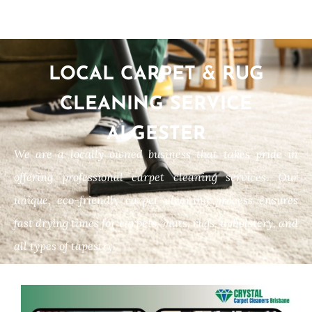
LOCAL CARPET & RUG
CLEANING SERVICE
ALGESTER
We are a locally owned business that takes pride in
offering professional carpet cleaning services. Our
unique, eco-friendly carpet cleaning process ensures
fast drying times for carpets, mats, rugs, upholstery, and
all types of tapestry.