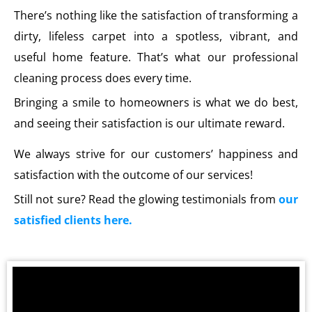
There’s nothing like the satisfaction of transforming a
dirty, lifeless carpet into a spotless, vibrant, and
useful home feature. That’s what our professional
cleaning process does every time.
Bringing a smile to homeowners is what we do best,
and seeing their satisfaction is our ultimate reward.
We always strive for our customers’ happiness and
satisfaction with the outcome of our services!
Still not sure? Read the glowing testimonials from
our
satisfied clients here.