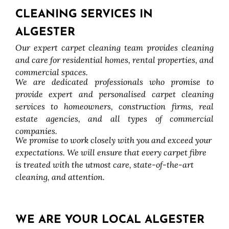
CLEANING SERVICES IN
ALGESTER
Our expert carpet cleaning team provides cleaning
and care for residential homes, rental properties, and
commercial spaces.
We are dedicated professionals who promise to
provide expert and personalised carpet cleaning
services to homeowners, construction firms, real
estate agencies, and all types of commercial
companies.
We promise to work closely with you and exceed your
expectations. We will ensure that every carpet fibre
is treated with the utmost care, state-of-the-art
cleaning, and attention.
WE ARE YOUR LOCAL ALGESTER