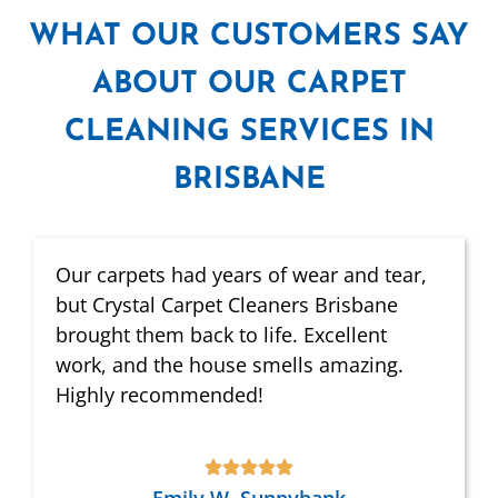
WHAT
OUR CUSTOMERS SAY
ABOUT OUR CARPET
CLEANING SERVICES IN
BRISBANE
Our carpets had years of wear and tear,
but Crystal Carpet Cleaners Brisbane
brought them back to life. Excellent
work, and the house smells amazing.
Highly recommended!