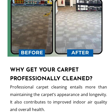
WHY GET YOUR CARPET
PROFESSIONALLY CLEANED?
Professional carpet cleaning entails more than
maintaining the carpet’s appearance and longevity.
It also contributes to improved indoor air quality
and overall health.