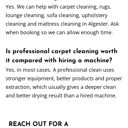
Yes. We can help with carpet cleaning, rugs,
lounge cleaning, sofa cleaning, upholstery
cleaning and mattress cleaning in Algester. Ask
when booking so we can allow enough time.
Is professional carpet cleaning worth
it compared with hiring a machine?
Yes, in most cases. A professional clean uses
stronger equipment, better products and proper
extraction, which usually gives a deeper clean
and better drying result than a hired machine.
REACH OUT FOR A