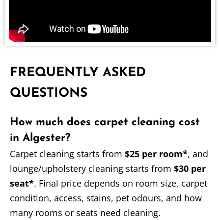
FREQUENTLY ASKED
QUESTIONS
How much does carpet cleaning cost
in Algester?
Carpet cleaning starts from
$25 per room*
, and
lounge/upholstery cleaning starts from
$30 per
seat*
. Final price depends on room size, carpet
condition, access, stains, pet odours, and how
many rooms or seats need cleaning.