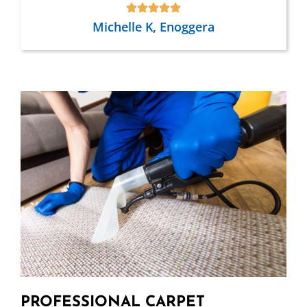
Michelle K, Enoggera
PROFESSIONAL CARPET