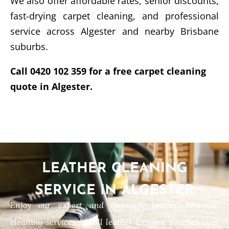
We also offer affordable rates, senior discounts,
fast-drying carpet cleaning, and professional
service across Algester and nearby Brisbane
suburbs.
Call 0420 102 359 for a free carpet cleaning
quote in Algester.
LEATHER CLEANING
SERVICE IN ALGESTER
Enjoy our expert and thorough leather furniture
cleaning services for all leather lounges, couches, and