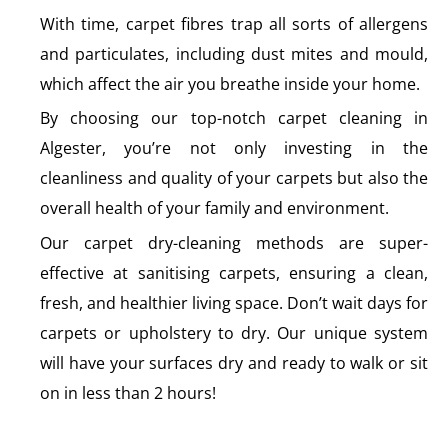
With time, carpet fibres trap all sorts of allergens
and particulates, including dust mites and mould,
which affect the air you breathe inside your home.
By choosing our top-notch carpet cleaning in
Algester, you’re not only investing in the
cleanliness and quality of your carpets but also the
overall health of your family and environment.
Our carpet dry-cleaning methods are super-
effective at sanitising carpets, ensuring a clean,
fresh, and healthier living space. Don’t wait days for
carpets or upholstery to dry. Our unique system
will have your surfaces dry and ready to walk or sit
on in less than 2 hours!