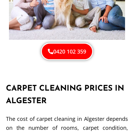
0420 102 359
CARPET CLEANING PRICES IN
ALGESTER
The cost of carpet cleaning in Algester depends
on the number of rooms, carpet condition,