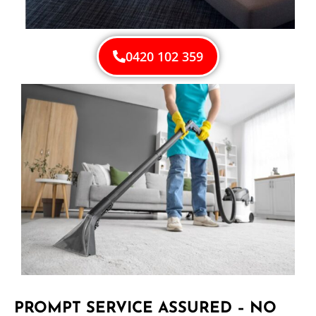
0420 102 359
PROMPT SERVICE ASSURED – NO