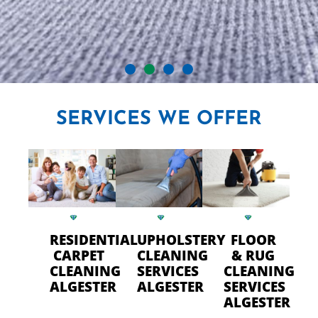
CRYSTAL CARPET CLEANERS
SERVICES
WE OFFER
IN ALGESTER
Professional Carpet Cleaning
- FAST Drying Time in
Algester
RESIDENTIAL
UPHOLSTERY
FLOOR
CARPET
CLEANING
& RUG
CLEANING
SERVICES
CLEANING
CALL US TODAY
ALGESTER
ALGESTER
SERVICES
ALGESTER