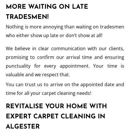
MORE WAITING ON LATE
TRADESMEN!
Nothing is more annoying than waiting on tradesmen
who either show up late or don’t show at all!
We believe in clear communication with our clients,
promising to confirm our arrival time and ensuring
punctuality for every appointment. Your time is
valuable and we respect that.
You can trust us to arrive on the appointed date and
time for all your carpet cleaning needs!
REVITALISE YOUR HOME WITH
EXPERT CARPET CLEANING IN
ALGESTER