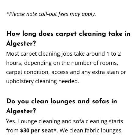
*Please note call-out fees may apply.
How long does carpet cleaning take in
Algester?
Most carpet cleaning jobs take around 1 to 2
hours, depending on the number of rooms,
carpet condition, access and any extra stain or
upholstery cleaning needed.
Do you clean lounges and sofas in
Algester?
Yes. Lounge cleaning and sofa cleaning starts
from
$30 per seat*
. We clean fabric lounges,