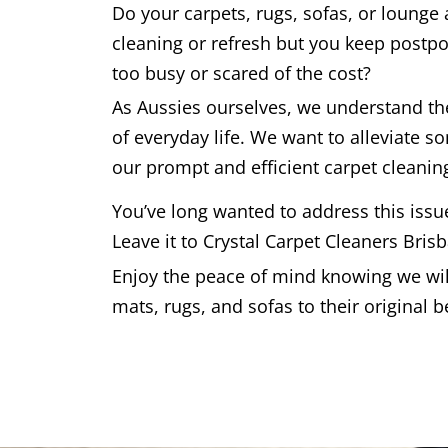
Do your carpets, rugs, sofas, or lounge
cleaning or refresh but you keep postpo
too busy or scared of the cost?
As Aussies ourselves, we understand t
of everyday life. We want to alleviate s
our prompt and efficient carpet cleaning
You’ve long wanted to address this issu
Leave it to Crystal Carpet Cleaners Bris
Enjoy the peace of mind knowing we will
mats, rugs, and sofas to their original b