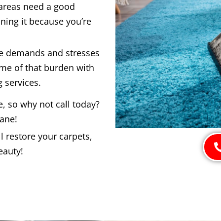
 areas need a good
ning it because you’re
he demands and stresses
ome of that burden with
 services.
e, so why not call today?
bane!
 restore your carpets,
eauty!