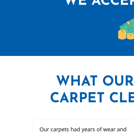
WE ACCEP
WHAT
OUR
CARPET CLE
Our carpets had years of wear and