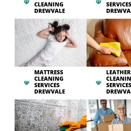
CLEANING
SERVICE
DREWVALE
DREWVA
MATTRESS
LEATHER
CLEANING
CLEANI
SERVICES
SERVICE
DREWVALE
DREWVA