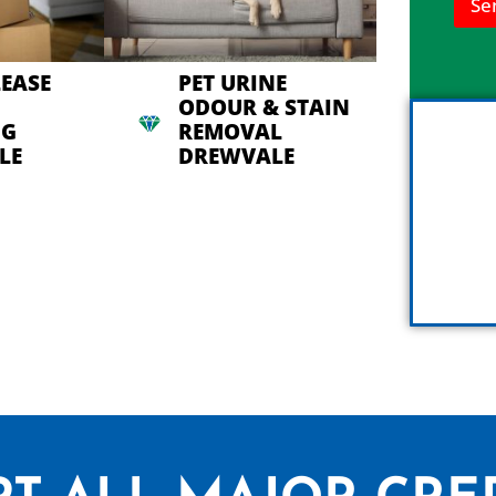
Se
n
h
e
l
LEASE
PET URINE
p
ODOUR & STAIN
y
NG
REMOVAL
o
u
LE
DREWVALE