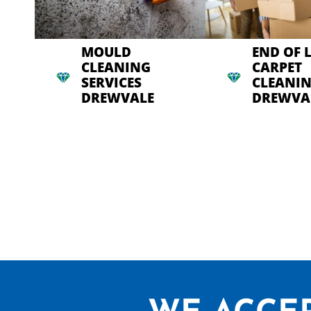
MOULD
END OF 
CLEANING
CARPET
SERVICES
CLEANI
DREWVALE
DREWVA