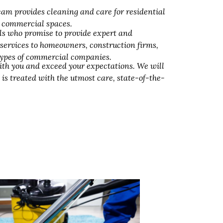
am provides cleaning and care for residential
d commercial spaces.
ls who promise to provide expert and
 services to homeowners, construction firms,
 types of commercial companies.
ith you and exceed your expectations. We will
 is treated with the utmost care, state-of-the-