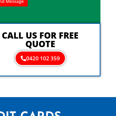
nd Message
CALL US FOR FREE
QUOTE
0420 102 359