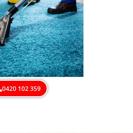
0420 102 359