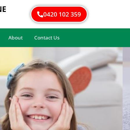
NE
0420 102 359
About
Contact Us