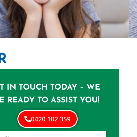
R
N DREWVALE
 in Drewvale
T IN TOUCH TODAY – WE
E READY TO ASSIST YOU!
0420 102 359