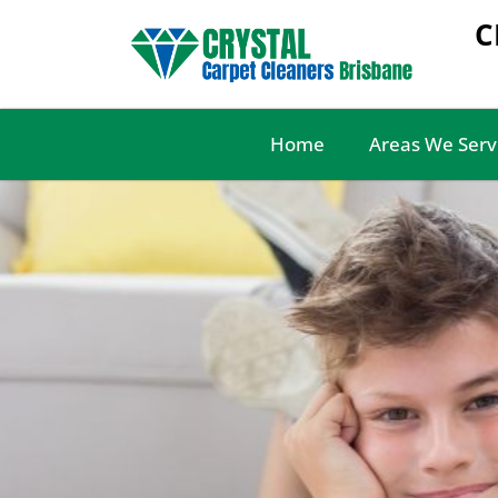
C
Home
Areas We Serv