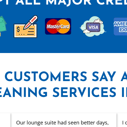
T ALL MAJOR CRE
 CUSTOMERS SAY
ANING SERVICES 
Our lounge suite had seen better days,
I 