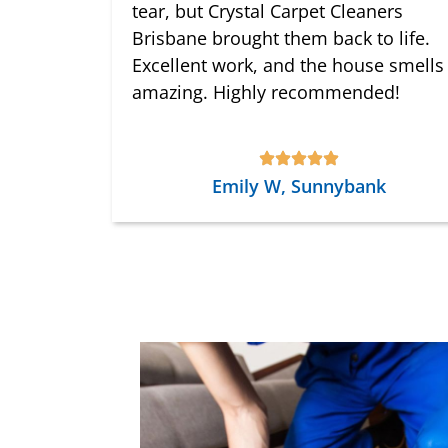
tear, but Crystal Carpet Cleaners
Brisbane brought them back to life.
Excellent work, and the house smells
amazing. Highly recommended!
Emily W, Sunnybank