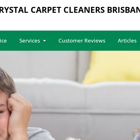
RYSTAL CARPET CLEANERS BRISBA
ice
Services
Customer Reviews
Articles