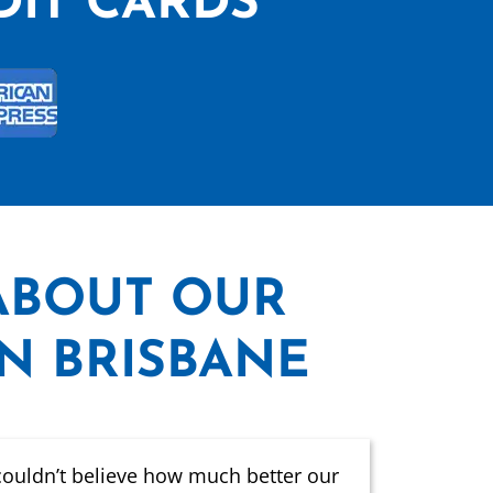
DIT CARDS
ABOUT OUR
IN BRISBANE
couldn’t believe how much better our