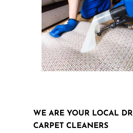
WE ARE YOUR LOCAL D
CARPET CLEANERS