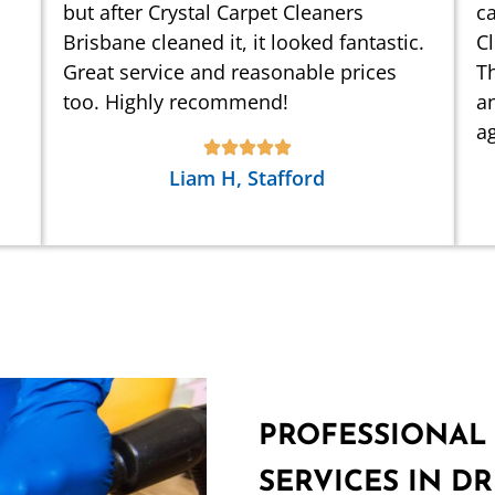
but after Crystal Carpet Cleaners
ca
Brisbane cleaned it, it looked fantastic.
C
Great service and reasonable prices
Th
too. Highly recommend!
an
ag
Liam H, Stafford
PROFESSIONAL
SERVICES IN D