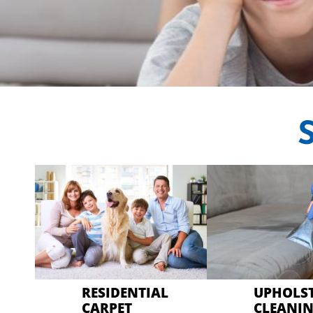
CRYSTAL CARP
Professional Carp
RESIDENTIAL
UPHOLS
CARPET
CLEANI