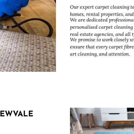
Our expert carpet cleaning te
homes, rental properties, an
We are dedicated professiona
personalised carpet cleaning
real estate agencies, and all
We promise to work closely w
ensure that every carpet fibre
art cleaning, and attention.
REWVALE