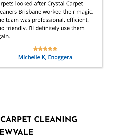
rpets looked after Crystal Carpet
leaners Brisbane worked their magic.
e team was professional, efficient,
d friendly. I’ll definitely use them
ain.
Michelle K, Enoggera
 CARPET CLEANING
REWVALE