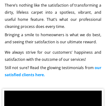
There’s nothing like the satisfaction of transforming a
dirty, lifeless carpet into a spotless, vibrant, and
useful home feature. That’s what our professional
cleaning process does every time.
Bringing a smile to homeowners is what we do best,
and seeing their satisfaction is our ultimate reward.
We always strive for our customers’ happiness and
satisfaction with the outcome of our services!
Still not sure? Read the glowing testimonials from
our
satisfied clients here.