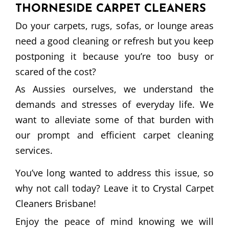
THORNESIDE CARPET CLEANERS
Do your carpets, rugs, sofas, or lounge areas
need a good cleaning or refresh but you keep
postponing it because you’re too busy or
scared of the cost?
As Aussies ourselves, we understand the
demands and stresses of everyday life. We
want to alleviate some of that burden with
our prompt and efficient carpet cleaning
services.
You’ve long wanted to address this issue, so
why not call today? Leave it to Crystal Carpet
Cleaners Brisbane!
Enjoy the peace of mind knowing we will