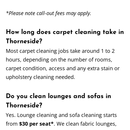
*Please note call-out fees may apply.
How long does carpet cleaning take in
Thorneside?
Most carpet cleaning jobs take around 1 to 2
hours, depending on the number of rooms,
carpet condition, access and any extra stain or
upholstery cleaning needed.
Do you clean lounges and sofas in
Thorneside?
Yes. Lounge cleaning and sofa cleaning starts
from
$30 per seat*
. We clean fabric lounges,