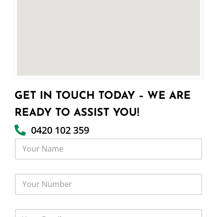
GET IN TOUCH TODAY – WE ARE
READY TO ASSIST YOU!
0420 102 359
Y
o
u
r
Y
N
o
a
u
m
r
e
Y
N