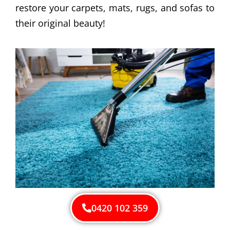
restore your carpets, mats, rugs, and sofas to
their original beauty!
0420 102 359