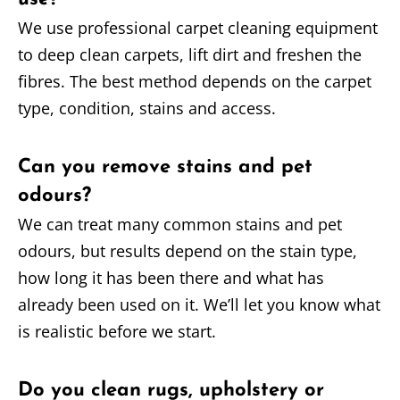
We use professional carpet cleaning equipment
to deep clean carpets, lift dirt and freshen the
fibres. The best method depends on the carpet
type, condition, stains and access.
Can you remove stains and pet
odours?
We can treat many common stains and pet
odours, but results depend on the stain type,
how long it has been there and what has
already been used on it. We’ll let you know what
is realistic before we start.
Do you clean rugs, upholstery or