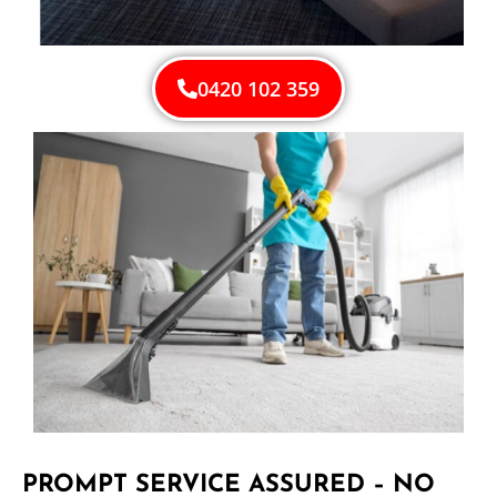
0420 102 359
PROMPT SERVICE ASSURED – NO