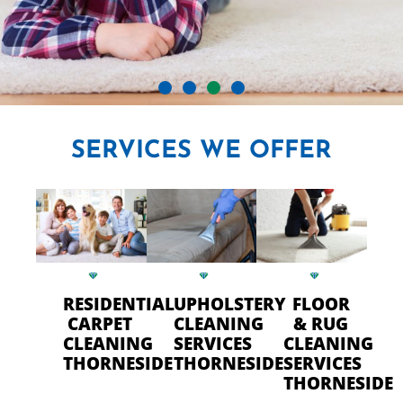
CRYSTAL CARPET CLEANERS
SERVICES
WE OFFER
IN THORNESIDE
Professional Carpet Cleaning
- FAST Drying Time in
Thorneside
RESIDENTIAL
UPHOLSTERY
FLOOR
CARPET
CLEANING
& RUG
CLEANING
SERVICES
CLEANING
CALL US TODAY
THORNESIDE
THORNESIDE
SERVICES
THORNESIDE