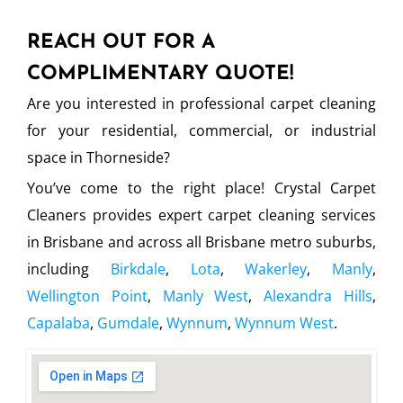
REACH OUT FOR A
COMPLIMENTARY QUOTE!
Are you interested in professional carpet cleaning
for your residential, commercial, or industrial
space in Thorneside?
You’ve come to the right place! Crystal Carpet
Cleaners provides expert carpet cleaning services
in Brisbane and across all Brisbane metro suburbs,
including
Birkdale
,
Lota
,
Wakerley
,
Manly
,
Wellington Point
,
Manly West
,
Alexandra Hills
,
Capalaba
,
Gumdale
,
Wynnum
,
Wynnum West
.