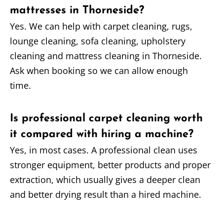
mattresses in Thorneside?
Yes. We can help with carpet cleaning, rugs,
lounge cleaning, sofa cleaning, upholstery
cleaning and mattress cleaning in Thorneside.
Ask when booking so we can allow enough
time.
Is professional carpet cleaning worth
it compared with hiring a machine?
Yes, in most cases. A professional clean uses
stronger equipment, better products and proper
extraction, which usually gives a deeper clean
and better drying result than a hired machine.