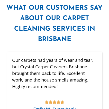
WHAT
OUR CUSTOMERS SAY
ABOUT OUR CARPET
CLEANING SERVICES IN
BRISBANE
Our carpets had years of wear and tear,
but Crystal Carpet Cleaners Brisbane
brought them back to life. Excellent
work, and the house smells amazing.
Highly recommended!