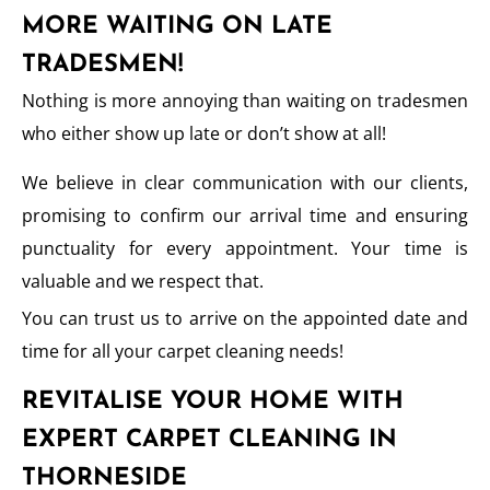
MORE WAITING ON LATE
TRADESMEN!
Nothing is more annoying than waiting on tradesmen
who either show up late or don’t show at all!
We believe in clear communication with our clients,
promising to confirm our arrival time and ensuring
punctuality for every appointment. Your time is
valuable and we respect that.
You can trust us to arrive on the appointed date and
time for all your carpet cleaning needs!
REVITALISE YOUR HOME WITH
EXPERT CARPET CLEANING IN
THORNESIDE