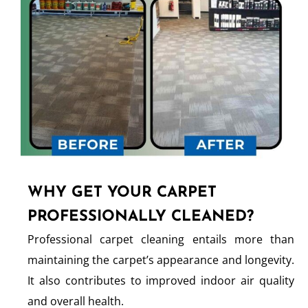
WHY GET YOUR CARPET
PROFESSIONALLY CLEANED?
Professional carpet cleaning entails more than
maintaining the carpet’s appearance and longevity.
It also contributes to improved indoor air quality
and overall health.