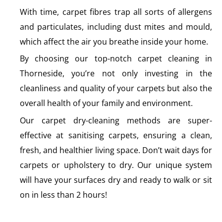
With time, carpet fibres trap all sorts of allergens
and particulates, including dust mites and mould,
which affect the air you breathe inside your home.
By choosing our top-notch carpet cleaning in
Thorneside, you’re not only investing in the
cleanliness and quality of your carpets but also the
overall health of your family and environment.
Our carpet dry-cleaning methods are super-
effective at sanitising carpets, ensuring a clean,
fresh, and healthier living space. Don’t wait days for
carpets or upholstery to dry. Our unique system
will have your surfaces dry and ready to walk or sit
on in less than 2 hours!