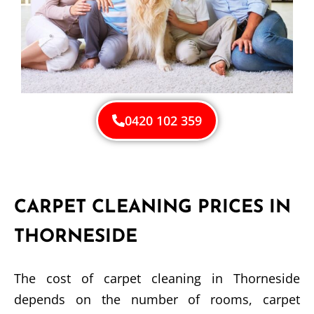
0420 102 359
CARPET CLEANING PRICES IN
THORNESIDE
The cost of carpet cleaning in Thorneside
depends on the number of rooms, carpet