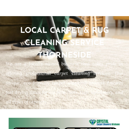
LOCAL CARPET & RUG
CLEANING SERVICE
THORNESIDE
We are a locally owned business that takes pride in
offering professional carpet cleaning services. Our
unique, eco-friendly carpet cleaning process ensures
fast drying times for carpets, mats, rugs, upholstery, and
all types of tapestry.