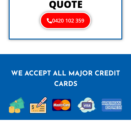
QUOTE
0420 102 359
WE ACCEPT ALL MAJOR CREDIT
CARDS