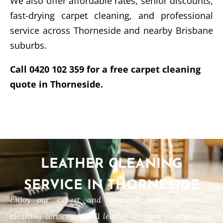
We also offer affordable rates, senior discounts,
fast-drying carpet cleaning, and professional
service across Thorneside and nearby Brisbane
suburbs.
Call 0420 102 359 for a free carpet cleaning
quote in Thorneside.
LEATHER CLEANING
SERVICE IN THORNESIDE
Enjoy our expert and thorough leather furniture
cleaning services for all leather lounges, couches, and