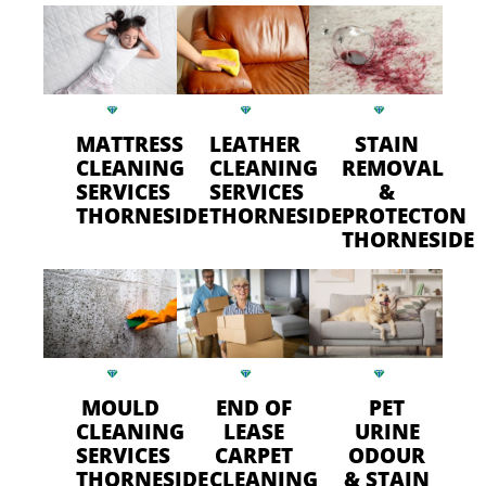
MATTRESS
LEATHER
STAIN
CLEANING
CLEANING
REMOVAL
SERVICES
SERVICES
&
THORNESIDE
THORNESIDE
PROTECTON
THORNESIDE
MOULD
END OF
PET
CLEANING
LEASE
URINE
SERVICES
CARPET
ODOUR
THORNESIDE
CLEANING
& STAIN