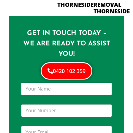
THORNESIDE
REMOVAL
THORNESIDE
GET IN TOUCH TODAY –
WE ARE READY TO ASSIST
YOU!
0420 102 359
Y
o
u
r
Y
N
o
a
u
m
r
e
Y
N