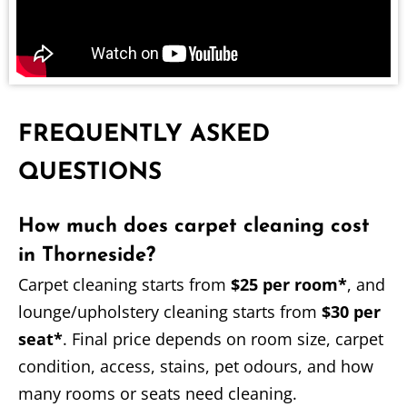
FREQUENTLY ASKED
QUESTIONS
How much does carpet cleaning cost
in Thorneside?
Carpet cleaning starts from
$25 per room*
, and
lounge/upholstery cleaning starts from
$30 per
seat*
. Final price depends on room size, carpet
condition, access, stains, pet odours, and how
many rooms or seats need cleaning.