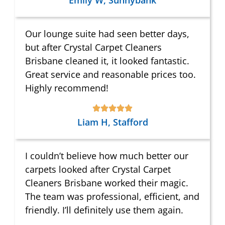
Emily W, Sunnybank
Our lounge suite had seen better days,
but after Crystal Carpet Cleaners
Brisbane cleaned it, it looked fantastic.
Great service and reasonable prices too.
Highly recommend!
Liam H, Stafford
I couldn’t believe how much better our
carpets looked after Crystal Carpet
Cleaners Brisbane worked their magic.
The team was professional, efficient, and
friendly. I’ll definitely use them again.