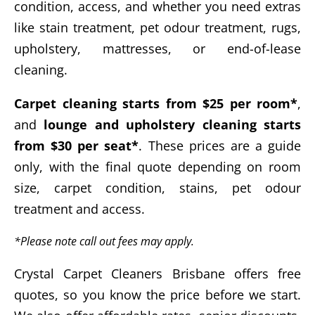
condition, access, and whether you need extras
like stain treatment, pet odour treatment, rugs,
upholstery, mattresses, or end-of-lease
cleaning.
Carpet cleaning starts from $25 per room*
,
and
lounge and upholstery cleaning starts
from $30 per seat*
. These prices are a guide
only, with the final quote depending on room
size, carpet condition, stains, pet odour
treatment and access.
*Please note call out fees may apply.
Crystal Carpet Cleaners Brisbane offers free
quotes, so you know the price before we start.