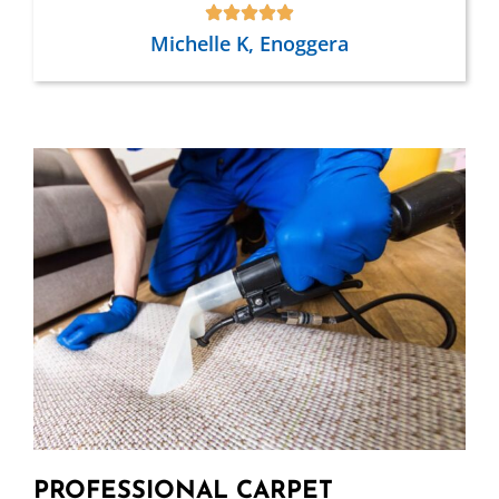
Michelle K, Enoggera
PROFESSIONAL CARPET