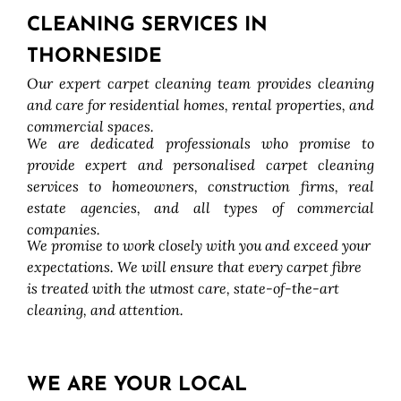
CLEANING SERVICES IN
THORNESIDE
Our expert carpet cleaning team provides cleaning
and care for residential homes, rental properties, and
commercial spaces.
We are dedicated professionals who promise to
provide expert and personalised carpet cleaning
services to homeowners, construction firms, real
estate agencies, and all types of commercial
companies.
We promise to work closely with you and exceed your
expectations. We will ensure that every carpet fibre
is treated with the utmost care, state-of-the-art
cleaning, and attention.
WE ARE YOUR LOCAL