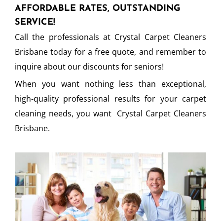
AFFORDABLE RATES, OUTSTANDING
SERVICE!
Call the professionals at Crystal Carpet Cleaners
Brisbane today for a free quote, and remember to
inquire about our discounts for seniors!
When you want nothing less than exceptional,
high-quality professional results for your carpet
cleaning needs, you want Crystal Carpet Cleaners
Brisbane.