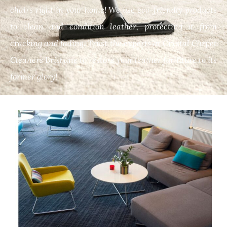
chairs right in your home! We use eco-friendly products
to clean and condition leather, protecting it from
cracking and fading. Trust the experts at Crystal Carpet
Cleaners Brisbane to restore your leather furniture to its
former glory!