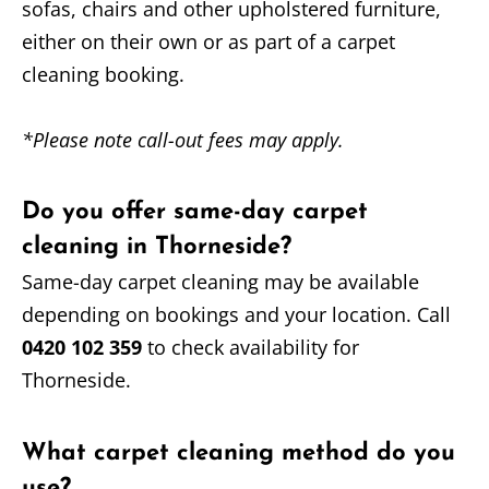
sofas, chairs and other upholstered furniture,
either on their own or as part of a carpet
cleaning booking.
*Please note call-out fees may apply.
Do you offer same-day carpet
cleaning in Thorneside?
Same-day carpet cleaning may be available
depending on bookings and your location. Call
0420 102 359
to check availability for
Thorneside.
What carpet cleaning method do you
use?