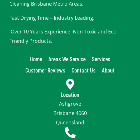
Cleaning Brisbane Metro Areas.
Fast Drying Time – Industry Leading.
Over 10 Years Experience. Non-Toxic and Eco
Friendly Products.
Home
Areas We Service
Services
Customer Reviews
Contact Us
About
Location
Ashgrove
Brisbane 4060
Queensland