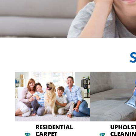
CRYSTAL CARP
Professional Carpet C
RESIDENTIAL
UPHOLS
CARPET
CLEANI