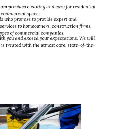
am provides cleaning and care for residential
d commercial spaces.
ls who promise to provide expert and
 services to homeowners, construction firms,
 types of commercial companies.
ith you and exceed your expectations. We will
 is treated with the utmost care, state-of-the-