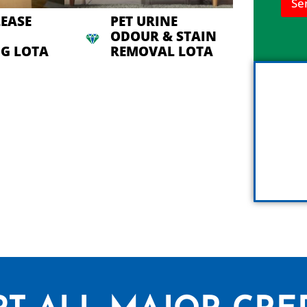
Se
n
h
LEASE
PET URINE
e
ODOUR & STAIN
l
G LOTA
REMOVAL LOTA
p
y
o
u