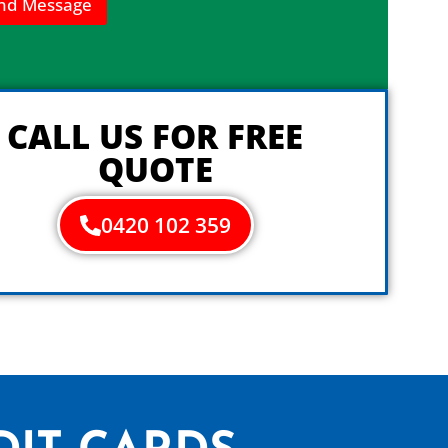
nd Message
CALL US FOR FREE
QUOTE
0420 102 359