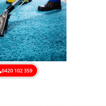
0420 102 359