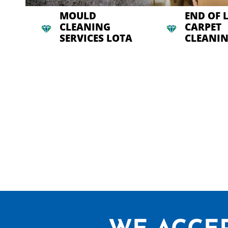
MOULD
END OF 
CLEANING
CARPET
SERVICES LOTA
CLEANIN