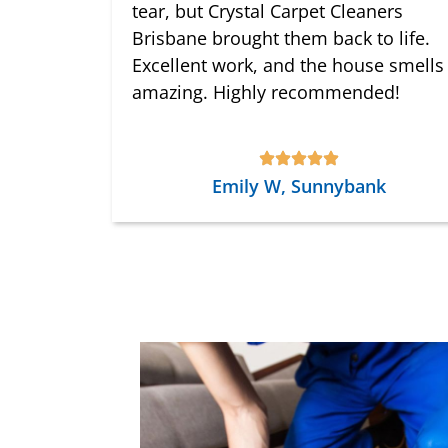
tear, but Crystal Carpet Cleaners
Brisbane brought them back to life.
Excellent work, and the house smells
amazing. Highly recommended!
Emily W, Sunnybank