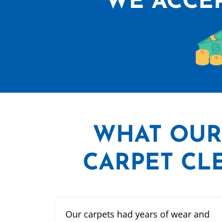
WE ACCEP
WHAT
OUR
CARPET CLE
Our carpets had years of wear and