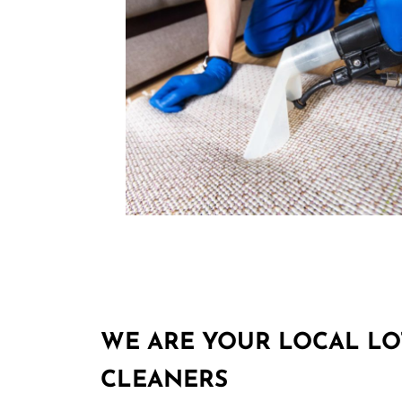
WE ARE YOUR LOCAL LO
CLEANERS