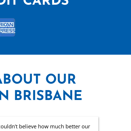
DIT CARDS
ABOUT OUR
IN BRISBANE
couldn’t believe how much better our