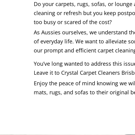
Do your carpets, rugs, sofas, or lounge
cleaning or refresh but you keep postpo
too busy or scared of the cost?
As Aussies ourselves, we understand t
of everyday life. We want to alleviate s
our prompt and efficient carpet cleaning
You’ve long wanted to address this issu
Leave it to Crystal Carpet Cleaners Bris
Enjoy the peace of mind knowing we will
mats, rugs, and sofas to their original b