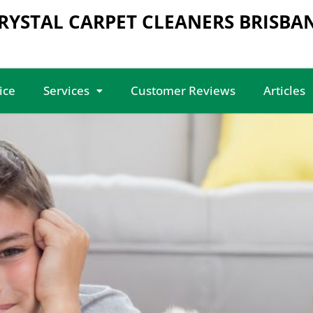
RYSTAL CARPET CLEANERS BRISBA
ice
Services
Customer Reviews
Articles