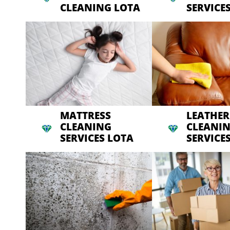
CLEANING LOTA
SERVICE
MATTRESS
LEATHER
CLEANING
CLEANI
SERVICES LOTA
SERVICE