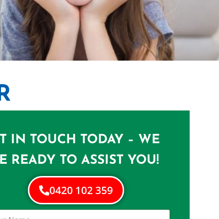
R
 LOTA
T IN TOUCH TODAY – WE
Lota
E READY TO ASSIST YOU!
0420 102 359