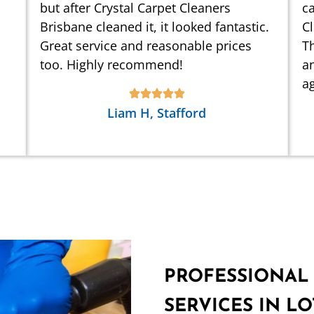
but after Crystal Carpet Cleaners
ca
Brisbane cleaned it, it looked fantastic.
C
Great service and reasonable prices
Th
too. Highly recommend!
an
ag
Liam H, Stafford
PROFESSIONAL
SERVICES IN LO