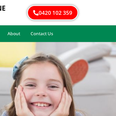
NE
0420 102 359
About
Contact Us