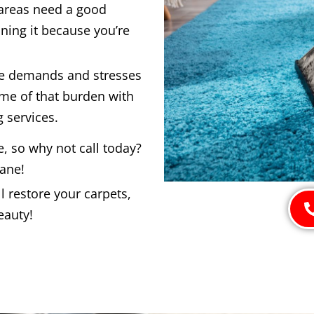
 areas need a good
ning it because you’re
he demands and stresses
ome of that burden with
 services.
e, so why not call today?
bane!
 restore your carpets,
eauty!