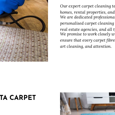
Our expert carpet cleaning te
homes, rental properties, an
We are dedicated professiona
personalised carpet cleaning
real estate agencies, and all
We promise to work closely w
ensure that every carpet fibre
art cleaning, and attention.
TA CARPET