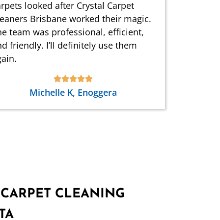
rpets looked after Crystal Carpet
leaners Brisbane worked their magic.
e team was professional, efficient,
d friendly. I’ll definitely use them
ain.
Michelle K, Enoggera
 CARPET CLEANING
TA