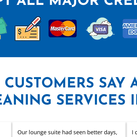
T ALL MAJOR CRE
 CUSTOMERS SAY
ANING SERVICES 
Our lounge suite had seen better days,
I 