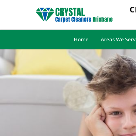
C
Home
Areas We Serv