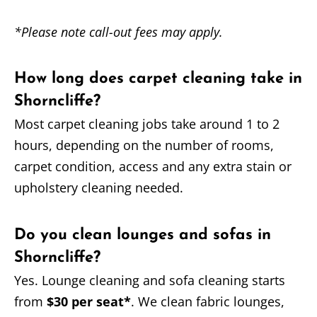
*Please note call-out fees may apply.
How long does carpet cleaning take in
Shorncliffe?
Most carpet cleaning jobs take around 1 to 2
hours, depending on the number of rooms,
carpet condition, access and any extra stain or
upholstery cleaning needed.
Do you clean lounges and sofas in
Shorncliffe?
Yes. Lounge cleaning and sofa cleaning starts
from
$30 per seat*
. We clean fabric lounges,