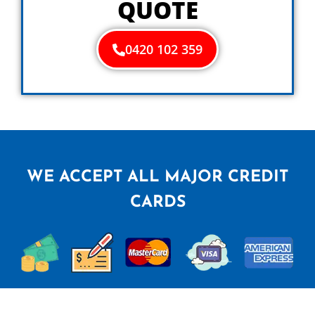
QUOTE
0420 102 359
WE ACCEPT ALL MAJOR CREDIT
CARDS