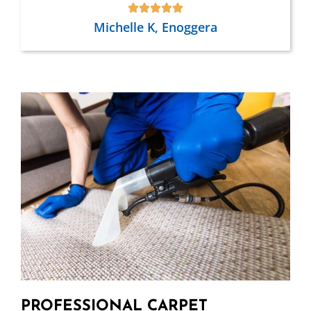
Michelle K, Enoggera
PROFESSIONAL CARPET