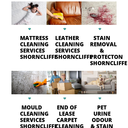
MATTRESS
LEATHER
STAIN
CLEANING
CLEANING
REMOVAL
SERVICES
SERVICES
&
SHORNCLIFFE
SHORNCLIFFE
PROTECTON
SHORNCLIFFE
MOULD
END OF
PET
CLEANING
LEASE
URINE
SERVICES
CARPET
ODOUR
SHORNCLIFFE
CLEANING
& STAIN