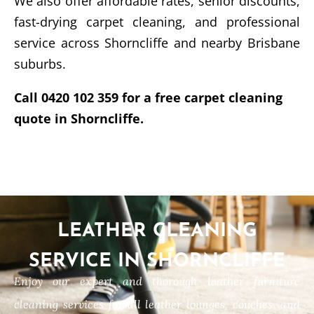
We also offer affordable rates, senior discounts,
fast-drying carpet cleaning, and professional
service across Shorncliffe and nearby Brisbane
suburbs.
Call 0420 102 359 for a free carpet cleaning
quote in Shorncliffe.
LEATHER CLEANING
SERVICE IN SHORNCLIFFE
Enjoy our expert and thorough leather furniture
cleaning services for all leather lounges, couches, and