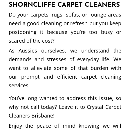
SHORNCLIFFE CARPET CLEANERS
Do your carpets, rugs, sofas, or lounge areas
need a good cleaning or refresh but you keep
postponing it because you’re too busy or
scared of the cost?
As Aussies ourselves, we understand the
demands and stresses of everyday life. We
want to alleviate some of that burden with
our prompt and efficient carpet cleaning
services.
You’ve long wanted to address this issue, so
why not call today? Leave it to Crystal Carpet
Cleaners Brisbane!
Enjoy the peace of mind knowing we will