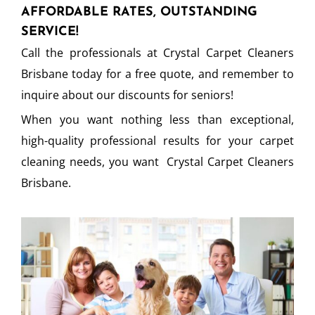
AFFORDABLE RATES, OUTSTANDING
SERVICE!
Call the professionals at Crystal Carpet Cleaners
Brisbane today for a free quote, and remember to
inquire about our discounts for seniors!
When you want nothing less than exceptional,
high-quality professional results for your carpet
cleaning needs, you want Crystal Carpet Cleaners
Brisbane.