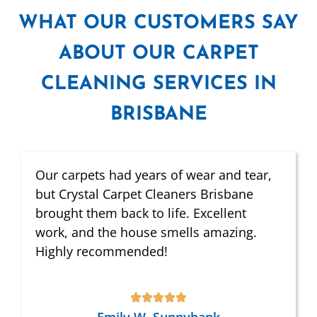
WHAT
OUR CUSTOMERS SAY
ABOUT OUR CARPET
CLEANING SERVICES IN
BRISBANE
Our carpets had years of wear and tear,
but Crystal Carpet Cleaners Brisbane
brought them back to life. Excellent
work, and the house smells amazing.
Highly recommended!