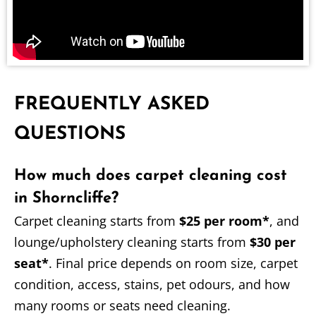
FREQUENTLY ASKED
QUESTIONS
How much does carpet cleaning cost
in Shorncliffe?
Carpet cleaning starts from
$25 per room*
, and
lounge/upholstery cleaning starts from
$30 per
seat*
. Final price depends on room size, carpet
condition, access, stains, pet odours, and how
many rooms or seats need cleaning.