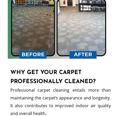
WHY GET YOUR CARPET
PROFESSIONALLY CLEANED?
Professional carpet cleaning entails more than
maintaining the carpet’s appearance and longevity.
It also contributes to improved indoor air quality
and overall health.