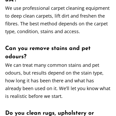
We use professional carpet cleaning equipment
to deep clean carpets, lift dirt and freshen the
fibres. The best method depends on the carpet
type, condition, stains and access.
Can you remove stains and pet
odours?
We can treat many common stains and pet
odours, but results depend on the stain type,
how long it has been there and what has
already been used on it. We’ll let you know what
is realistic before we start.
Do you clean rugs, upholstery or