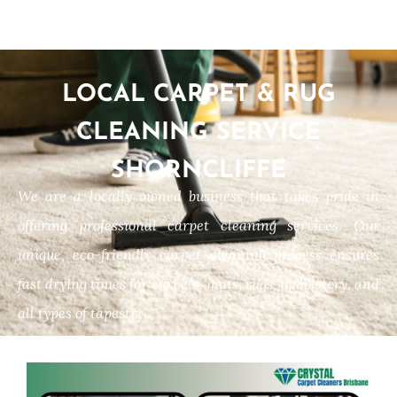
LOCAL CARPET & RUG
CLEANING SERVICE
SHORNCLIFFE
We are a locally owned business that takes pride in
offering professional carpet cleaning services. Our
unique, eco-friendly carpet cleaning process ensures
fast drying times for carpets, mats, rugs, upholstery, and
all types of tapestry.