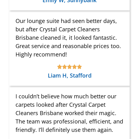
Emily W, Sunnybank
Our lounge suite had seen better days,
but after Crystal Carpet Cleaners
Brisbane cleaned it, it looked fantastic.
Great service and reasonable prices too.
Highly recommend!
Liam H, Stafford
I couldn’t believe how much better our
carpets looked after Crystal Carpet
Cleaners Brisbane worked their magic.
The team was professional, efficient, and
friendly. I’ll definitely use them again.