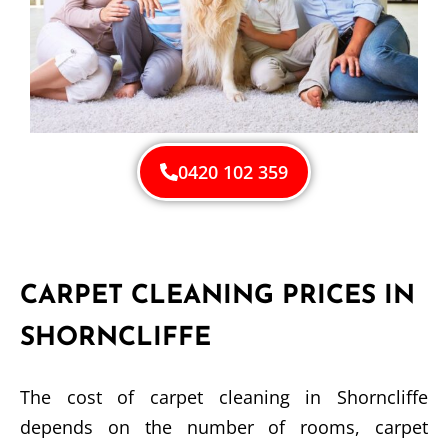
0420 102 359
CARPET CLEANING PRICES IN
SHORNCLIFFE
The cost of carpet cleaning in Shorncliffe
depends on the number of rooms, carpet