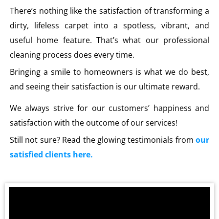
There’s nothing like the satisfaction of transforming a
dirty, lifeless carpet into a spotless, vibrant, and
useful home feature. That’s what our professional
cleaning process does every time.
Bringing a smile to homeowners is what we do best,
and seeing their satisfaction is our ultimate reward.
We always strive for our customers’ happiness and
satisfaction with the outcome of our services!
Still not sure? Read the glowing testimonials from
our
satisfied clients here.