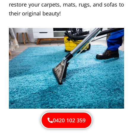
restore your carpets, mats, rugs, and sofas to
their original beauty!
0420 102 359