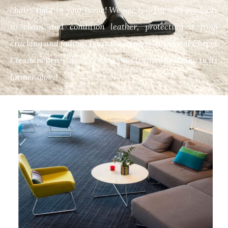
chairs right in your home! We use eco-friendly products
to clean and condition leather, protecting it from
cracking and fading. Trust the experts at Crystal Carpet
Cleaners Brisbane to restore your leather furniture to its
former glory!