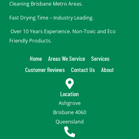
Cleaning Brisbane Metro Areas.
Fast Drying Time – Industry Leading.
Over 10 Years Experience. Non-Toxic and Eco
Friendly Products.
Home
Areas We Service
Services
Customer Reviews
Contact Us
About
Location
Ashgrove
Brisbane 4060
Queensland