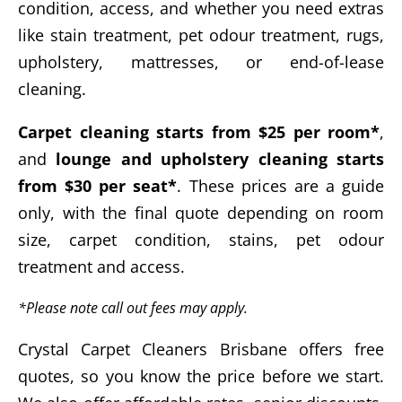
condition, access, and whether you need extras
like stain treatment, pet odour treatment, rugs,
upholstery, mattresses, or end-of-lease
cleaning.
Carpet cleaning starts from $25 per room*
,
and
lounge and upholstery cleaning starts
from $30 per seat*
. These prices are a guide
only, with the final quote depending on room
size, carpet condition, stains, pet odour
treatment and access.
*Please note call out fees may apply.
Crystal Carpet Cleaners Brisbane offers free
quotes, so you know the price before we start.