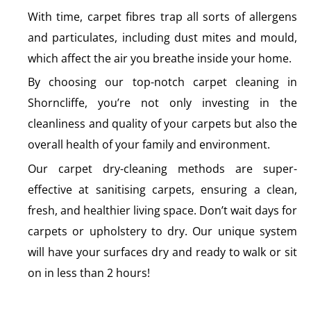
With time, carpet fibres trap all sorts of allergens
and particulates, including dust mites and mould,
which affect the air you breathe inside your home.
By choosing our top-notch carpet cleaning in
Shorncliffe, you’re not only investing in the
cleanliness and quality of your carpets but also the
overall health of your family and environment.
Our carpet dry-cleaning methods are super-
effective at sanitising carpets, ensuring a clean,
fresh, and healthier living space. Don’t wait days for
carpets or upholstery to dry. Our unique system
will have your surfaces dry and ready to walk or sit
on in less than 2 hours!