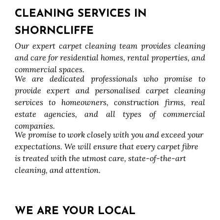
CLEANING SERVICES IN
SHORNCLIFFE
Our expert carpet cleaning team provides cleaning
and care for residential homes, rental properties, and
commercial spaces.
We are dedicated professionals who promise to
provide expert and personalised carpet cleaning
services to homeowners, construction firms, real
estate agencies, and all types of commercial
companies.
We promise to work closely with you and exceed your
expectations. We will ensure that every carpet fibre
is treated with the utmost care, state-of-the-art
cleaning, and attention.
WE ARE YOUR LOCAL