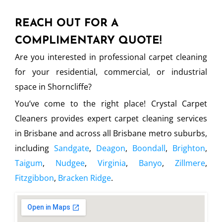
REACH OUT FOR A
COMPLIMENTARY QUOTE!
Are you interested in professional carpet cleaning
for your residential, commercial, or industrial
space in Shorncliffe?
You’ve come to the right place! Crystal Carpet
Cleaners provides expert carpet cleaning services
in Brisbane and across all Brisbane metro suburbs,
including
Sandgate
,
Deagon
,
Boondall
,
Brighton
,
Taigum
,
Nudgee
,
Virginia
,
Banyo
,
Zillmere
,
Fitzgibbon
,
Bracken Ridge
.