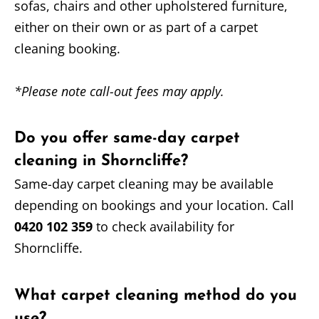
sofas, chairs and other upholstered furniture,
either on their own or as part of a carpet
cleaning booking.
*Please note call-out fees may apply.
Do you offer same-day carpet
cleaning in Shorncliffe?
Same-day carpet cleaning may be available
depending on bookings and your location. Call
0420 102 359
to check availability for
Shorncliffe.
What carpet cleaning method do you
use?