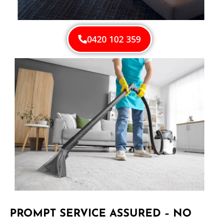
0420 102 359
PROMPT SERVICE ASSURED – NO