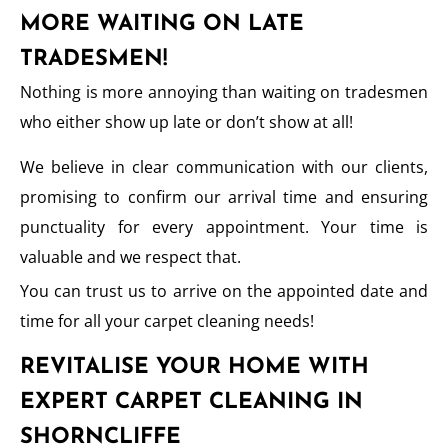
MORE WAITING ON LATE
TRADESMEN!
Nothing is more annoying than waiting on tradesmen
who either show up late or don’t show at all!
We believe in clear communication with our clients,
promising to confirm our arrival time and ensuring
punctuality for every appointment. Your time is
valuable and we respect that.
You can trust us to arrive on the appointed date and
time for all your carpet cleaning needs!
REVITALISE YOUR HOME WITH
EXPERT CARPET CLEANING IN
SHORNCLIFFE