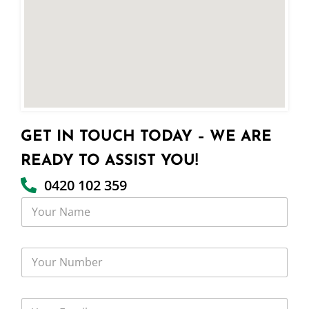
GET IN TOUCH TODAY – WE ARE
READY TO ASSIST YOU!
0420 102 359
Y
o
u
r
Y
N
o
a
u
m
r
e
Y
N