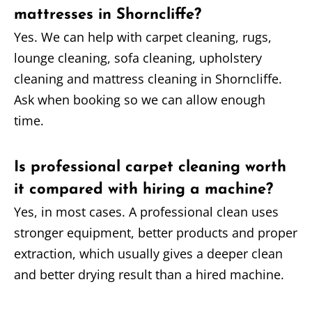
mattresses in Shorncliffe?
Yes. We can help with carpet cleaning, rugs,
lounge cleaning, sofa cleaning, upholstery
cleaning and mattress cleaning in Shorncliffe.
Ask when booking so we can allow enough
time.
Is professional carpet cleaning worth
it compared with hiring a machine?
Yes, in most cases. A professional clean uses
stronger equipment, better products and proper
extraction, which usually gives a deeper clean
and better drying result than a hired machine.