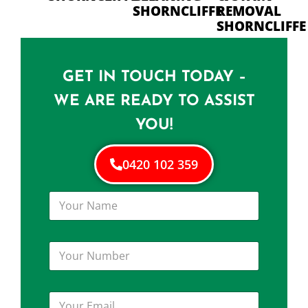
SHORNCLIFFE
REMOVAL
SHORNCLIFFE
GET IN TOUCH TODAY –
WE ARE READY TO ASSIST
YOU!
0420 102 359
Y
o
u
r
Y
N
o
a
u
m
r
e
Y
N