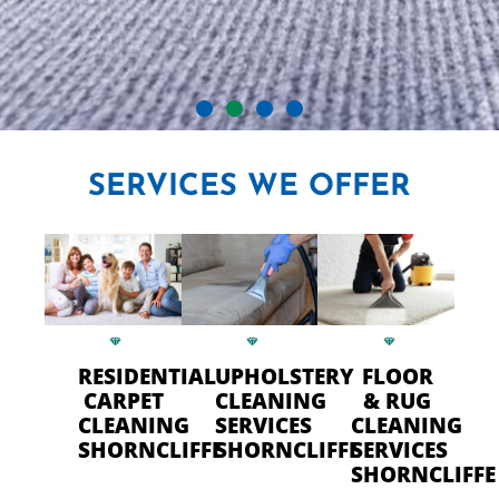
CRYSTAL CARPET CLEANERS
SERVICES
WE OFFER
IN SHORNCLIFFE
Professional Carpet Cleaning
- FAST Drying Time in
Shorncliffe
RESIDENTIAL
UPHOLSTERY
FLOOR
CARPET
CLEANING
& RUG
CLEANING
SERVICES
CLEANING
CALL US TODAY
SHORNCLIFFE
SHORNCLIFFE
SERVICES
SHORNCLIFFE