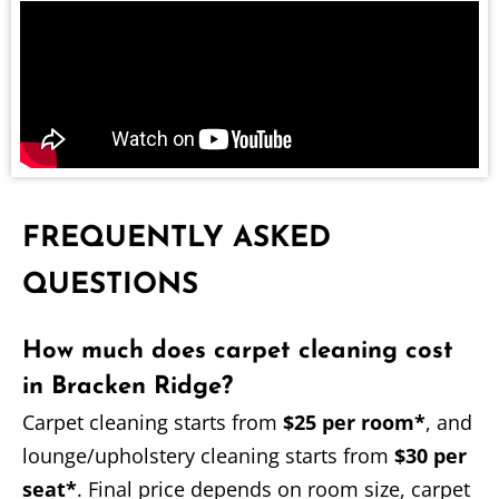
FREQUENTLY ASKED
QUESTIONS
How much does carpet cleaning cost
in Bracken Ridge?
Carpet cleaning starts from
$25 per room*
, and
lounge/upholstery cleaning starts from
$30 per
seat*
. Final price depends on room size, carpet