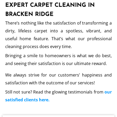
EXPERT CARPET CLEANING IN
BRACKEN RIDGE
There’s nothing like the satisfaction of transforming a
dirty, lifeless carpet into a spotless, vibrant, and
useful home feature. That’s what our professional
cleaning process does every time.
Bringing a smile to homeowners is what we do best,
and seeing their satisfaction is our ultimate reward.
We always strive for our customers’ happiness and
satisfaction with the outcome of our services!
Still not sure? Read the glowing testimonials from
our
satisfied clients here.