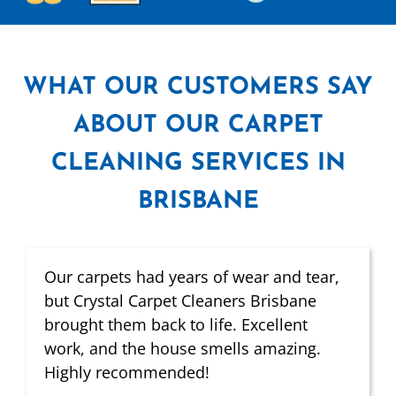
WHAT
OUR CUSTOMERS SAY
ABOUT OUR CARPET
CLEANING SERVICES IN
BRISBANE
Our carpets had years of wear and tear,
but Crystal Carpet Cleaners Brisbane
brought them back to life. Excellent
work, and the house smells amazing.
Highly recommended!