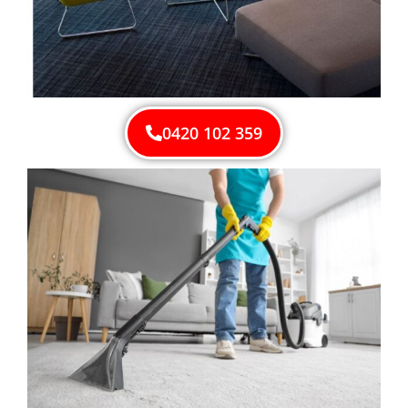
0420 102 359