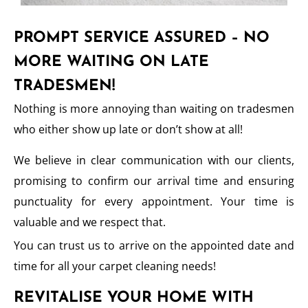
PROMPT SERVICE ASSURED – NO
MORE WAITING ON LATE
TRADESMEN!
Nothing is more annoying than waiting on tradesmen
who either show up late or don’t show at all!
We believe in clear communication with our clients,
promising to confirm our arrival time and ensuring
punctuality for every appointment. Your time is
valuable and we respect that.
You can trust us to arrive on the appointed date and
time for all your carpet cleaning needs!
REVITALISE YOUR HOME WITH