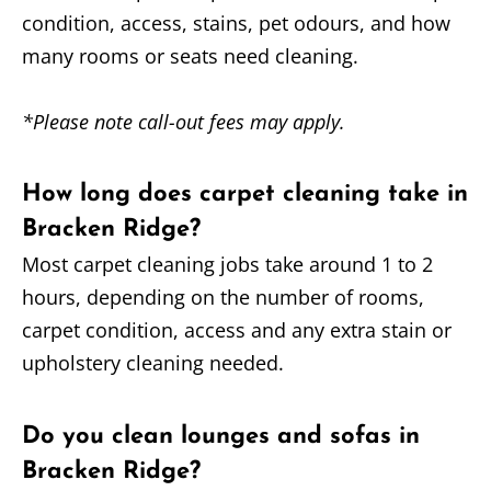
condition, access, stains, pet odours, and how
many rooms or seats need cleaning.
*Please note call-out fees may apply.
How long does carpet cleaning take in
Bracken Ridge?
Most carpet cleaning jobs take around 1 to 2
hours, depending on the number of rooms,
carpet condition, access and any extra stain or
upholstery cleaning needed.
Do you clean lounges and sofas in
Bracken Ridge?