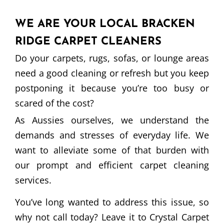
WE ARE YOUR LOCAL BRACKEN
RIDGE CARPET CLEANERS
Do your carpets, rugs, sofas, or lounge areas
need a good cleaning or refresh but you keep
postponing it because you’re too busy or
scared of the cost?
As Aussies ourselves, we understand the
demands and stresses of everyday life. We
want to alleviate some of that burden with
our prompt and efficient carpet cleaning
services.
You’ve long wanted to address this issue, so
why not call today? Leave it to Crystal Carpet