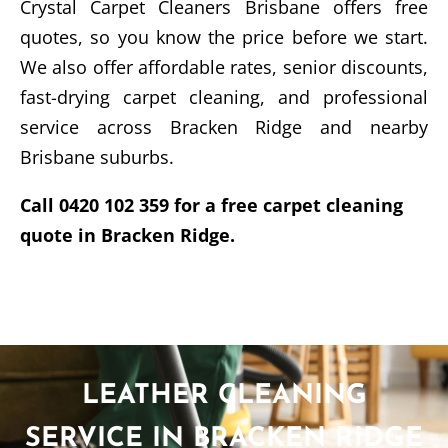
Crystal Carpet Cleaners Brisbane offers free
quotes, so you know the price before we start.
We also offer affordable rates, senior discounts,
fast-drying carpet cleaning, and professional
service across Bracken Ridge and nearby
Brisbane suburbs.
Call 0420 102 359 for a free carpet cleaning
quote in Bracken Ridge.
LEATHER CLEANING
SERVICE IN BRACKEN RIDGE