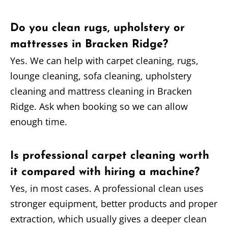
Do you clean rugs, upholstery or
mattresses in Bracken Ridge?
Yes. We can help with carpet cleaning, rugs,
lounge cleaning, sofa cleaning, upholstery
cleaning and mattress cleaning in Bracken
Ridge. Ask when booking so we can allow
enough time.
Is professional carpet cleaning worth
it compared with hiring a machine?
Yes, in most cases. A professional clean uses
stronger equipment, better products and proper
extraction, which usually gives a deeper clean