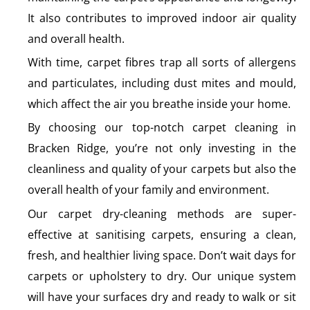
It also contributes to improved indoor air quality
and overall health.
With time, carpet fibres trap all sorts of allergens
and particulates, including dust mites and mould,
which affect the air you breathe inside your home.
By choosing our top-notch carpet cleaning in
Bracken Ridge, you’re not only investing in the
cleanliness and quality of your carpets but also the
overall health of your family and environment.
Our carpet dry-cleaning methods are super-
effective at sanitising carpets, ensuring a clean,
fresh, and healthier living space. Don’t wait days for
carpets or upholstery to dry. Our unique system
will have your surfaces dry and ready to walk or sit