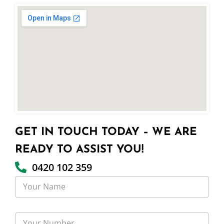
GET IN TOUCH TODAY – WE ARE
READY TO ASSIST YOU!
0420 102 359
Y
o
u
r
Y
N