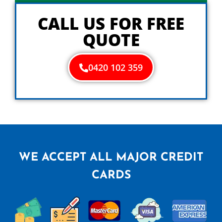
y
o
CALL US FOR FREE
u
QUOTE
0420 102 359
WE ACCEPT ALL MAJOR CREDIT
CARDS