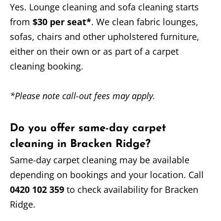
Yes. Lounge cleaning and sofa cleaning starts
from
$30 per seat*
. We clean fabric lounges,
sofas, chairs and other upholstered furniture,
either on their own or as part of a carpet
cleaning booking.
*Please note call-out fees may apply.
Do you offer same-day carpet
cleaning in Bracken Ridge?
Same-day carpet cleaning may be available
depending on bookings and your location. Call
0420 102 359
to check availability for Bracken
Ridge.