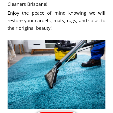
Cleaners Brisbane!
Enjoy the peace of mind knowing we will
restore your carpets, mats, rugs, and sofas to
their original beauty!