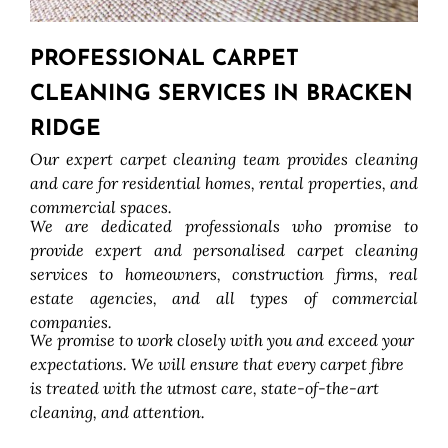
PROFESSIONAL CARPET
CLEANING SERVICES IN BRACKEN
RIDGE
Our expert carpet cleaning team provides cleaning
and care for residential homes, rental properties, and
commercial spaces.
We are dedicated professionals who promise to
provide expert and personalised carpet cleaning
services to homeowners, construction firms, real
estate agencies, and all types of commercial
companies.
We promise to work closely with you and exceed your
expectations. We will ensure that every carpet fibre
is treated with the utmost care, state-of-the-art
cleaning, and attention.