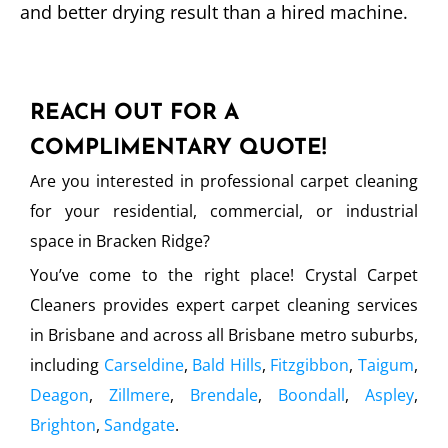
and better drying result than a hired machine.
REACH OUT FOR A
COMPLIMENTARY QUOTE!
Are you interested in professional carpet cleaning
for your residential, commercial, or industrial
space in Bracken Ridge?
You’ve come to the right place! Crystal Carpet
Cleaners provides expert carpet cleaning services
in Brisbane and across all Brisbane metro suburbs,
including
Carseldine
,
Bald Hills
,
Fitzgibbon
,
Taigum
,
Deagon
,
Zillmere
,
Brendale
,
Boondall
,
Aspley
,
Brighton
,
Sandgate
.