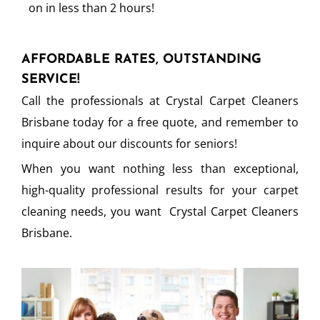
on in less than 2 hours!
AFFORDABLE RATES, OUTSTANDING
SERVICE!
Call the professionals at Crystal Carpet Cleaners
Brisbane today for a free quote, and remember to
inquire about our discounts for seniors!
When you want nothing less than exceptional,
high-quality professional results for your carpet
cleaning needs, you want Crystal Carpet Cleaners
Brisbane.