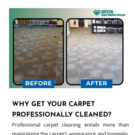
WHY GET YOUR CARPET
PROFESSIONALLY CLEANED?
Professional carpet cleaning entails more than
maintaining the carpet’s appearance and longevity.