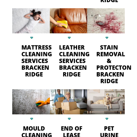
MATTRESS
LEATHER
STAIN
CLEANING
CLEANING
REMOVAL
SERVICES
SERVICES
&
BRACKEN
BRACKEN
PROTECTON
RIDGE
RIDGE
BRACKEN
RIDGE
MOULD
END OF
PET
CLEANING
LEASE
URINE