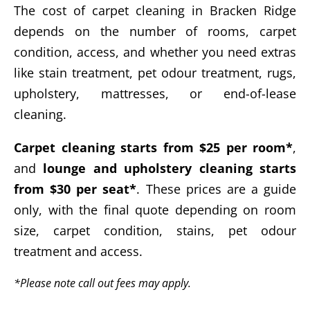
The cost of carpet cleaning in Bracken Ridge
depends on the number of rooms, carpet
condition, access, and whether you need extras
like stain treatment, pet odour treatment, rugs,
upholstery, mattresses, or end-of-lease
cleaning.
Carpet cleaning starts from $25 per room*
,
and
lounge and upholstery cleaning starts
from $30 per seat*
. These prices are a guide
only, with the final quote depending on room
size, carpet condition, stains, pet odour
treatment and access.
*Please note call out fees may apply.