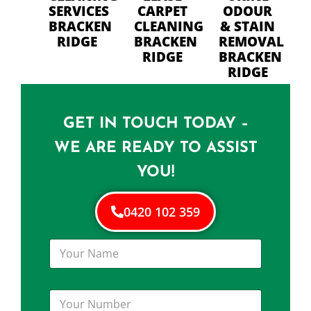
SERVICES
CARPET
ODOUR
BRACKEN
CLEANING
& STAIN
RIDGE
BRACKEN
REMOVAL
RIDGE
BRACKEN
RIDGE
GET IN TOUCH TODAY –
WE ARE READY TO ASSIST
YOU!
0420 102 359
Y
o
u
r
Y
N
o
a