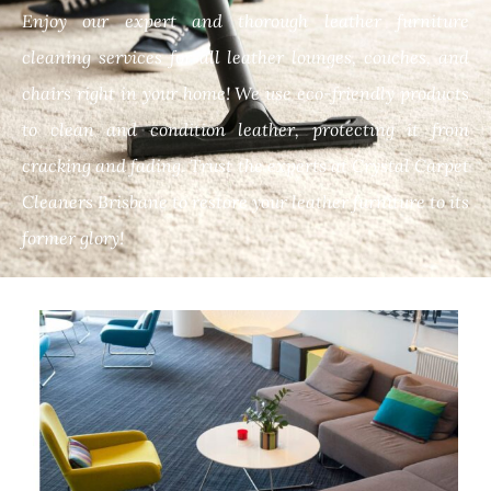
Enjoy our expert and thorough leather furniture
cleaning services for all leather lounges, couches, and
chairs right in your home! We use eco-friendly products
to clean and condition leather, protecting it from
cracking and fading. Trust the experts at Crystal Carpet
Cleaners Brisbane to restore your leather furniture to its
former glory!