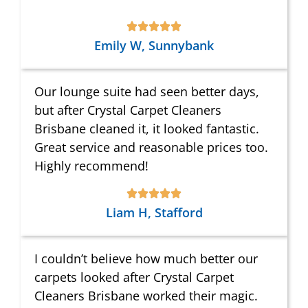
Emily W, Sunnybank
Our lounge suite had seen better days,
but after Crystal Carpet Cleaners
Brisbane cleaned it, it looked fantastic.
Great service and reasonable prices too.
Highly recommend!
Liam H, Stafford
I couldn’t believe how much better our
carpets looked after Crystal Carpet
Cleaners Brisbane worked their magic.