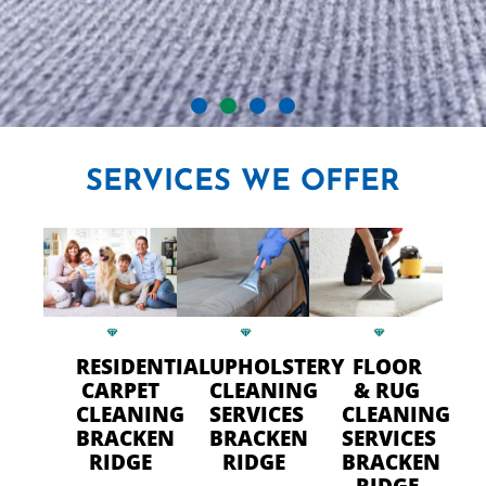
CRYSTAL CARPET CLEANERS
SERVICES
WE OFFER
IN BRACKEN RIDGE
Professional Carpet Cleaning
- FAST Drying Time in
Bracken Ridge
RESIDENTIAL
UPHOLSTERY
FLOOR
CARPET
CLEANING
& RUG
CLEANING
SERVICES
CLEANING
CALL US TODAY
BRACKEN
BRACKEN
SERVICES
RIDGE
RIDGE
BRACKEN
RIDGE