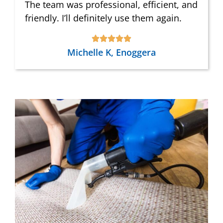
The team was professional, efficient, and
friendly. I’ll definitely use them again.
Michelle K, Enoggera