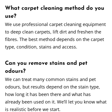
What carpet cleaning method do you
use?
We use professional carpet cleaning equipment
to deep clean carpets, lift dirt and freshen the
fibres. The best method depends on the carpet
type, condition, stains and access.
Can you remove stains and pet
odours?
We can treat many common stains and pet
odours, but results depend on the stain type,
how long it has been there and what has
already been used on it. We’ll let you know what
is realistic before we start.