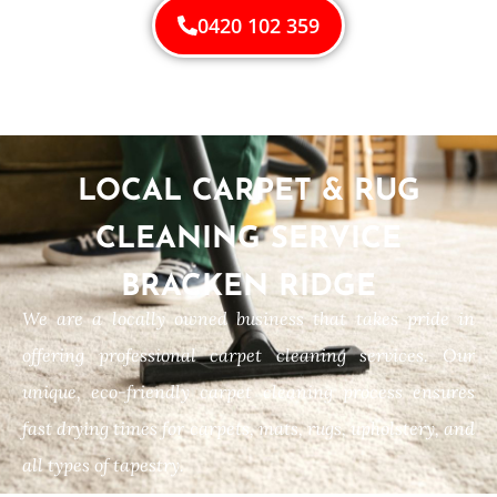
0420 102 359
LOCAL CARPET & RUG
CLEANING SERVICE
BRACKEN RIDGE
We are a locally owned business that takes pride in
offering professional carpet cleaning services. Our
unique, eco-friendly carpet cleaning process ensures
fast drying times for carpets, mats, rugs, upholstery, and
all types of tapestry.