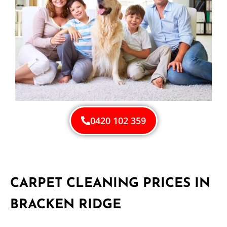
0420 102 359
CARPET CLEANING PRICES IN
BRACKEN RIDGE