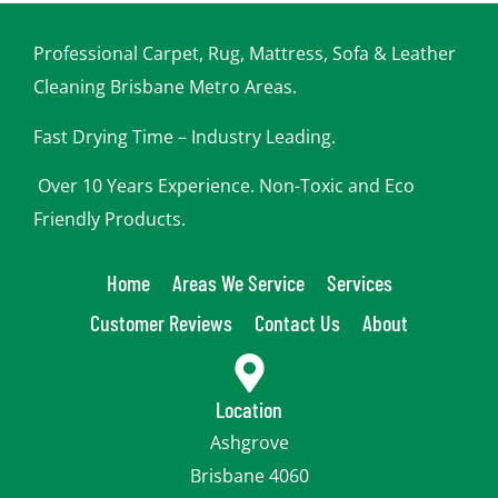
p
y
o
Professional Carpet, Rug, Mattress, Sofa & Leather
u
Cleaning Brisbane Metro Areas.
Fast Drying Time – Industry Leading.
Over 10 Years Experience. Non-Toxic and Eco
Friendly Products.
Home
Areas We Service
Services
Customer Reviews
Contact Us
About
Location
Ashgrove
Brisbane 4060