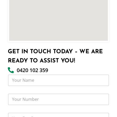
GET IN TOUCH TODAY – WE ARE
READY TO ASSIST YOU!
0420 102 359
Y
o
u
r
Y
N
o
a
u
m
r
e
Y
N