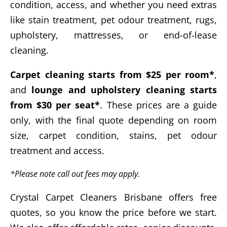
condition, access, and whether you need extras
like stain treatment, pet odour treatment, rugs,
upholstery, mattresses, or end-of-lease
cleaning.
Carpet cleaning starts from $25 per room*
,
and
lounge and upholstery cleaning starts
from $30 per seat*
. These prices are a guide
only, with the final quote depending on room
size, carpet condition, stains, pet odour
treatment and access.
*Please note call out fees may apply.
Crystal Carpet Cleaners Brisbane offers free
quotes, so you know the price before we start.