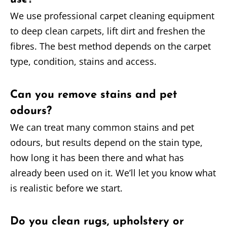
We use professional carpet cleaning equipment
to deep clean carpets, lift dirt and freshen the
fibres. The best method depends on the carpet
type, condition, stains and access.
Can you remove stains and pet
odours?
We can treat many common stains and pet
odours, but results depend on the stain type,
how long it has been there and what has
already been used on it. We’ll let you know what
is realistic before we start.
Do you clean rugs, upholstery or