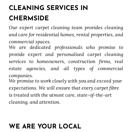
CLEANING SERVICES IN
CHERMSIDE
Our expert carpet cleaning team provides cleaning
and care for residential homes, rental properties, and
commercial spaces.
We are dedicated professionals who promise to
provide expert and personalised carpet cleaning
services to homeowners, construction firms, real
estate agencies, and all types of commercial
companies.
We promise to work closely with you and exceed your
expectations. We will ensure that every carpet fibre
is treated with the utmost care, state-of-the-art
cleaning, and attention.
WE ARE YOUR LOCAL