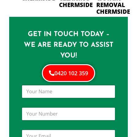
CHERMSIDE
REMOVAL
CHERMSIDE
GET IN TOUCH TODAY –
WE ARE READY TO ASSIST
YOU!
0420 102 359
Y
o
u
r
Y
N
o
a
u
m
r
e
Y
N