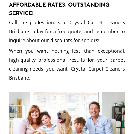
AFFORDABLE RATES, OUTSTANDING
SERVICE!
Call the professionals at Crystal Carpet Cleaners
Brisbane today for a free quote, and remember to
inquire about our discounts for seniors!
When you want nothing less than exceptional,
high-quality professional results for your carpet
cleaning needs, you want Crystal Carpet Cleaners
Brisbane.