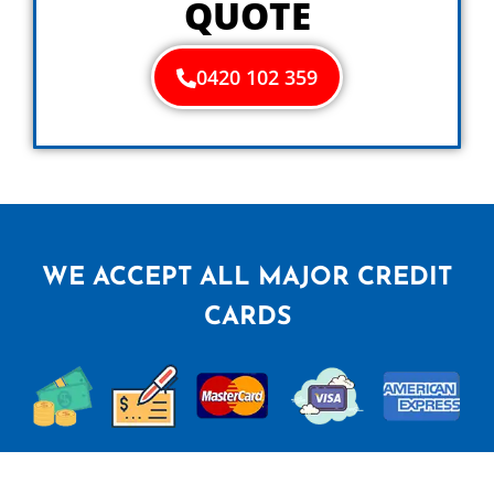
QUOTE
0420 102 359
WE ACCEPT ALL MAJOR CREDIT
CARDS