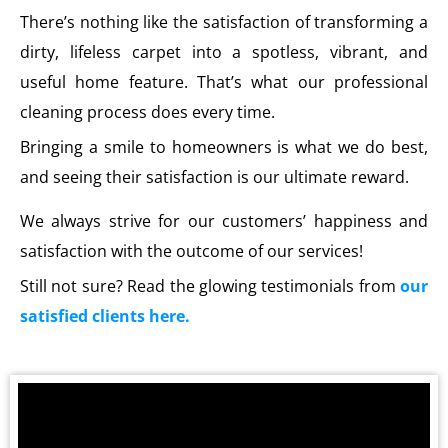
There’s nothing like the satisfaction of transforming a
dirty, lifeless carpet into a spotless, vibrant, and
useful home feature. That’s what our professional
cleaning process does every time.
Bringing a smile to homeowners is what we do best,
and seeing their satisfaction is our ultimate reward.
We always strive for our customers’ happiness and
satisfaction with the outcome of our services!
Still not sure? Read the glowing testimonials from
our
satisfied clients here.