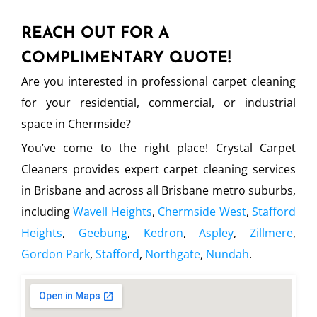
REACH OUT FOR A
COMPLIMENTARY QUOTE!
Are you interested in professional carpet cleaning
for your residential, commercial, or industrial
space in Chermside?
You’ve come to the right place! Crystal Carpet
Cleaners provides expert carpet cleaning services
in Brisbane and across all Brisbane metro suburbs,
including
Wavell Heights
,
Chermside West
,
Stafford
Heights
,
Geebung
,
Kedron
,
Aspley
,
Zillmere
,
Gordon Park
,
Stafford
,
Northgate
,
Nundah
.