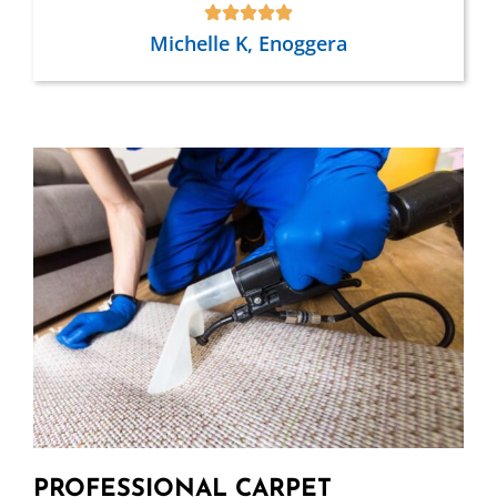
Michelle K, Enoggera
PROFESSIONAL CARPET