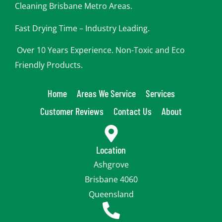
Cleaning Brisbane Metro Areas.
Fast Drying Time – Industry Leading.
Over 10 Years Experience. Non-Toxic and Eco
Friendly Products.
Home
Areas We Service
Services
Customer Reviews
Contact Us
About
Location
Ashgrove
Brisbane 4060
Queensland