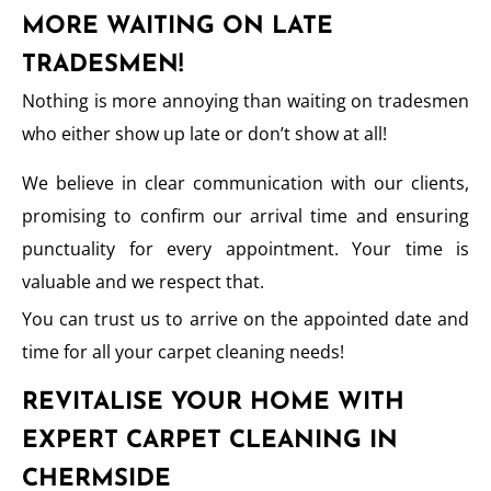
MORE WAITING ON LATE
TRADESMEN!
Nothing is more annoying than waiting on tradesmen
who either show up late or don’t show at all!
We believe in clear communication with our clients,
promising to confirm our arrival time and ensuring
punctuality for every appointment. Your time is
valuable and we respect that.
You can trust us to arrive on the appointed date and
time for all your carpet cleaning needs!
REVITALISE YOUR HOME WITH
EXPERT CARPET CLEANING IN
CHERMSIDE