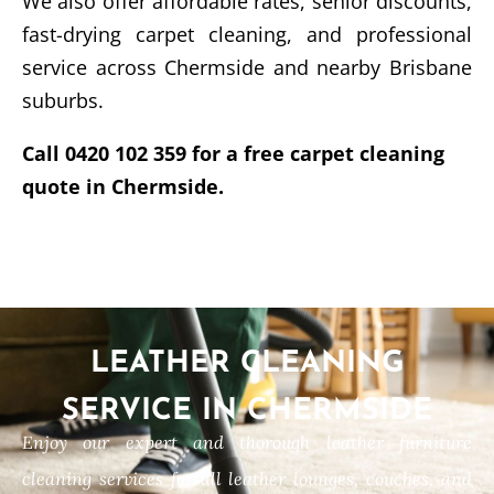
We also offer affordable rates, senior discounts,
fast-drying carpet cleaning, and professional
service across Chermside and nearby Brisbane
suburbs.
Call 0420 102 359 for a free carpet cleaning
quote in Chermside.
LEATHER CLEANING
SERVICE IN CHERMSIDE
Enjoy our expert and thorough leather furniture
cleaning services for all leather lounges, couches, and