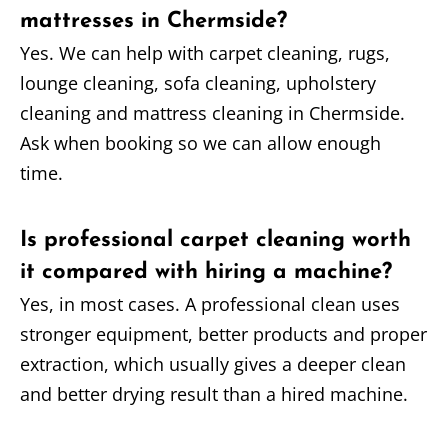
mattresses in Chermside?
Yes. We can help with carpet cleaning, rugs,
lounge cleaning, sofa cleaning, upholstery
cleaning and mattress cleaning in Chermside.
Ask when booking so we can allow enough
time.
Is professional carpet cleaning worth
it compared with hiring a machine?
Yes, in most cases. A professional clean uses
stronger equipment, better products and proper
extraction, which usually gives a deeper clean
and better drying result than a hired machine.