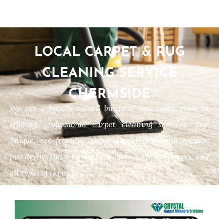
LOCAL CARPET & RUG
CLEANING SERVICE
CHERMSIDE
We are a locally owned business that takes pride in
offering professional carpet cleaning services. Our
unique, eco-friendly carpet cleaning process ensures
fast drying times for carpets, mats, rugs, upholstery, and
all types of tapestry.