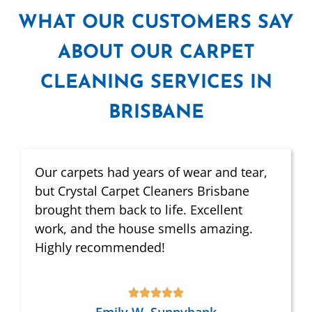
WHAT
OUR CUSTOMERS SAY
ABOUT OUR CARPET
CLEANING SERVICES IN
BRISBANE
Our carpets had years of wear and tear,
but Crystal Carpet Cleaners Brisbane
brought them back to life. Excellent
work, and the house smells amazing.
Highly recommended!