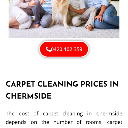
0420 102 359
CARPET CLEANING PRICES IN
CHERMSIDE
The cost of carpet cleaning in Chermside
depends on the number of rooms, carpet