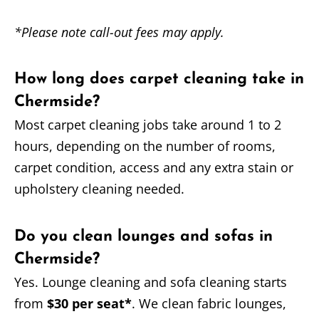
*Please note call-out fees may apply.
How long does carpet cleaning take in
Chermside?
Most carpet cleaning jobs take around 1 to 2
hours, depending on the number of rooms,
carpet condition, access and any extra stain or
upholstery cleaning needed.
Do you clean lounges and sofas in
Chermside?
Yes. Lounge cleaning and sofa cleaning starts
from
$30 per seat*
. We clean fabric lounges,