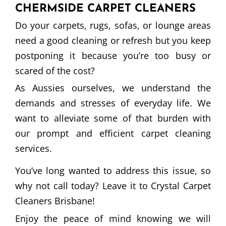
CHERMSIDE CARPET CLEANERS
Do your carpets, rugs, sofas, or lounge areas
need a good cleaning or refresh but you keep
postponing it because you’re too busy or
scared of the cost?
As Aussies ourselves, we understand the
demands and stresses of everyday life. We
want to alleviate some of that burden with
our prompt and efficient carpet cleaning
services.
You’ve long wanted to address this issue, so
why not call today? Leave it to Crystal Carpet
Cleaners Brisbane!
Enjoy the peace of mind knowing we will