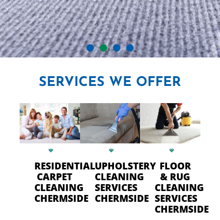
CRYSTAL CARPET CLEANERS
SERVICES
WE OFFER
IN CHERMSIDE
Professional Carpet Cleaning
- FAST Drying Time in
Chermside
RESIDENTIAL
UPHOLSTERY
FLOOR
CARPET
CLEANING
& RUG
CLEANING
SERVICES
CLEANING
CALL US TODAY
CHERMSIDE
CHERMSIDE
SERVICES
CHERMSIDE