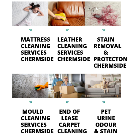
MATTRESS
LEATHER
STAIN
CLEANING
CLEANING
REMOVAL
SERVICES
SERVICES
&
CHERMSIDE
CHERMSIDE
PROTECTON
CHERMSIDE
MOULD
END OF
PET
CLEANING
LEASE
URINE
SERVICES
CARPET
ODOUR
CHERMSIDE
CLEANING
& STAIN