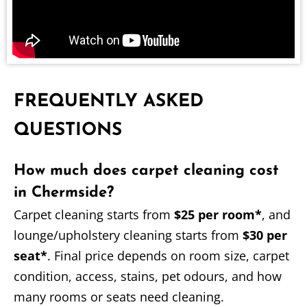
FREQUENTLY ASKED
QUESTIONS
How much does carpet cleaning cost
in Chermside?
Carpet cleaning starts from
$25 per room*
, and
lounge/upholstery cleaning starts from
$30 per
seat*
. Final price depends on room size, carpet
condition, access, stains, pet odours, and how
many rooms or seats need cleaning.