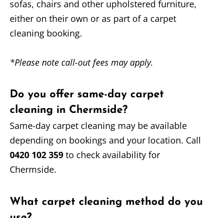
sofas, chairs and other upholstered furniture,
either on their own or as part of a carpet
cleaning booking.
*Please note call-out fees may apply.
Do you offer same-day carpet
cleaning in Chermside?
Same-day carpet cleaning may be available
depending on bookings and your location. Call
0420 102 359
to check availability for
Chermside.
What carpet cleaning method do you
use?