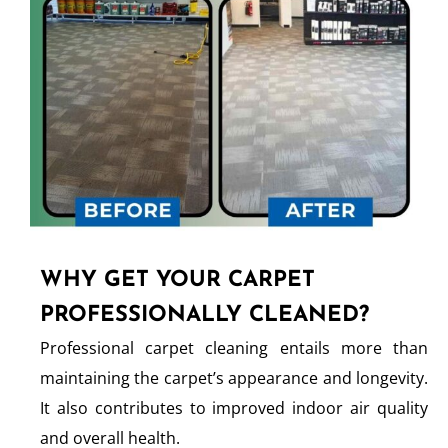
WHY GET YOUR CARPET
PROFESSIONALLY CLEANED?
Professional carpet cleaning entails more than
maintaining the carpet’s appearance and longevity.
It also contributes to improved indoor air quality
and overall health.