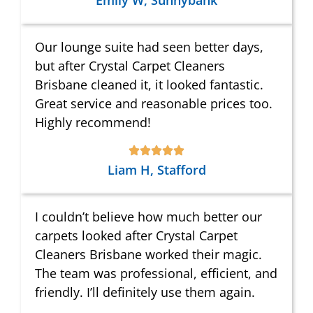
Emily W, Sunnybank
Our lounge suite had seen better days,
but after Crystal Carpet Cleaners
Brisbane cleaned it, it looked fantastic.
Great service and reasonable prices too.
Highly recommend!
Liam H, Stafford
I couldn’t believe how much better our
carpets looked after Crystal Carpet
Cleaners Brisbane worked their magic.
The team was professional, efficient, and
friendly. I’ll definitely use them again.