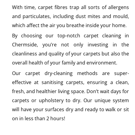
With time, carpet fibres trap all sorts of allergens
and particulates, including dust mites and mould,
which affect the air you breathe inside your home.
By choosing our top-notch carpet cleaning in
Chermside, you’re not only investing in the
cleanliness and quality of your carpets but also the
overall health of your family and environment.
Our carpet dry-cleaning methods are super-
effective at sanitising carpets, ensuring a clean,
fresh, and healthier living space. Don’t wait days for
carpets or upholstery to dry. Our unique system
will have your surfaces dry and ready to walk or sit
on in less than 2 hours!