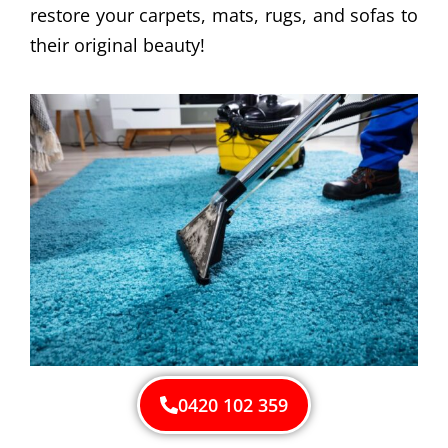
restore your carpets, mats, rugs, and sofas to
their original beauty!
0420 102 359