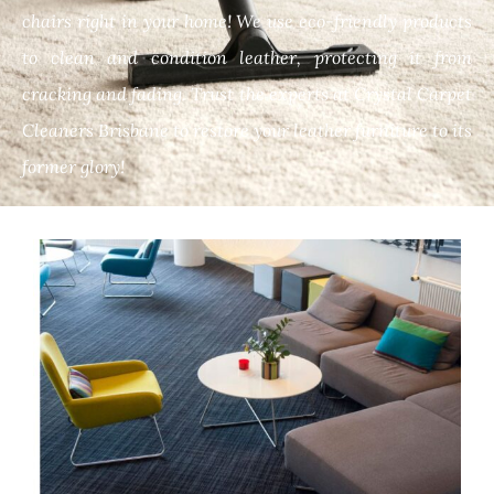
chairs right in your home! We use eco-friendly products
to clean and condition leather, protecting it from
cracking and fading. Trust the experts at Crystal Carpet
Cleaners Brisbane to restore your leather furniture to its
former glory!