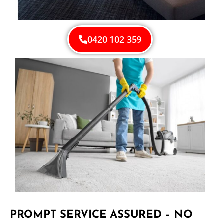
0420 102 359
PROMPT SERVICE ASSURED – NO