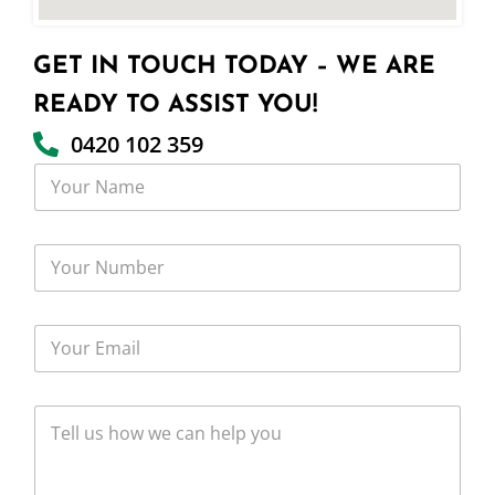
GET IN TOUCH TODAY – WE ARE
READY TO ASSIST YOU!
0420 102 359
Y
o
u
r
Y
N
o
a
u
m
r
e
Y
N
o
u
u
m
r
b
T
E
e
e
m
r
l
a
l
i