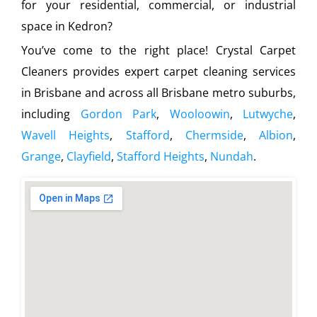
for your residential, commercial, or industrial
space in Kedron?
You’ve come to the right place! Crystal Carpet
Cleaners provides expert carpet cleaning services
in Brisbane and across all Brisbane metro suburbs,
including
Gordon Park
,
Wooloowin
,
Lutwyche
,
Wavell Heights
,
Stafford
,
Chermside
,
Albion
,
Grange
,
Clayfield
,
Stafford Heights
,
Nundah
.