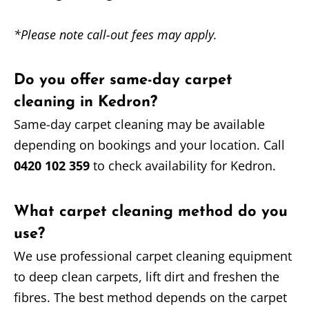
*Please note call-out fees may apply.
Do you offer same-day carpet
cleaning in Kedron?
Same-day carpet cleaning may be available
depending on bookings and your location. Call
0420 102 359
to check availability for Kedron.
What carpet cleaning method do you
use?
We use professional carpet cleaning equipment
to deep clean carpets, lift dirt and freshen the
fibres. The best method depends on the carpet