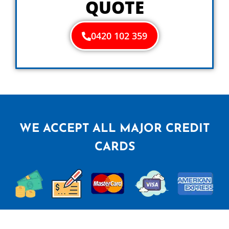
QUOTE
0420 102 359
WE ACCEPT ALL MAJOR CREDIT
CARDS