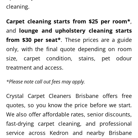
cleaning.
Carpet cleaning starts from $25 per room*
,
and
lounge and upholstery cleaning starts
from $30 per seat*
. These prices are a guide
only, with the final quote depending on room
size, carpet condition, stains, pet odour
treatment and access.
*Please note call out fees may apply.
Crystal Carpet Cleaners Brisbane offers free
quotes, so you know the price before we start.
We also offer affordable rates, senior discounts,
fast-drying carpet cleaning, and professional
service across Kedron and nearby Brisbane