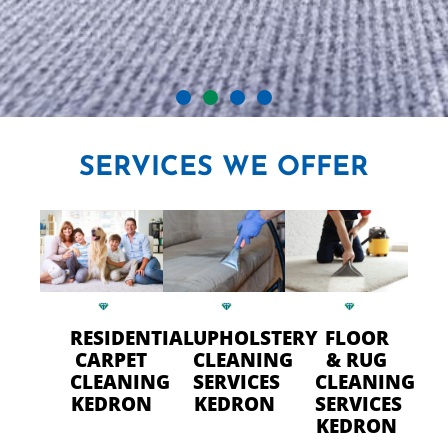
CRYSTAL CARPET CLEANERS
SERVICES
WE OFFER
IN KEDRON
Professional Carpet Cleaning
- FAST Drying Time in Kedron
RESIDENTIAL
UPHOLSTERY
FLOOR
CALL US TODAY
CARPET
CLEANING
& RUG
CLEANING
SERVICES
CLEANING
KEDRON
KEDRON
SERVICES
KEDRON