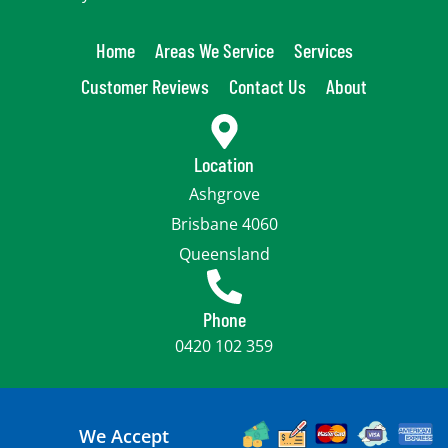
Home
Areas We Service
Services
Customer Reviews
Contact Us
About
Location
Ashgrove
Brisbane 4060
Queensland
Phone
0420 102 359
We Accept