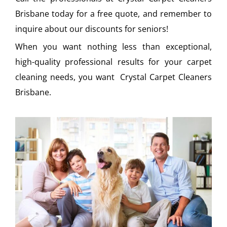
Brisbane today for a free quote, and remember to
inquire about our discounts for seniors!
When you want nothing less than exceptional,
high-quality professional results for your carpet
cleaning needs, you want Crystal Carpet Cleaners
Brisbane.