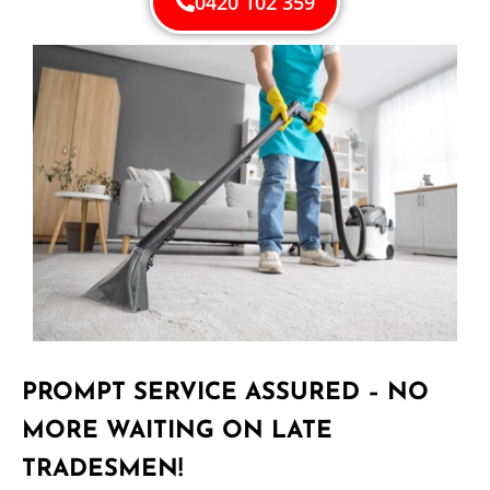
0420 102 359
PROMPT SERVICE ASSURED – NO
MORE WAITING ON LATE
TRADESMEN!