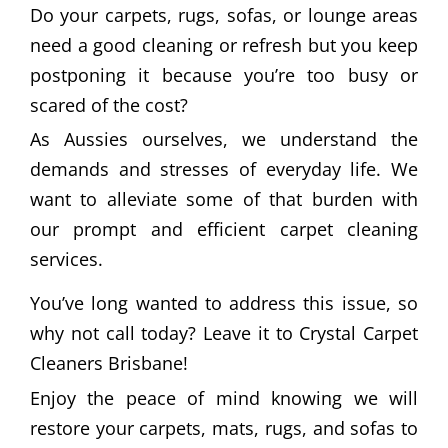
Do your carpets, rugs, sofas, or lounge areas
need a good cleaning or refresh but you keep
postponing it because you’re too busy or
scared of the cost?
As Aussies ourselves, we understand the
demands and stresses of everyday life. We
want to alleviate some of that burden with
our prompt and efficient carpet cleaning
services.
You’ve long wanted to address this issue, so
why not call today? Leave it to Crystal Carpet
Cleaners Brisbane!
Enjoy the peace of mind knowing we will
restore your carpets, mats, rugs, and sofas to