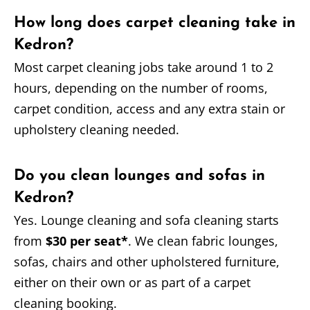
How long does carpet cleaning take in
Kedron?
Most carpet cleaning jobs take around 1 to 2
hours, depending on the number of rooms,
carpet condition, access and any extra stain or
upholstery cleaning needed.
Do you clean lounges and sofas in
Kedron?
Yes. Lounge cleaning and sofa cleaning starts
from
$30 per seat*
. We clean fabric lounges,
sofas, chairs and other upholstered furniture,
either on their own or as part of a carpet
cleaning booking.