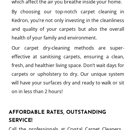
which affect the air you breathe inside your home.
By choosing our top-notch carpet cleaning in
Kedron, you’re not only investing in the cleanliness
and quality of your carpets but also the overall
health of your family and environment.
Our carpet dry-cleaning methods are super-
effective at sanitising carpets, ensuring a clean,
fresh, and healthier living space. Don’t wait days for
carpets or upholstery to dry. Our unique system
will have your surfaces dry and ready to walk or sit
on in less than 2 hours!
AFFORDABLE RATES, OUTSTANDING
SERVICE!
Call the professionals at Crystal Carpet Cleaners