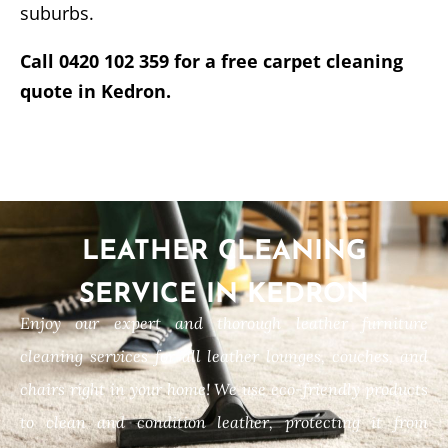
suburbs.
Call 0420 102 359 for a free carpet cleaning
quote in Kedron.
LEATHER CLEANING
SERVICE IN KEDRON
Enjoy our expert and thorough leather furniture
cleaning services for all leather lounges, couches, and
chairs right in your home! We use eco-friendly products
to clean and condition leather, protecting it from