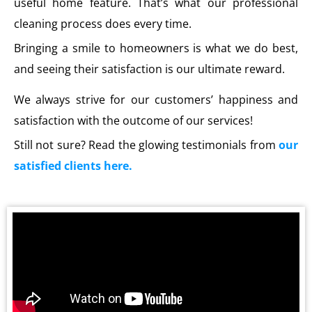
useful home feature. That’s what our professional
cleaning process does every time.
Bringing a smile to homeowners is what we do best,
and seeing their satisfaction is our ultimate reward.
We always strive for our customers’ happiness and
satisfaction with the outcome of our services!
Still not sure? Read the glowing testimonials from
our
satisfied clients here.