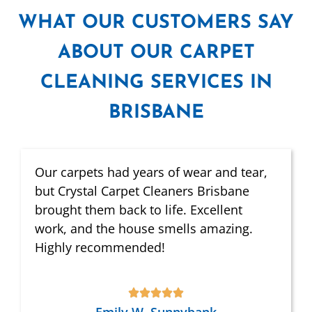
WHAT
OUR CUSTOMERS SAY
ABOUT OUR CARPET
CLEANING SERVICES IN
BRISBANE
Our carpets had years of wear and tear,
but Crystal Carpet Cleaners Brisbane
brought them back to life. Excellent
work, and the house smells amazing.
Highly recommended!