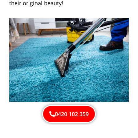
their original beauty!
0420 102 359