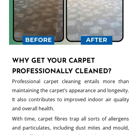
WHY GET YOUR CARPET
PROFESSIONALLY CLEANED?
Professional carpet cleaning entails more than
maintaining the carpet’s appearance and longevity.
It also contributes to improved indoor air quality
and overall health.
With time, carpet fibres trap all sorts of allergens
and particulates, including dust mites and mould,