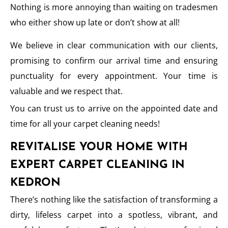
Nothing is more annoying than waiting on tradesmen
who either show up late or don’t show at all!
We believe in clear communication with our clients,
promising to confirm our arrival time and ensuring
punctuality for every appointment. Your time is
valuable and we respect that.
You can trust us to arrive on the appointed date and
time for all your carpet cleaning needs!
REVITALISE YOUR HOME WITH
EXPERT CARPET CLEANING IN
KEDRON
There’s nothing like the satisfaction of transforming a
dirty, lifeless carpet into a spotless, vibrant, and