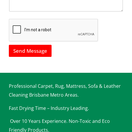
u
l
s
*
h
o
w
w
e
c
a
Send Message
n
h
e
l
p
y
o
Professional Carpet, Rug, Mattress, Sofa & Leather
u
Cleaning Brisbane Metro Areas.
Fast Drying Time – Industry Leading.
Over 10 Years Experience. Non-Toxic and Eco
Friendly Products.