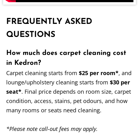
FREQUENTLY ASKED
QUESTIONS
How much does carpet cleaning cost
in Kedron?
Carpet cleaning starts from
$25 per room*
, and
lounge/upholstery cleaning starts from
$30 per
seat*
. Final price depends on room size, carpet
condition, access, stains, pet odours, and how
many rooms or seats need cleaning.
*Please note call-out fees may apply.