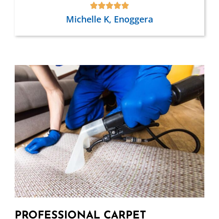
Michelle K, Enoggera
PROFESSIONAL CARPET