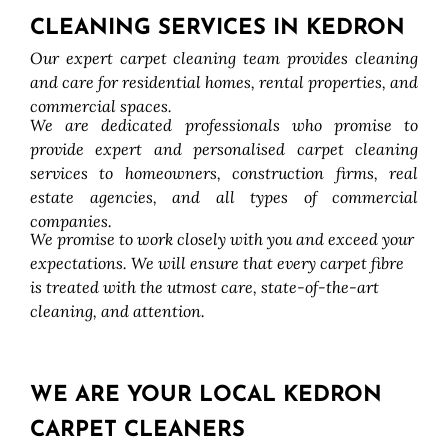
CLEANING SERVICES IN KEDRON
Our expert carpet cleaning team provides cleaning
and care for residential homes, rental properties, and
commercial spaces.
We are dedicated professionals who promise to
provide expert and personalised carpet cleaning
services to homeowners, construction firms, real
estate agencies, and all types of commercial
companies.
We promise to work closely with you and exceed your
expectations. We will ensure that every carpet fibre
is treated with the utmost care, state-of-the-art
cleaning, and attention.
WE ARE YOUR LOCAL KEDRON
CARPET CLEANERS