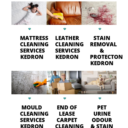
MATTRESS
LEATHER
STAIN
CLEANING
CLEANING
REMOVAL
SERVICES
SERVICES
&
KEDRON
KEDRON
PROTECTON
KEDRON
MOULD
END OF
PET
CLEANING
LEASE
URINE
SERVICES
CARPET
ODOUR
KEDRON
CLEANING
& STAIN