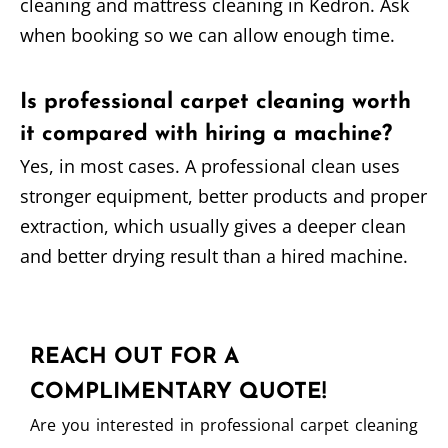
cleaning and mattress cleaning in Kedron. Ask
when booking so we can allow enough time.
Is professional carpet cleaning worth
it compared with hiring a machine?
Yes, in most cases. A professional clean uses
stronger equipment, better products and proper
extraction, which usually gives a deeper clean
and better drying result than a hired machine.
REACH OUT FOR A
COMPLIMENTARY QUOTE!
Are you interested in professional carpet cleaning