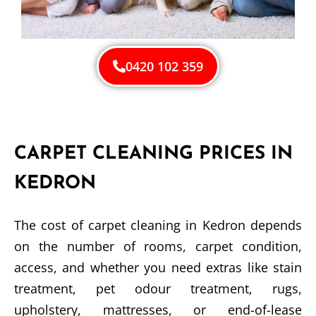
0420 102 359
CARPET CLEANING PRICES IN
KEDRON
The cost of carpet cleaning in Kedron depends
on the number of rooms, carpet condition,
access, and whether you need extras like stain
treatment, pet odour treatment, rugs,
upholstery, mattresses, or end-of-lease