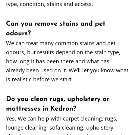
type, condition, stains and access.
Can you remove stains and pet
odours?
We can treat many common stains and pet
odours, but results depend on the stain type,
how long it has been there and what has
already been used on it. We’ll let you know what
is realistic before we start.
Do you clean rugs, upholstery or
mattresses in Kedron?
Yes. We can help with carpet cleaning, rugs,
lounge cleaning, sofa cleaning, upholstery