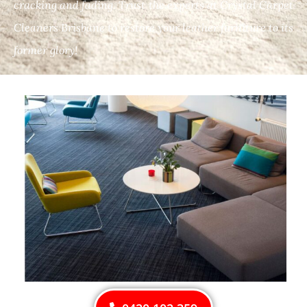
cracking and fading. Trust the experts at Crystal Carpet
Cleaners Brisbane to restore your leather furniture to its
former glory!