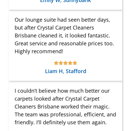
Emily W, Sunnybank
Our lounge suite had seen better days,
but after Crystal Carpet Cleaners
Brisbane cleaned it, it looked fantastic.
Great service and reasonable prices too.
Highly recommend!
Liam H, Stafford
I couldn’t believe how much better our
carpets looked after Crystal Carpet
Cleaners Brisbane worked their magic.
The team was professional, efficient, and
friendly. I’ll definitely use them again.