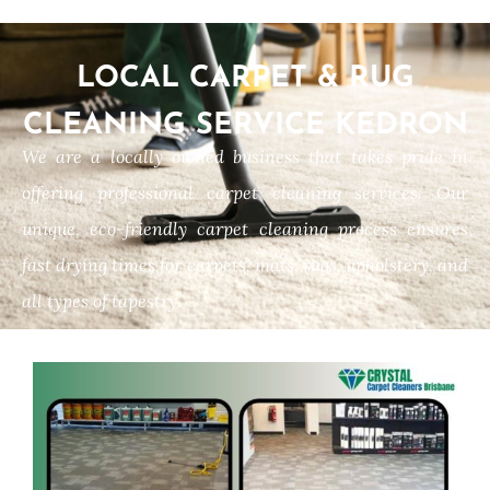
LOCAL CARPET & RUG
CLEANING SERVICE KEDRON
We are a locally owned business that takes pride in
offering professional carpet cleaning services. Our
unique, eco-friendly carpet cleaning process ensures
fast drying times for carpets, mats, rugs, upholstery, and
all types of tapestry.