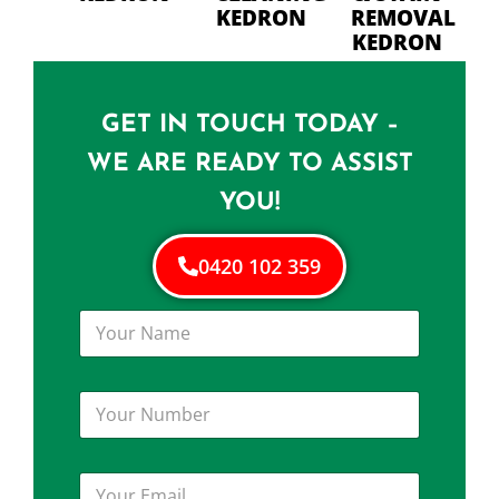
KEDRON
REMOVAL
KEDRON
GET IN TOUCH TODAY –
WE ARE READY TO ASSIST
YOU!
0420 102 359
Y
o
u
r
Y
N
o
a
u
m
r
e
Y
N