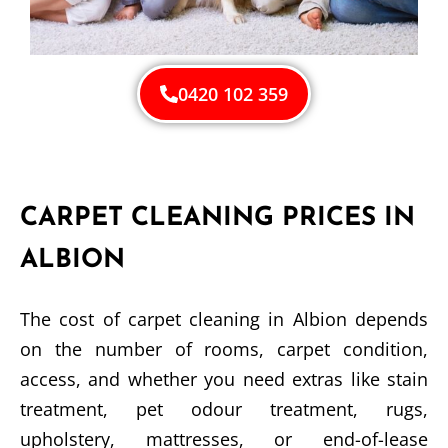
0420 102 359
CARPET CLEANING PRICES IN
ALBION
The cost of carpet cleaning in Albion depends
on the number of rooms, carpet condition,
access, and whether you need extras like stain
treatment, pet odour treatment, rugs,
upholstery, mattresses, or end-of-lease