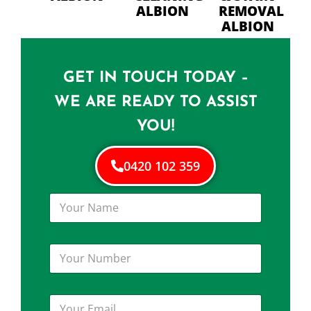
ALBION
REMOVAL
ALBION
GET IN TOUCH TODAY –
WE ARE READY TO ASSIST
YOU!
0420 102 359
Y
o
u
r
Y
N
o
a
u
m
r
e
Y
N