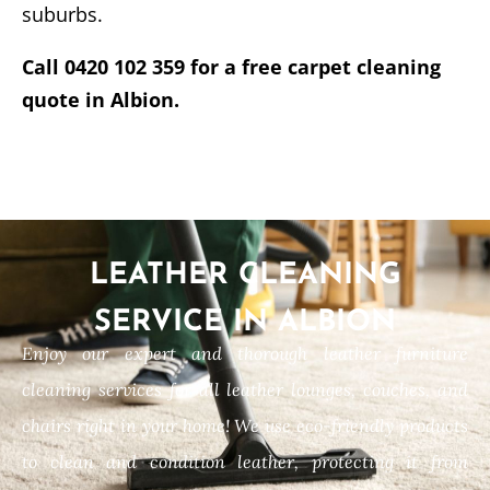
suburbs.
Call 0420 102 359 for a free carpet cleaning
quote in Albion.
LEATHER CLEANING
SERVICE IN ALBION
Enjoy our expert and thorough leather furniture
cleaning services for all leather lounges, couches, and
chairs right in your home! We use eco-friendly products
to clean and condition leather, protecting it from