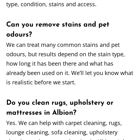
type, condition, stains and access.
Can you remove stains and pet
odours?
We can treat many common stains and pet
odours, but results depend on the stain type,
how long it has been there and what has
already been used on it. We’ll let you know what
is realistic before we start.
Do you clean rugs, upholstery or
mattresses in Albion?
Yes. We can help with carpet cleaning, rugs,
lounge cleaning, sofa cleaning, upholstery