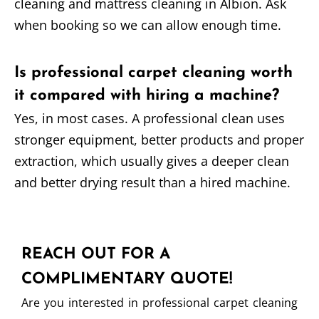
cleaning and mattress cleaning in Albion. Ask
when booking so we can allow enough time.
Is professional carpet cleaning worth
it compared with hiring a machine?
Yes, in most cases. A professional clean uses
stronger equipment, better products and proper
extraction, which usually gives a deeper clean
and better drying result than a hired machine.
REACH OUT FOR A
COMPLIMENTARY QUOTE!
Are you interested in professional carpet cleaning