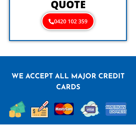
QUOTE
0420 102 359
WE ACCEPT ALL MAJOR CREDIT
CARDS