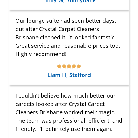
Emily W, Sunnybank
Our lounge suite had seen better days,
but after Crystal Carpet Cleaners
Brisbane cleaned it, it looked fantastic.
Great service and reasonable prices too.
Highly recommend!
Liam H, Stafford
I couldn’t believe how much better our
carpets looked after Crystal Carpet
Cleaners Brisbane worked their magic.
The team was professional, efficient, and
friendly. I’ll definitely use them again.