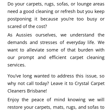
Do your carpets, rugs, sofas, or lounge areas
need a good cleaning or refresh but you keep
postponing it because you’re too busy or
scared of the cost?
As Aussies ourselves, we understand the
demands and stresses of everyday life. We
want to alleviate some of that burden with
our prompt and efficient carpet cleaning
services.
You’ve long wanted to address this issue, so
why not call today? Leave it to Crystal Carpet
Cleaners Brisbane!
Enjoy the peace of mind knowing we will
restore your carpets, mats, rugs, and sofas to