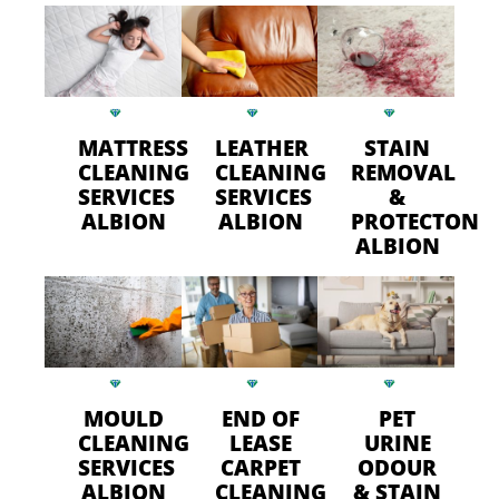
MATTRESS
LEATHER
STAIN
CLEANING
CLEANING
REMOVAL
SERVICES
SERVICES
&
ALBION
ALBION
PROTECTON
ALBION
MOULD
END OF
PET
CLEANING
LEASE
URINE
SERVICES
CARPET
ODOUR
ALBION
CLEANING
& STAIN