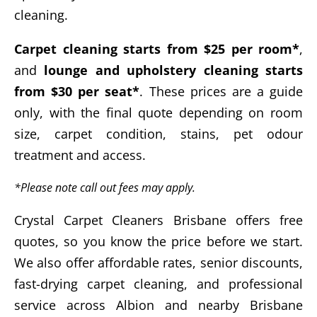
cleaning.
Carpet cleaning starts from $25 per room*
,
and
lounge and upholstery cleaning starts
from $30 per seat*
. These prices are a guide
only, with the final quote depending on room
size, carpet condition, stains, pet odour
treatment and access.
*Please note call out fees may apply.
Crystal Carpet Cleaners Brisbane offers free
quotes, so you know the price before we start.
We also offer affordable rates, senior discounts,
fast-drying carpet cleaning, and professional
service across Albion and nearby Brisbane