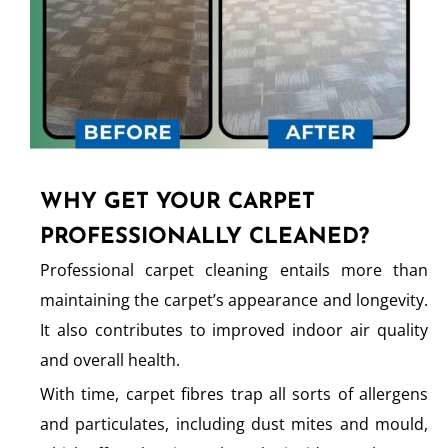
WHY GET YOUR CARPET
PROFESSIONALLY CLEANED?
Professional carpet cleaning entails more than
maintaining the carpet’s appearance and longevity.
It also contributes to improved indoor air quality
and overall health.
With time, carpet fibres trap all sorts of allergens
and particulates, including dust mites and mould,