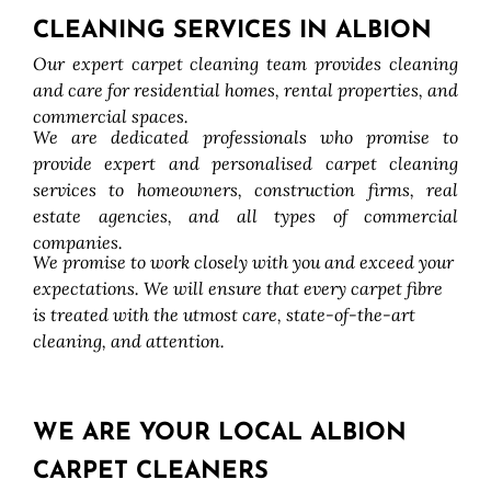
CLEANING SERVICES IN ALBION
Our expert carpet cleaning team provides cleaning
and care for residential homes, rental properties, and
commercial spaces.
We are dedicated professionals who promise to
provide expert and personalised carpet cleaning
services to homeowners, construction firms, real
estate agencies, and all types of commercial
companies.
We promise to work closely with you and exceed your
expectations. We will ensure that every carpet fibre
is treated with the utmost care, state-of-the-art
cleaning, and attention.
WE ARE YOUR LOCAL ALBION
CARPET CLEANERS