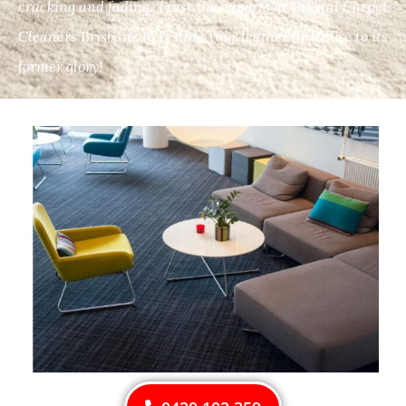
cracking and fading. Trust the experts at Crystal Carpet
Cleaners Brisbane to restore your leather furniture to its
former glory!