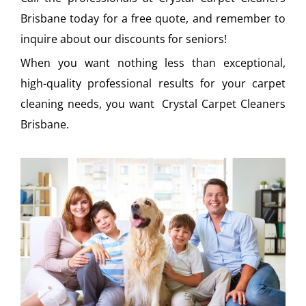
Brisbane today for a free quote, and remember to
inquire about our discounts for seniors!
When you want nothing less than exceptional,
high-quality professional results for your carpet
cleaning needs, you want Crystal Carpet Cleaners
Brisbane.