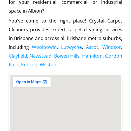
for your residential, commercial, or industrial
space in Albion?
You’ve come to the right place! Crystal Carpet
Cleaners provides expert carpet cleaning services
in Brisbane and across all Brisbane metro suburbs,
including
Wooloowin
,
Lutwyche
,
Ascot
,
Windsor
,
Clayfield
,
Newstead
,
Bowen Hills
,
Hamilton
,
Gordon
Park
,
Kedron
,
Wilston
.