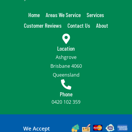
Home
Areas We Service
Services
Customer Reviews
Contact Us
About
Location
Ashgrove
Brisbane 4060
Queensland
Phone
0420 102 359
We Accept