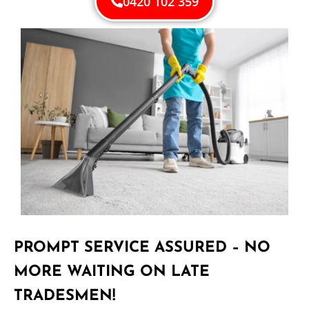
0420 102 359
PROMPT SERVICE ASSURED – NO
MORE WAITING ON LATE
TRADESMEN!