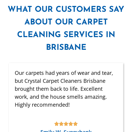
WHAT
OUR CUSTOMERS SAY
ABOUT OUR CARPET
CLEANING SERVICES IN
BRISBANE
Our carpets had years of wear and tear,
but Crystal Carpet Cleaners Brisbane
brought them back to life. Excellent
work, and the house smells amazing.
Highly recommended!