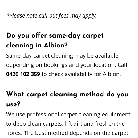
*Please note call-out fees may apply.
Do you offer same-day carpet
cleaning in Albion?
Same-day carpet cleaning may be available
depending on bookings and your location. Call
0420 102 359
to check availability for Albion.
What carpet cleaning method do you
use?
We use professional carpet cleaning equipment
to deep clean carpets, lift dirt and freshen the
fibres. The best method depends on the carpet