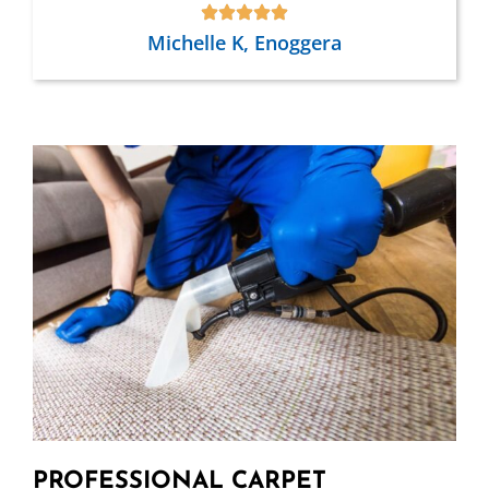
Michelle K, Enoggera
PROFESSIONAL CARPET