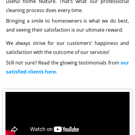
useful home feature. That’s what our professional
cleaning process does every time.
Bringing a smile to homeowners is what we do best,
and seeing their satisfaction is our ultimate reward.
We always strive for our customers’ happiness and
satisfaction with the outcome of our services!
Still not sure? Read the glowing testimonials from
our
satisfied clients here.