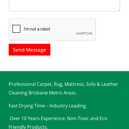
u
l
s
*
h
o
w
w
e
c
a
Send Message
n
h
e
l
p
y
o
Professional Carpet, Rug, Mattress, Sofa & Leather
u
Cleaning Brisbane Metro Areas.
Fast Drying Time – Industry Leading.
Over 10 Years Experience. Non-Toxic and Eco
Friendly Products.