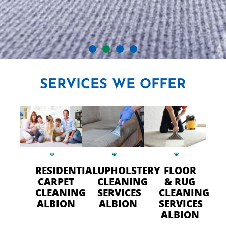
CRYSTAL CARPET CLEANERS
SERVICES
WE OFFER
IN ALBION
Professional Carpet Cleaning
- FAST Drying Time in Albion
RESIDENTIAL
UPHOLSTERY
FLOOR
CALL US TODAY
CARPET
CLEANING
& RUG
CLEANING
SERVICES
CLEANING
ALBION
ALBION
SERVICES
ALBION