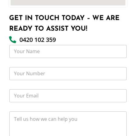
GET IN TOUCH TODAY – WE ARE
READY TO ASSIST YOU!
0420 102 359
Y
o
u
r
Y
N
o
a
u
m
r
e
Y
N
o
u
u
m
r
b
T
E
e
e
m
r
l
a
l
i