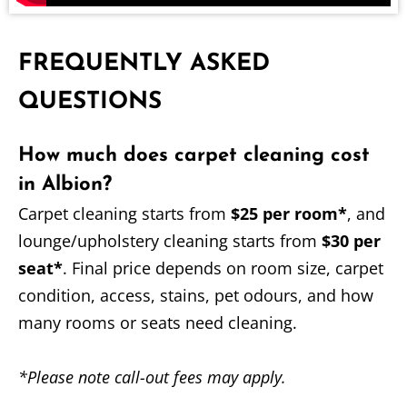
FREQUENTLY ASKED
QUESTIONS
How much does carpet cleaning cost
in Albion?
Carpet cleaning starts from
$25 per room*
, and
lounge/upholstery cleaning starts from
$30 per
seat*
. Final price depends on room size, carpet
condition, access, stains, pet odours, and how
many rooms or seats need cleaning.
*Please note call-out fees may apply.