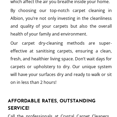
which affect the air you breathe inside your home.
By choosing our top-notch carpet cleaning in
Albion, you’re not only investing in the cleanliness
and quality of your carpets but also the overall
health of your family and environment.
Our carpet dry-cleaning methods are super-
effective at sanitising carpets, ensuring a clean,
fresh, and healthier living space. Don’t wait days for
carpets or upholstery to dry. Our unique system
will have your surfaces dry and ready to walk or sit
on in less than 2 hours!
AFFORDABLE RATES, OUTSTANDING
SERVICE!
Call the professionals at Crystal Carpet Cleaners