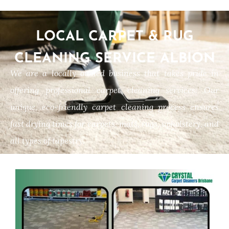
LOCAL CARPET & RUG
CLEANING SERVICE ALBION
We are a locally owned business that takes pride in
offering professional carpet cleaning services. Our
unique, eco-friendly carpet cleaning process ensures
fast drying times for carpets, mats, rugs, upholstery, and
all types of tapestry.