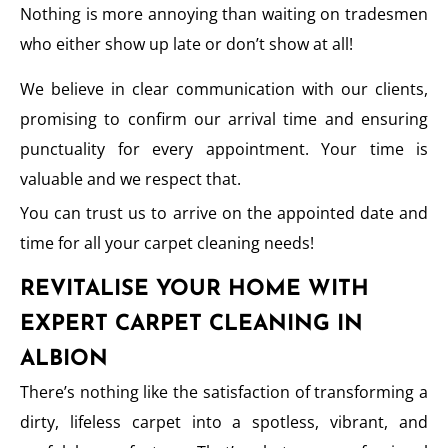
Nothing is more annoying than waiting on tradesmen
who either show up late or don’t show at all!
We believe in clear communication with our clients,
promising to confirm our arrival time and ensuring
punctuality for every appointment. Your time is
valuable and we respect that.
You can trust us to arrive on the appointed date and
time for all your carpet cleaning needs!
REVITALISE YOUR HOME WITH
EXPERT CARPET CLEANING IN
ALBION
There’s nothing like the satisfaction of transforming a
dirty, lifeless carpet into a spotless, vibrant, and