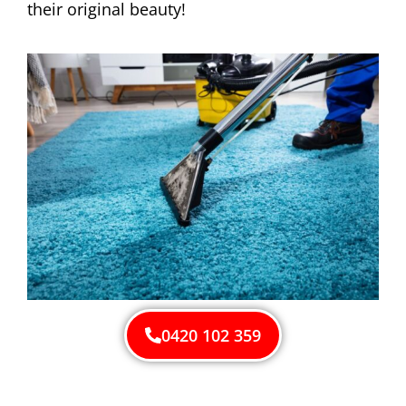
their original beauty!
0420 102 359