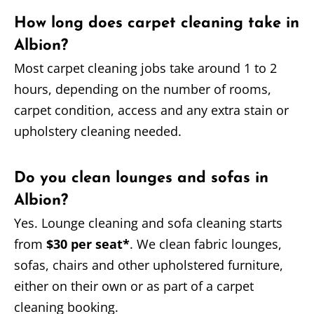
How long does carpet cleaning take in
Albion?
Most carpet cleaning jobs take around 1 to 2
hours, depending on the number of rooms,
carpet condition, access and any extra stain or
upholstery cleaning needed.
Do you clean lounges and sofas in
Albion?
Yes. Lounge cleaning and sofa cleaning starts
from
$30 per seat*
. We clean fabric lounges,
sofas, chairs and other upholstered furniture,
either on their own or as part of a carpet
cleaning booking.