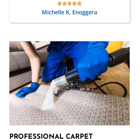
Michelle K, Enoggera
PROFESSIONAL CARPET