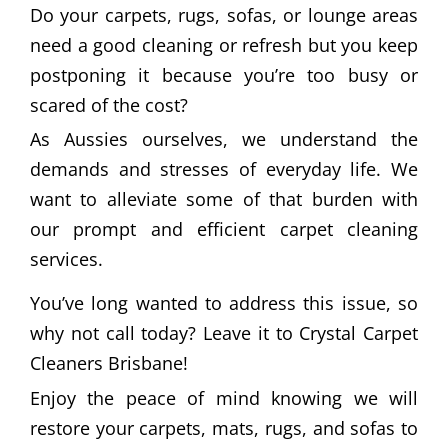
Do your carpets, rugs, sofas, or lounge areas
need a good cleaning or refresh but you keep
postponing it because you’re too busy or
scared of the cost?
As Aussies ourselves, we understand the
demands and stresses of everyday life. We
want to alleviate some of that burden with
our prompt and efficient carpet cleaning
services.
You’ve long wanted to address this issue, so
why not call today? Leave it to Crystal Carpet
Cleaners Brisbane!
Enjoy the peace of mind knowing we will
restore your carpets, mats, rugs, and sofas to