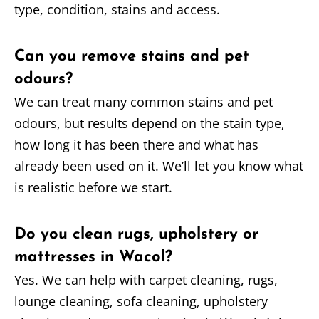
type, condition, stains and access.
Can you remove stains and pet
odours?
We can treat many common stains and pet
odours, but results depend on the stain type,
how long it has been there and what has
already been used on it. We’ll let you know what
is realistic before we start.
Do you clean rugs, upholstery or
mattresses in Wacol?
Yes. We can help with carpet cleaning, rugs,
lounge cleaning, sofa cleaning, upholstery