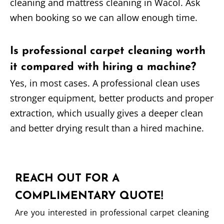
cleaning and mattress cleaning in Wacol. Ask
when booking so we can allow enough time.
Is professional carpet cleaning worth
it compared with hiring a machine?
Yes, in most cases. A professional clean uses
stronger equipment, better products and proper
extraction, which usually gives a deeper clean
and better drying result than a hired machine.
REACH OUT FOR A
COMPLIMENTARY QUOTE!
Are you interested in professional carpet cleaning