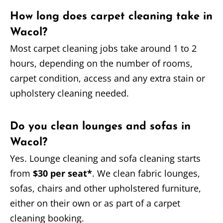
How long does carpet cleaning take in
Wacol?
Most carpet cleaning jobs take around 1 to 2
hours, depending on the number of rooms,
carpet condition, access and any extra stain or
upholstery cleaning needed.
Do you clean lounges and sofas in
Wacol?
Yes. Lounge cleaning and sofa cleaning starts
from
$30 per seat*
. We clean fabric lounges,
sofas, chairs and other upholstered furniture,
either on their own or as part of a carpet
cleaning booking.