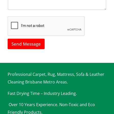
u
l
s
*
h
o
w
w
e
c
a
Send Message
n
h
e
l
p
y
o
Professional Carpet, Rug, Mattress, Sofa & Leather
u
Cleaning Brisbane Metro Areas.
Fast Drying Time – Industry Leading.
Over 10 Years Experience. Non-Toxic and Eco
Friendly Products.