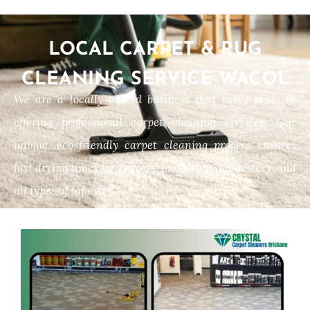
LOCAL CARPET & RUG
CLEANING SERVICE WACOL
We are a locally owned business that takes pride in
offering professional carpet cleaning services. Our
unique, eco-friendly carpet cleaning process ensures
fast drying times for carpets, mats, rugs, upholstery, and
all types of tapestry.