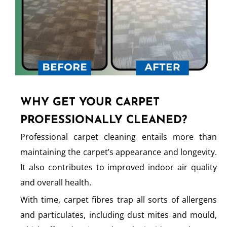
WHY GET YOUR CARPET
PROFESSIONALLY CLEANED?
Professional carpet cleaning entails more than
maintaining the carpet’s appearance and longevity.
It also contributes to improved indoor air quality
and overall health.
With time, carpet fibres trap all sorts of allergens
and particulates, including dust mites and mould,