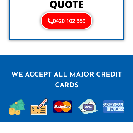
QUOTE
0420 102 359
WE ACCEPT ALL MAJOR CREDIT
CARDS