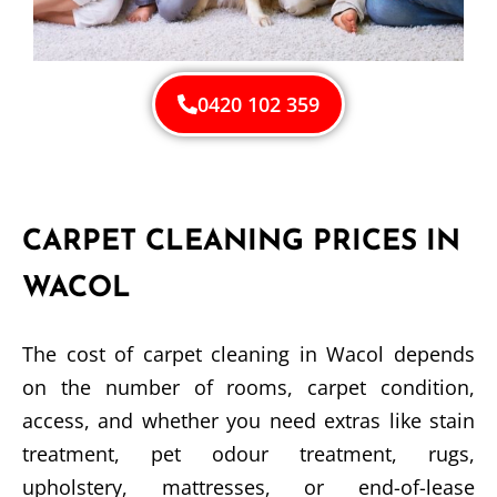
0420 102 359
CARPET CLEANING PRICES IN
WACOL
The cost of carpet cleaning in Wacol depends
on the number of rooms, carpet condition,
access, and whether you need extras like stain
treatment, pet odour treatment, rugs,
upholstery, mattresses, or end-of-lease