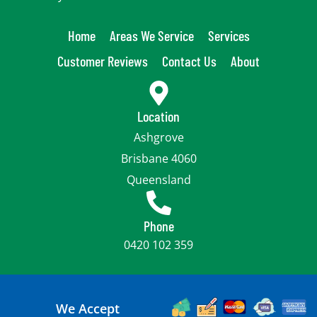
Home
Areas We Service
Services
Customer Reviews
Contact Us
About
Location
Ashgrove
Brisbane 4060
Queensland
Phone
0420 102 359
We Accept