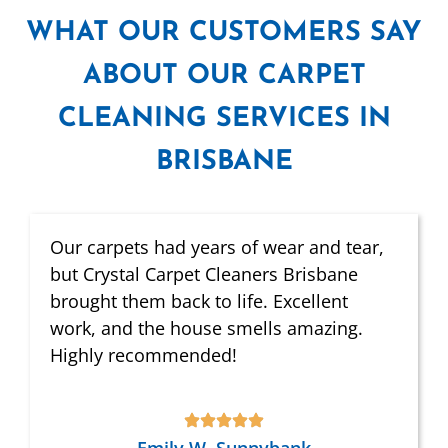
WHAT
OUR CUSTOMERS SAY
ABOUT OUR CARPET
CLEANING SERVICES IN
BRISBANE
Our carpets had years of wear and tear,
but Crystal Carpet Cleaners Brisbane
brought them back to life. Excellent
work, and the house smells amazing.
Highly recommended!