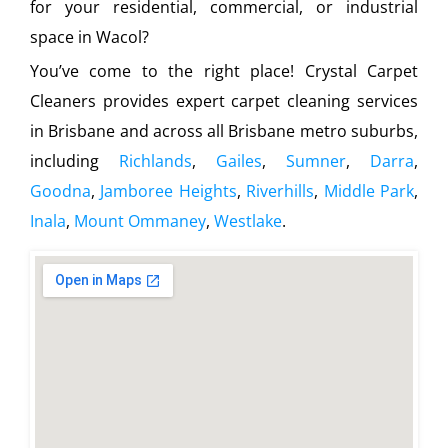
for your residential, commercial, or industrial
space in Wacol?
You’ve come to the right place! Crystal Carpet
Cleaners provides expert carpet cleaning services
in Brisbane and across all Brisbane metro suburbs,
including
Richlands
,
Gailes
,
Sumner
,
Darra
,
Goodna
,
Jamboree Heights
,
Riverhills
,
Middle Park
,
Inala
,
Mount Ommaney
,
Westlake
.