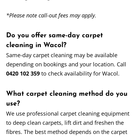
*Please note call-out fees may apply.
Do you offer same-day carpet
cleaning in Wacol?
Same-day carpet cleaning may be available
depending on bookings and your location. Call
0420 102 359
to check availability for Wacol.
What carpet cleaning method do you
use?
We use professional carpet cleaning equipment
to deep clean carpets, lift dirt and freshen the
fibres. The best method depends on the carpet