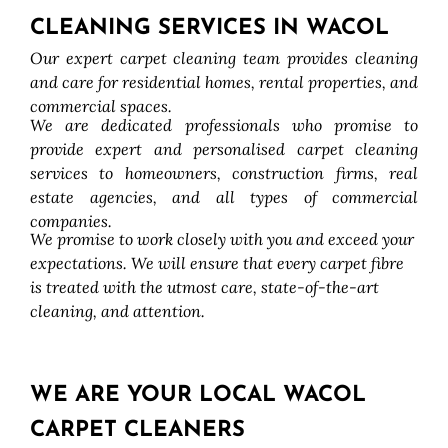
CLEANING SERVICES IN WACOL
Our expert carpet cleaning team provides cleaning
and care for residential homes, rental properties, and
commercial spaces.
We are dedicated professionals who promise to
provide expert and personalised carpet cleaning
services to homeowners, construction firms, real
estate agencies, and all types of commercial
companies.
We promise to work closely with you and exceed your
expectations. We will ensure that every carpet fibre
is treated with the utmost care, state-of-the-art
cleaning, and attention.
WE ARE YOUR LOCAL WACOL
CARPET CLEANERS