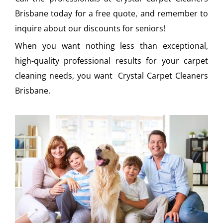
Brisbane today for a free quote, and remember to
inquire about our discounts for seniors!
When you want nothing less than exceptional,
high-quality professional results for your carpet
cleaning needs, you want Crystal Carpet Cleaners
Brisbane.