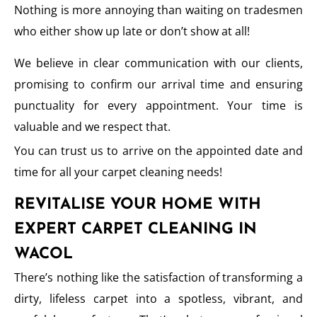
Nothing is more annoying than waiting on tradesmen
who either show up late or don’t show at all!
We believe in clear communication with our clients,
promising to confirm our arrival time and ensuring
punctuality for every appointment. Your time is
valuable and we respect that.
You can trust us to arrive on the appointed date and
time for all your carpet cleaning needs!
REVITALISE YOUR HOME WITH
EXPERT CARPET CLEANING IN
WACOL
There’s nothing like the satisfaction of transforming a
dirty, lifeless carpet into a spotless, vibrant, and