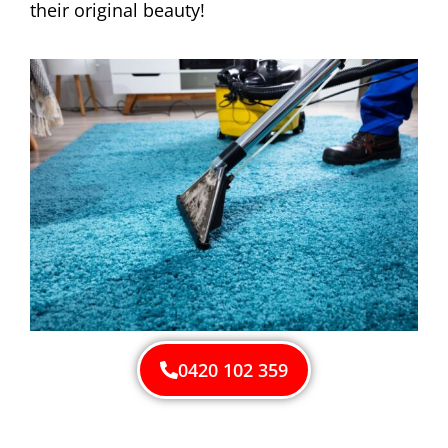
their original beauty!
0420 102 359