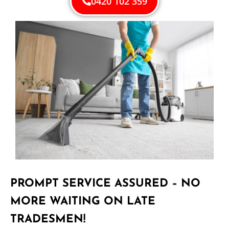
0420 102 359
PROMPT SERVICE ASSURED – NO
MORE WAITING ON LATE
TRADESMEN!