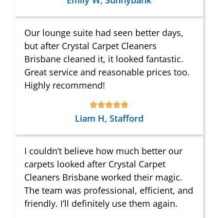
Emily W, Sunnybank
Our lounge suite had seen better days,
but after Crystal Carpet Cleaners
Brisbane cleaned it, it looked fantastic.
Great service and reasonable prices too.
Highly recommend!
Liam H, Stafford
I couldn’t believe how much better our
carpets looked after Crystal Carpet
Cleaners Brisbane worked their magic.
The team was professional, efficient, and
friendly. I’ll definitely use them again.