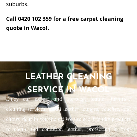
suburbs.
Call 0420 102 359 for a free carpet cleaning
quote in Wacol.
LEATHER CLEANING
SERVICE IN WACOL
Enjoy our expert and thorough leather furniture
cleaning services for all leather lounges, couches, and
chairs right in your home! We use eco-friendly products
to clean and condition leather, protecting it from