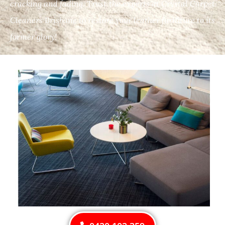
cracking and fading. Trust the experts at Crystal Carpet
Cleaners Brisbane to restore your leather furniture to its
former glory!