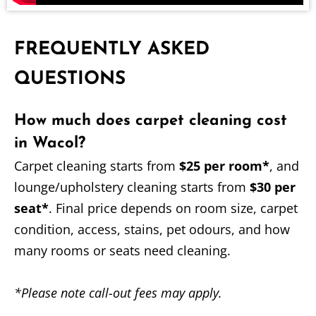
FREQUENTLY ASKED
QUESTIONS
How much does carpet cleaning cost
in Wacol?
Carpet cleaning starts from
$25 per room*
, and
lounge/upholstery cleaning starts from
$30 per
seat*
. Final price depends on room size, carpet
condition, access, stains, pet odours, and how
many rooms or seats need cleaning.
*Please note call-out fees may apply.