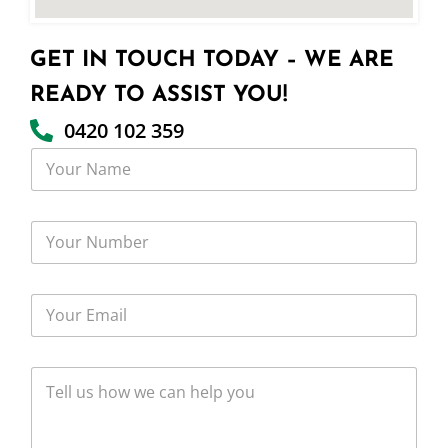
GET IN TOUCH TODAY – WE ARE
READY TO ASSIST YOU!
0420 102 359
Y
o
u
r
Y
N
o
a
u
m
r
e
Y
N
o
u
u
m
r
b
T
E
e
e
m
r
l
a
l
i