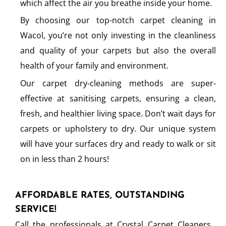
which affect the air you breathe inside your home.
By choosing our top-notch carpet cleaning in
Wacol, you’re not only investing in the cleanliness
and quality of your carpets but also the overall
health of your family and environment.
Our carpet dry-cleaning methods are super-
effective at sanitising carpets, ensuring a clean,
fresh, and healthier living space. Don’t wait days for
carpets or upholstery to dry. Our unique system
will have your surfaces dry and ready to walk or sit
on in less than 2 hours!
AFFORDABLE RATES, OUTSTANDING
SERVICE!
Call the professionals at Crystal Carpet Cleaners