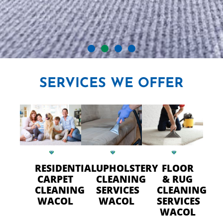
CRYSTAL CARPET CLEANERS
SERVICES
WE OFFER
IN WACOL
Professional Carpet Cleaning
- FAST Drying Time in Wacol
RESIDENTIAL
UPHOLSTERY
FLOOR
CALL US TODAY
CARPET
CLEANING
& RUG
CLEANING
SERVICES
CLEANING
WACOL
WACOL
SERVICES
WACOL