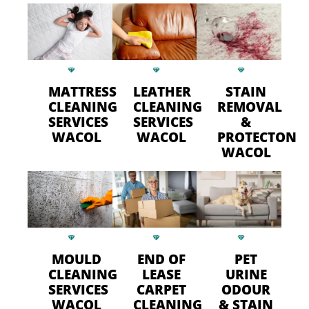
MATTRESS
LEATHER
STAIN
CLEANING
CLEANING
REMOVAL
SERVICES
SERVICES
&
WACOL
WACOL
PROTECTON
WACOL
MOULD
END OF
PET
CLEANING
LEASE
URINE
SERVICES
CARPET
ODOUR
WACOL
CLEANING
& STAIN