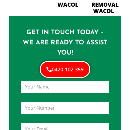
WACOL
REMOVAL
WACOL
GET IN TOUCH TODAY –
WE ARE READY TO ASSIST
YOU!
0420 102 359
Y
o
u
r
Y
N
o
a
u
m
r
e
Y
N