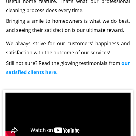
useful home feature. That’s what our professional
cleaning process does every time.
Bringing a smile to homeowners is what we do best,
and seeing their satisfaction is our ultimate reward.
We always strive for our customers’ happiness and
satisfaction with the outcome of our services!
Still not sure? Read the glowing testimonials from
our
satisfied clients here.