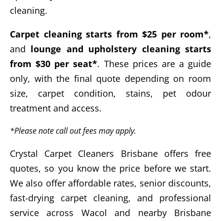
cleaning.
Carpet cleaning starts from $25 per room*
,
and
lounge and upholstery cleaning starts
from $30 per seat*
. These prices are a guide
only, with the final quote depending on room
size, carpet condition, stains, pet odour
treatment and access.
*Please note call out fees may apply.
Crystal Carpet Cleaners Brisbane offers free
quotes, so you know the price before we start.
We also offer affordable rates, senior discounts,
fast-drying carpet cleaning, and professional
service across Wacol and nearby Brisbane