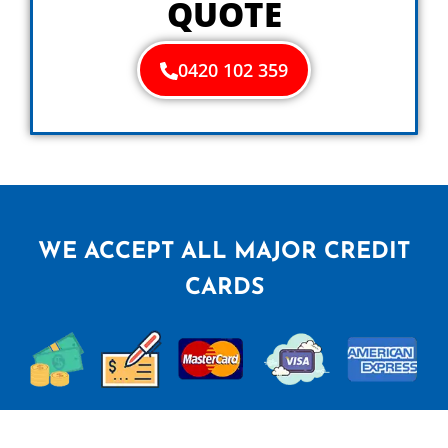
QUOTE
0420 102 359
WE ACCEPT ALL MAJOR CREDIT
CARDS