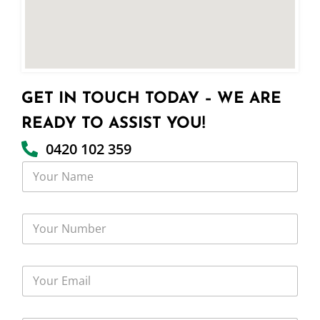
GET IN TOUCH TODAY – WE ARE
READY TO ASSIST YOU!
0420 102 359
Y
o
u
r
Y
N
o
a
u
m
r
e
Y
N
o
u
u
m
r
b