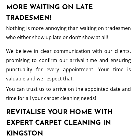
MORE WAITING ON LATE
TRADESMEN!
Nothing is more annoying than waiting on tradesmen
who either show up late or don’t show at all!
We believe in clear communication with our clients,
promising to confirm our arrival time and ensuring
punctuality for every appointment. Your time is
valuable and we respect that.
You can trust us to arrive on the appointed date and
time for all your carpet cleaning needs!
REVITALISE YOUR HOME WITH
EXPERT CARPET CLEANING IN
KINGSTON