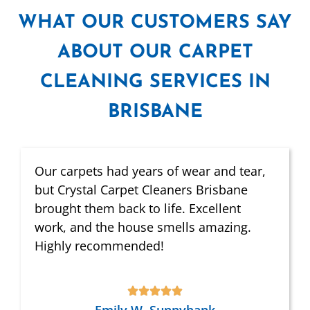
WHAT
OUR CUSTOMERS SAY
ABOUT OUR CARPET
CLEANING SERVICES IN
BRISBANE
Our carpets had years of wear and tear,
but Crystal Carpet Cleaners Brisbane
brought them back to life. Excellent
work, and the house smells amazing.
Highly recommended!