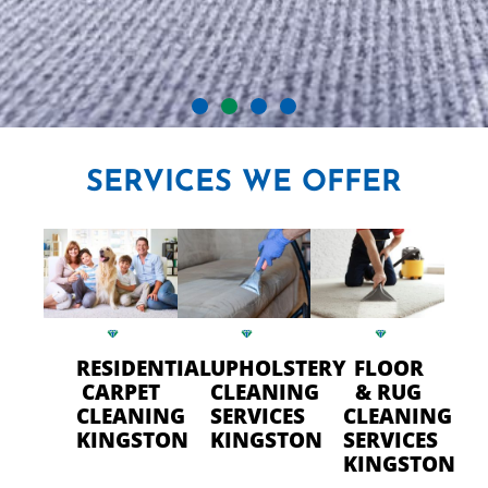
CRYSTAL CARPET CLEANERS
SERVICES
WE OFFER
IN KINGSTON
Professional Carpet Cleaning
- FAST Drying Time in
Kingston
RESIDENTIAL
UPHOLSTERY
FLOOR
CARPET
CLEANING
& RUG
CLEANING
SERVICES
CLEANING
CALL US TODAY
KINGSTON
KINGSTON
SERVICES
KINGSTON