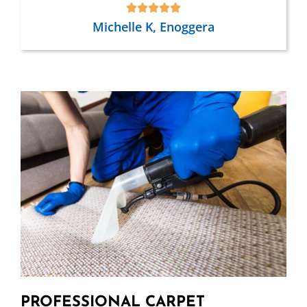
Michelle K, Enoggera
PROFESSIONAL CARPET