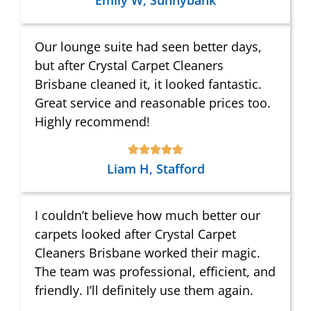
Emily W, Sunnybank
Our lounge suite had seen better days,
but after Crystal Carpet Cleaners
Brisbane cleaned it, it looked fantastic.
Great service and reasonable prices too.
Highly recommend!
Liam H, Stafford
I couldn’t believe how much better our
carpets looked after Crystal Carpet
Cleaners Brisbane worked their magic.
The team was professional, efficient, and
friendly. I’ll definitely use them again.