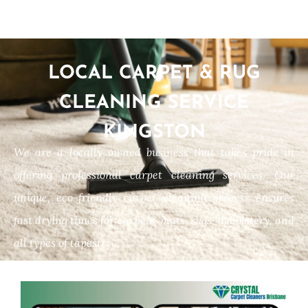
LOCAL CARPET & RUG
CLEANING SERVICE
KINGSTON
We are a locally owned business that takes pride in
offering professional carpet cleaning services. Our
unique, eco-friendly carpet cleaning process ensures
fast drying times for carpets, mats, rugs, upholstery, and
all types of tapestry.