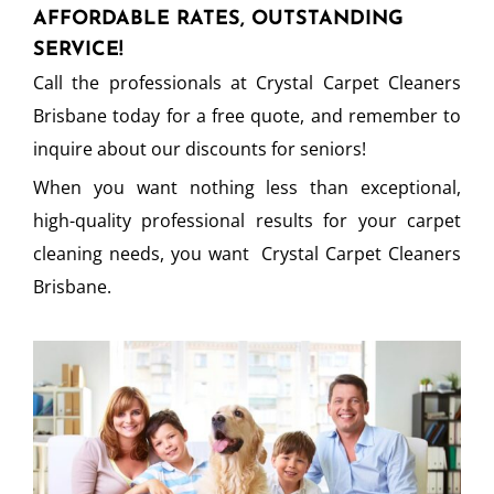
AFFORDABLE RATES, OUTSTANDING
SERVICE!
Call the professionals at Crystal Carpet Cleaners
Brisbane today for a free quote, and remember to
inquire about our discounts for seniors!
When you want nothing less than exceptional,
high-quality professional results for your carpet
cleaning needs, you want Crystal Carpet Cleaners
Brisbane.