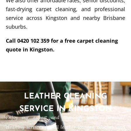
We also offer affordable rates, senior discounts,
fast-drying carpet cleaning, and professional
service across Kingston and nearby Brisbane
suburbs.
Call 0420 102 359 for a free carpet cleaning
quote in Kingston.
LEATHER CLEANING
SERVICE IN KINGSTON
Enjoy our expert and thorough leather furniture
cleaning services for all leather lounges, couches, and