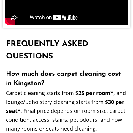
FREQUENTLY ASKED
QUESTIONS
How much does carpet cleaning cost
in Kingston?
Carpet cleaning starts from
$25 per room*
, and
lounge/upholstery cleaning starts from
$30 per
seat*
. Final price depends on room size, carpet
condition, access, stains, pet odours, and how
many rooms or seats need cleaning.