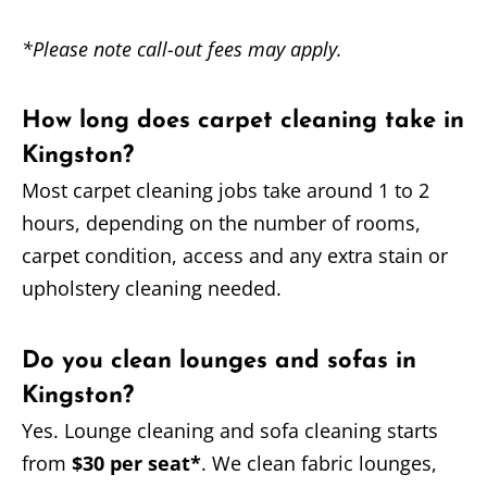
*Please note call-out fees may apply.
How long does carpet cleaning take in
Kingston?
Most carpet cleaning jobs take around 1 to 2
hours, depending on the number of rooms,
carpet condition, access and any extra stain or
upholstery cleaning needed.
Do you clean lounges and sofas in
Kingston?
Yes. Lounge cleaning and sofa cleaning starts
from
$30 per seat*
. We clean fabric lounges,