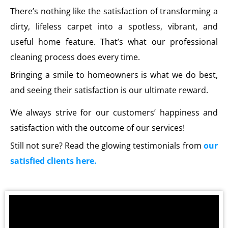
There’s nothing like the satisfaction of transforming a
dirty, lifeless carpet into a spotless, vibrant, and
useful home feature. That’s what our professional
cleaning process does every time.
Bringing a smile to homeowners is what we do best,
and seeing their satisfaction is our ultimate reward.
We always strive for our customers’ happiness and
satisfaction with the outcome of our services!
Still not sure? Read the glowing testimonials from
our
satisfied clients here.