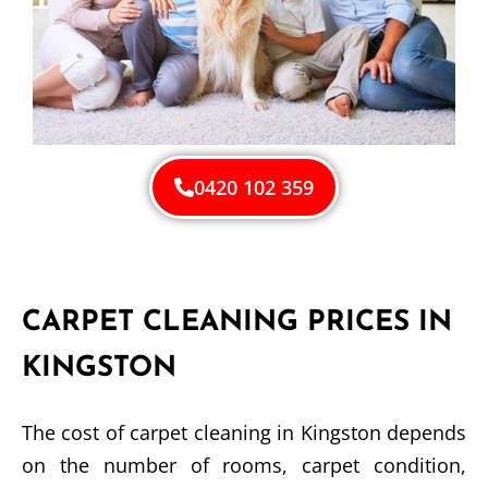
0420 102 359
CARPET CLEANING PRICES IN
KINGSTON
The cost of carpet cleaning in Kingston depends
on the number of rooms, carpet condition,