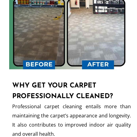
WHY GET YOUR CARPET
PROFESSIONALLY CLEANED?
Professional carpet cleaning entails more than
maintaining the carpet’s appearance and longevity.
It also contributes to improved indoor air quality
and overall health.