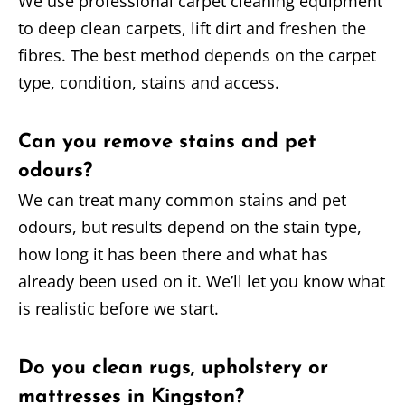
We use professional carpet cleaning equipment
to deep clean carpets, lift dirt and freshen the
fibres. The best method depends on the carpet
type, condition, stains and access.
Can you remove stains and pet
odours?
We can treat many common stains and pet
odours, but results depend on the stain type,
how long it has been there and what has
already been used on it. We’ll let you know what
is realistic before we start.
Do you clean rugs, upholstery or
mattresses in Kingston?