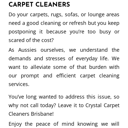
CARPET CLEANERS
Do your carpets, rugs, sofas, or lounge areas
need a good cleaning or refresh but you keep
postponing it because you’re too busy or
scared of the cost?
As Aussies ourselves, we understand the
demands and stresses of everyday life. We
want to alleviate some of that burden with
our prompt and efficient carpet cleaning
services.
You’ve long wanted to address this issue, so
why not call today? Leave it to Crystal Carpet
Cleaners Brisbane!
Enjoy the peace of mind knowing we will