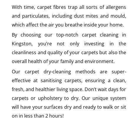
With time, carpet fibres trap all sorts of allergens
and particulates, including dust mites and mould,
which affect the air you breathe inside your home.
By choosing our top-notch carpet cleaning in
Kingston, you’re not only investing in the
cleanliness and quality of your carpets but also the
overall health of your family and environment.
Our carpet dry-cleaning methods are super-
effective at sanitising carpets, ensuring a clean,
fresh, and healthier living space. Don’t wait days for
carpets or upholstery to dry. Our unique system
will have your surfaces dry and ready to walk or sit
on in less than 2 hours!