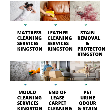
MATTRESS
LEATHER
STAIN
CLEANING
CLEANING
REMOVAL
SERVICES
SERVICES
&
KINGSTON
KINGSTON
PROTECTON
KINGSTON
MOULD
END OF
PET
CLEANING
LEASE
URINE
SERVICES
CARPET
ODOUR
KINGSTON
CLEANING
& STAIN