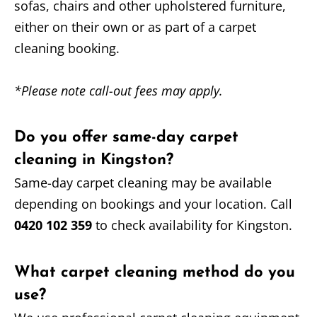
sofas, chairs and other upholstered furniture,
either on their own or as part of a carpet
cleaning booking.
*Please note call-out fees may apply.
Do you offer same-day carpet
cleaning in Kingston?
Same-day carpet cleaning may be available
depending on bookings and your location. Call
0420 102 359
to check availability for Kingston.
What carpet cleaning method do you
use?