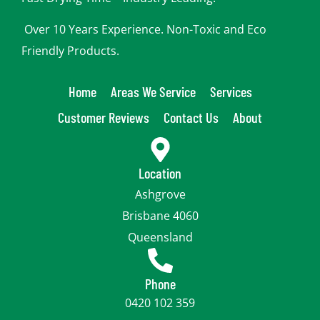
Over 10 Years Experience. Non-Toxic and Eco
Friendly Products.
Home
Areas We Service
Services
Customer Reviews
Contact Us
About
Location
Ashgrove
Brisbane 4060
Queensland
Phone
0420 102 359