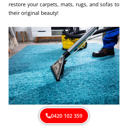
restore your carpets, mats, rugs, and sofas to
their original beauty!
0420 102 359