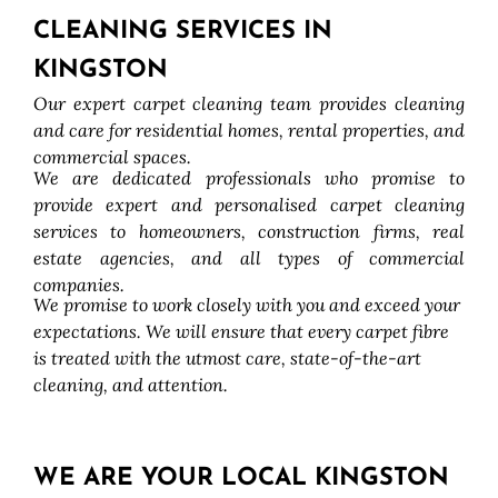
CLEANING SERVICES IN
KINGSTON
Our expert carpet cleaning team provides cleaning
and care for residential homes, rental properties, and
commercial spaces.
We are dedicated professionals who promise to
provide expert and personalised carpet cleaning
services to homeowners, construction firms, real
estate agencies, and all types of commercial
companies.
We promise to work closely with you and exceed your
expectations. We will ensure that every carpet fibre
is treated with the utmost care, state-of-the-art
cleaning, and attention.
WE ARE YOUR LOCAL KINGSTON