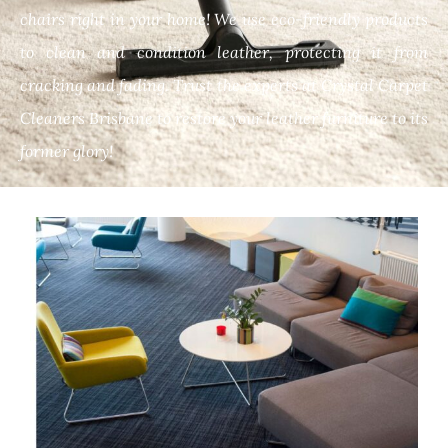
chairs right in your home! We use eco-friendly products
to clean and condition leather, protecting it from
cracking and fading. Trust the experts at Crystal Carpet
Cleaners Brisbane to restore your leather furniture to its
former glory!