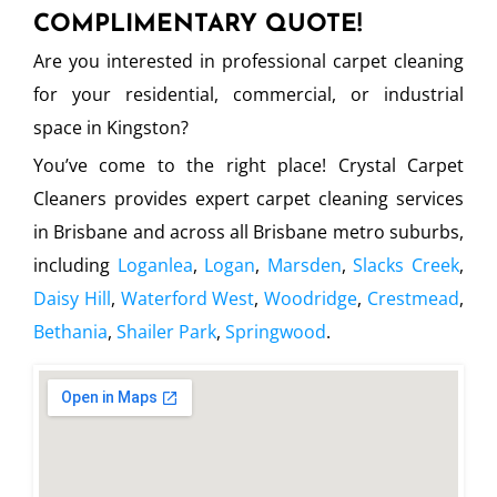
COMPLIMENTARY QUOTE!
Are you interested in professional carpet cleaning
for your residential, commercial, or industrial
space in Kingston?
You’ve come to the right place! Crystal Carpet
Cleaners provides expert carpet cleaning services
in Brisbane and across all Brisbane metro suburbs,
including
Loganlea
,
Logan
,
Marsden
,
Slacks Creek
,
Daisy Hill
,
Waterford West
,
Woodridge
,
Crestmead
,
Bethania
,
Shailer Park
,
Springwood
.