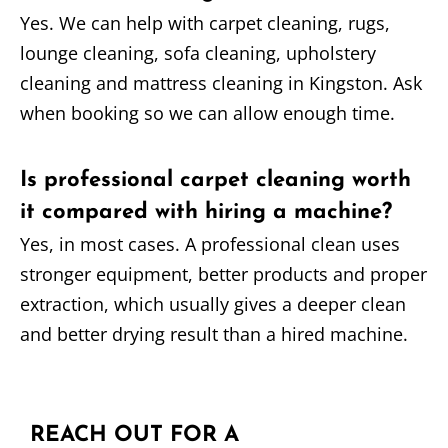
Yes. We can help with carpet cleaning, rugs,
lounge cleaning, sofa cleaning, upholstery
cleaning and mattress cleaning in Kingston. Ask
when booking so we can allow enough time.
Is professional carpet cleaning worth
it compared with hiring a machine?
Yes, in most cases. A professional clean uses
stronger equipment, better products and proper
extraction, which usually gives a deeper clean
and better drying result than a hired machine.
REACH OUT FOR A