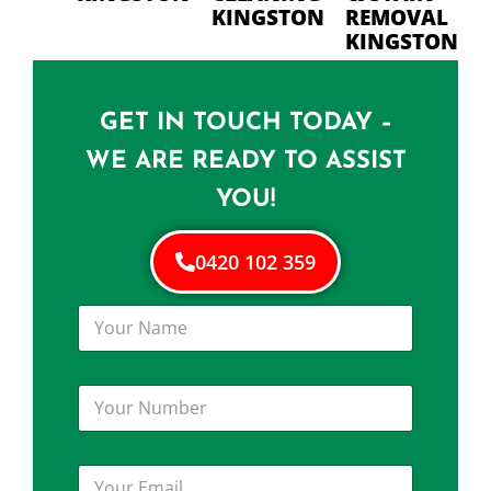
KINGSTON
REMOVAL
KINGSTON
GET IN TOUCH TODAY –
WE ARE READY TO ASSIST
YOU!
0420 102 359
Y
o
u
r
Y
N
o
a
u
m
r
e
Y
N