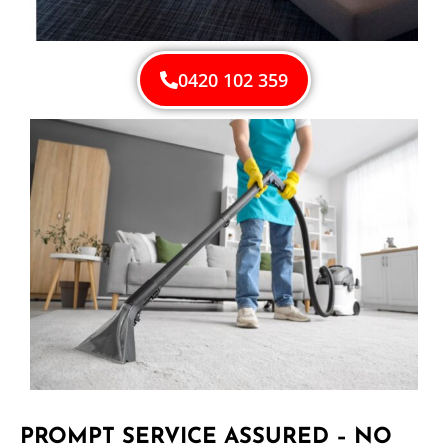
0420 102 359
PROMPT SERVICE ASSURED – NO