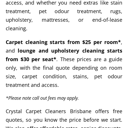
access, and whether you need extras like stain
treatment, pet odour treatment, rugs,
upholstery, mattresses, or end-of-lease
cleaning.
Carpet cleaning starts from $25 per room*
,
and
lounge and upholstery cleaning starts
from $30 per seat*
. These prices are a guide
only, with the final quote depending on room
size, carpet condition, stains, pet odour
treatment and access.
*Please note call out fees may apply.
Crystal Carpet Cleaners Brisbane offers free
quotes, so you know the price before we start.