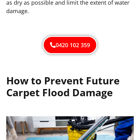
as dry as possible and limit the extent of water
damage.
0420 102 359
How to Prevent Future
Carpet Flood Damage