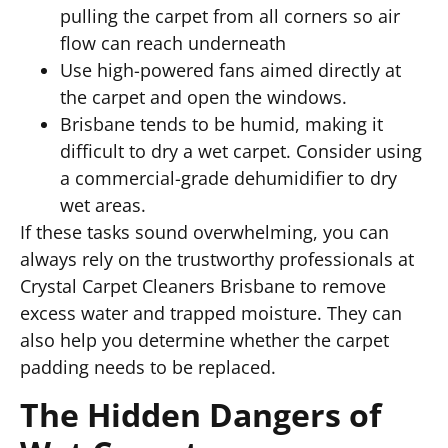
pulling the carpet from all corners so air
flow can reach underneath
Use high-powered fans aimed directly at
the carpet and open the windows.
Brisbane tends to be humid, making it
difficult to dry a wet carpet. Consider using
a commercial-grade dehumidifier to dry
wet areas.
If these tasks sound overwhelming, you can
always rely on the trustworthy professionals at
Crystal Carpet Cleaners Brisbane to remove
excess water and trapped moisture. They can
also help you determine whether the carpet
padding needs to be replaced.
The Hidden Dangers of