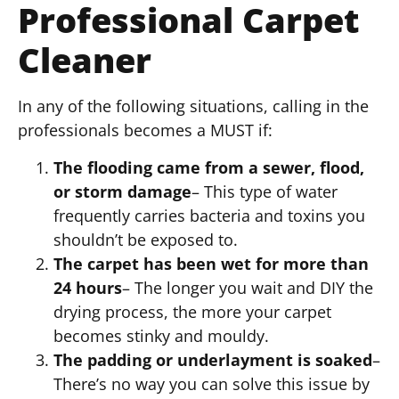
Professional Carpet
Cleaner
In any of the following situations, calling in the
professionals becomes a MUST if:
The flooding came from a sewer, flood,
or storm damage
– This type of water
frequently carries bacteria and toxins you
shouldn’t be exposed to.
The carpet has been wet for more than
24 hours
– The longer you wait and DIY the
drying process, the more your carpet
becomes stinky and mouldy.
The padding or underlayment is soaked
–
There’s no way you can solve this issue by