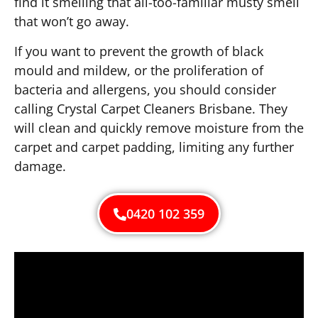
find it smelling that all-too-familiar musty smell
that won’t go away.
If you want to prevent the growth of black
mould and mildew, or the proliferation of
bacteria and allergens, you should consider
calling Crystal Carpet Cleaners Brisbane. They
will clean and quickly remove moisture from the
carpet and carpet padding, limiting any further
damage.
0420 102 359