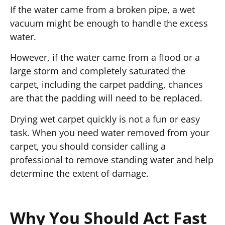
If the water came from a broken pipe, a wet
vacuum might be enough to handle the excess
water.
However, if the water came from a flood or a
large storm and completely saturated the
carpet, including the carpet padding, chances
are that the padding will need to be replaced.
Drying wet carpet quickly is not a fun or easy
task. When you need water removed from your
carpet, you should consider calling a
professional to remove standing water and help
determine the extent of damage.
Why You Should Act Fast