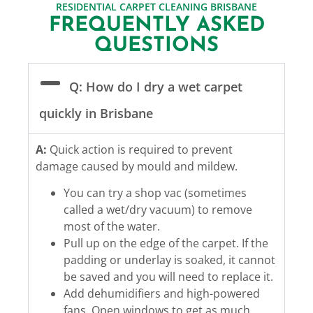
RESIDENTIAL CARPET CLEANING BRISBANE
FREQUENTLY ASKED
QUESTIONS
Q: How do I dry a wet carpet
quickly in Brisbane
A:
Quick action is required to prevent
damage caused by mould and mildew.
You can try a shop vac (sometimes
called a wet/dry vacuum) to remove
most of the water.
Pull up on the edge of the carpet. If the
padding or underlay is soaked, it cannot
be saved and you will need to replace it.
Add dehumidifiers and high-powered
fans. Open windows to get as much