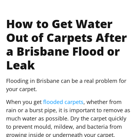
How to Get Water
Out of Carpets After
a Brisbane Flood or
Leak
Flooding in Brisbane can be a real problem for
your carpet.
When you get
flooded carpets
, whether from
rain or a burst pipe, it is important to remove as
much water as possible. Dry the carpet quickly
to prevent mould, mildew, and bacteria from
growing inside or underneath your carpet.