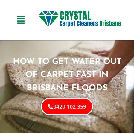
HOW TO GET WATER OUT
OF CARPET FAST IN
BRISBANE FLOODS
0420 102 359