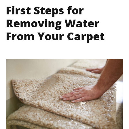
First Steps for
Removing Water
From Your Carpet