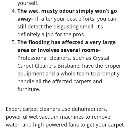
yourself.
The wet, musty odour simply won’t go
away
– If, after your best efforts, you can
still detect the disgusting smell, it’s
definitely a job for the pros.
The flooding has affected a very large
area or involves several rooms
–
Professional cleaners, such as Crystal
Carpet Cleaners Brisbane, have the proper
equipment and a whole team to promptly
handle all the affected carpets and
furniture.
Expert carpet cleaners use dehumidifiers,
powerful wet vacuum machines to remove
water, and high-powered fans to get your carpet