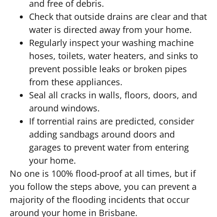
and free of debris.
Check that outside drains are clear and that
water is directed away from your home.
Regularly inspect your washing machine
hoses, toilets, water heaters, and sinks to
prevent possible leaks or broken pipes
from these appliances.
Seal all cracks in walls, floors, doors, and
around windows.
If torrential rains are predicted, consider
adding sandbags around doors and
garages to prevent water from entering
your home.
No one is 100% flood-proof at all times, but if
you follow the steps above, you can prevent a
majority of the flooding incidents that occur
around your home in Brisbane.