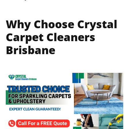
Why Choose Crystal
Carpet Cleaners
Brisbane