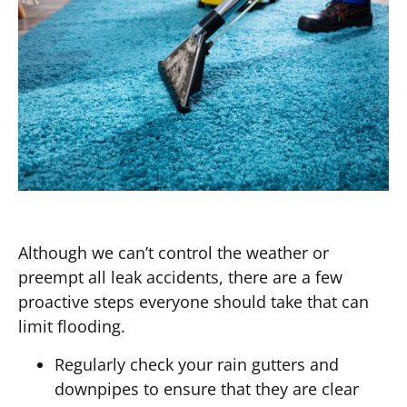
Although we can’t control the weather or
preempt all leak accidents, there are a few
proactive steps everyone should take that can
limit flooding.
Regularly check your rain gutters and
downpipes to ensure that they are clear