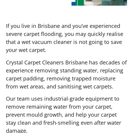
If you live in Brisbane and you’ve experienced
severe carpet flooding, you may quickly realise
that a wet vacuum cleaner is not going to save
your wet carpet.
Crystal Carpet Cleaners Brisbane has decades of
experience removing standing water, replacing
carpet padding, removing trapped moisture
from wet areas, and sanitising wet carpets.
Our team uses industrial-grade equipment to
remove remaining water from your carpet,
prevent mould growth, and help your carpet
stay clean and fresh-smelling even after water
damage.