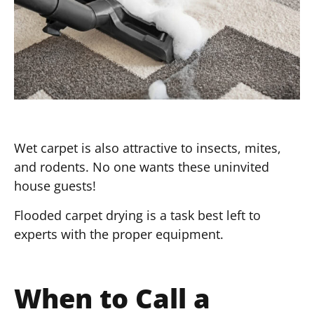
Wet carpet is also attractive to insects, mites,
and rodents. No one wants these uninvited
house guests!
Flooded carpet drying is a task best left to
experts with the proper equipment.
When to Call a