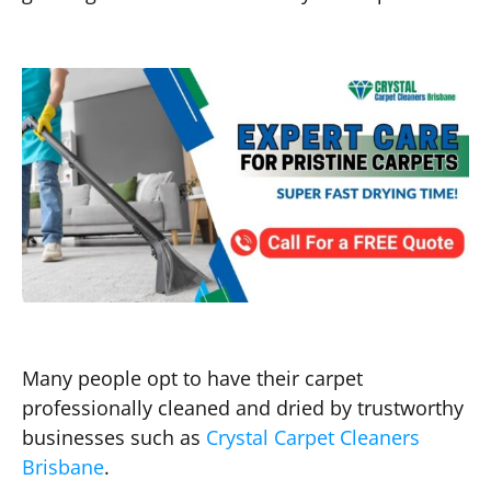
Many people opt to have their carpet
professionally cleaned and dried by trustworthy
businesses such as
Crystal Carpet Cleaners
Brisbane
.