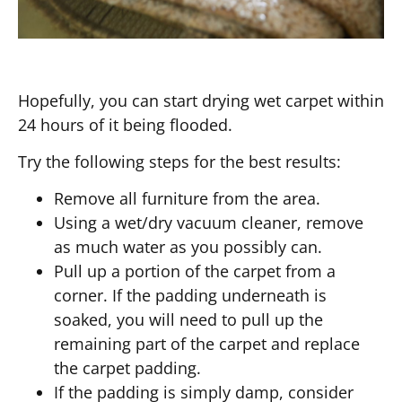
Hopefully, you can start drying wet carpet within
24 hours of it being flooded.
Try the following steps for the best results:
Remove all furniture from the area.
Using a wet/dry vacuum cleaner, remove
as much water as you possibly can.
Pull up a portion of the carpet from a
corner. If the padding underneath is
soaked, you will need to pull up the
remaining part of the carpet and replace
the carpet padding.
If the padding is simply damp, consider