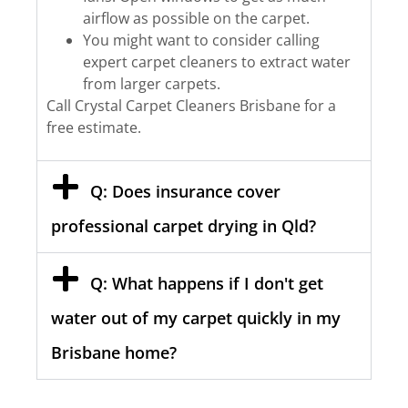
airflow as possible on the carpet.
You might want to consider calling
expert carpet cleaners to extract water
from larger carpets.
Call Crystal Carpet Cleaners Brisbane for a
free estimate.
Q: Does insurance cover
professional carpet drying in Qld?
Q: What happens if I don't get
water out of my carpet quickly in my
Brisbane home?