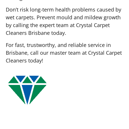
Don’t risk long-term health problems caused by
wet carpets. Prevent mould and mildew growth
by calling the expert team at Crystal Carpet
Cleaners Brisbane today.
For fast, trustworthy, and reliable service in
Brisbane, call our master team at Crystal Carpet
Cleaners today!