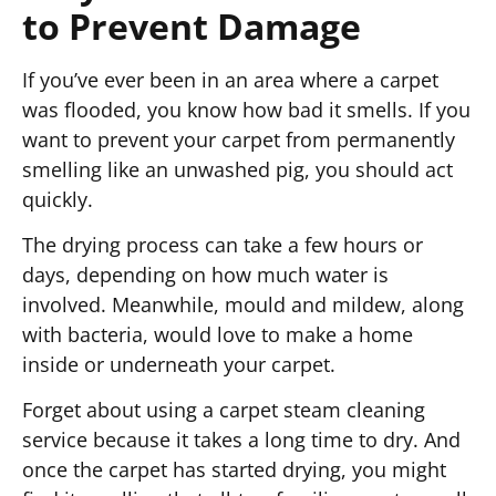
to Prevent Damage
If you’ve ever been in an area where a carpet
was flooded, you know how bad it smells. If you
want to prevent your carpet from permanently
smelling like an unwashed pig, you should act
quickly.
The drying process can take a few hours or
days, depending on how much water is
involved. Meanwhile, mould and mildew, along
with bacteria, would love to make a home
inside or underneath your carpet.
Forget about using a carpet steam cleaning
service because it takes a long time to dry. And
once the carpet has started drying, you might