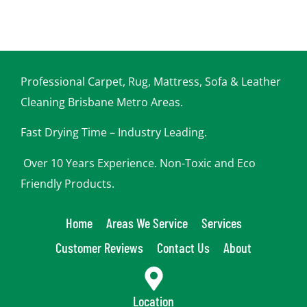
Professional Carpet, Rug, Mattress, Sofa & Leather
Cleaning Brisbane Metro Areas.
Fast Drying Time – Industry Leading.
Over 10 Years Experience. Non-Toxic and Eco
Friendly Products.
Home
Areas We Service
Services
Customer Reviews
Contact Us
About
Location