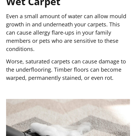
Wet Carpet
Even a small amount of water can allow mould
growth in and underneath your carpets. This
can cause allergy flare-ups in your family
members or pets who are sensitive to these
conditions.
Worse, saturated carpets can cause damage to
the underflooring. Timber floors can become
warped, permanently stained, or even rot.