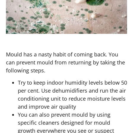
Mould has a nasty habit of coming back. You
can prevent mould from returning by taking the
following steps.
Try to keep indoor humidity levels below 50
per cent. Use dehumidifiers and run the air
conditioning unit to reduce moisture levels
and improve air quality
You can also prevent mould by using
specific cleaners designed for mould
growth everywhere you see or suspect