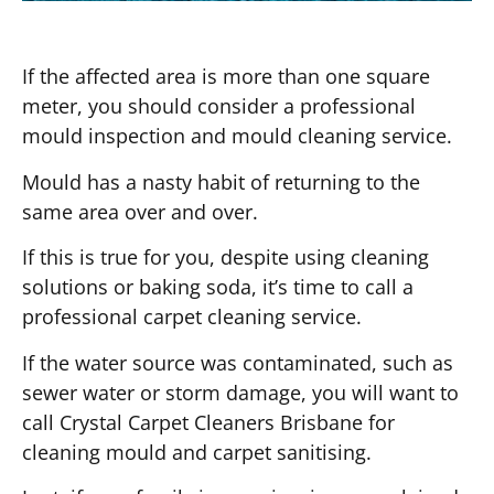
If the affected area is more than one square
meter, you should consider a professional
mould inspection and mould cleaning service.
Mould has a nasty habit of returning to the
same area over and over.
If this is true for you, despite using cleaning
solutions or baking soda, it’s time to call a
professional carpet cleaning service.
If the water source was contaminated, such as
sewer water or storm damage, you will want to
call Crystal Carpet Cleaners Brisbane for
cleaning mould and carpet sanitising.