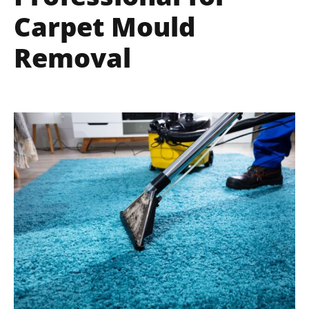
Carpet Mould
Removal