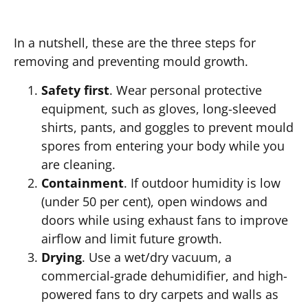
In a nutshell, these are the three steps for
removing and preventing mould growth.
Safety first
. Wear personal protective
equipment, such as gloves, long-sleeved
shirts, pants, and goggles to prevent mould
spores from entering your body while you
are cleaning.
Containment
. If outdoor humidity is low
(under 50 per cent), open windows and
doors while using exhaust fans to improve
airflow and limit future growth.
Drying
. Use a wet/dry vacuum, a
commercial-grade dehumidifier, and high-
powered fans to dry carpets and walls as