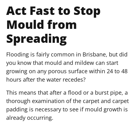
Act Fast to Stop
Mould from
Spreading
Flooding is fairly common in Brisbane, but did
you know that mould and mildew can start
growing on any porous surface within 24 to 48
hours after the water recedes?
This means that after a flood or a burst pipe, a
thorough examination of the carpet and carpet
padding is necessary to see if mould growth is
already occurring.