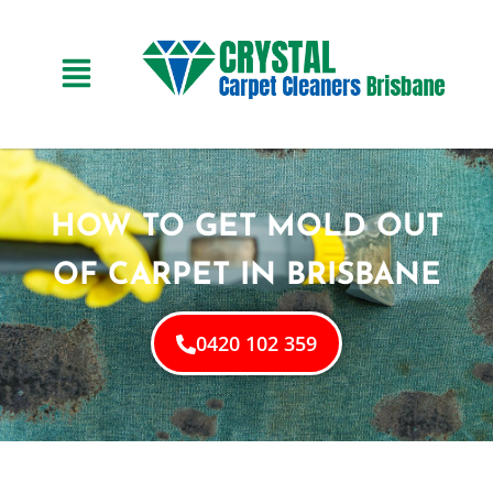
HOW TO GET MOLD OUT
OF CARPET IN BRISBANE
0420 102 359