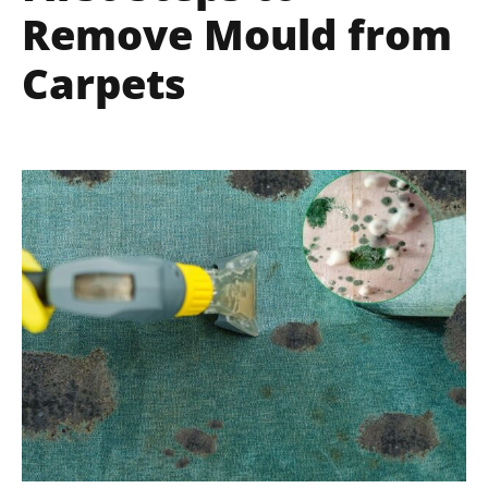
Remove Mould from
Carpets