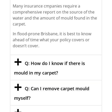
Many insurance cmpanies require a
comprehensive report on the source of the
water and the amount of mould found in the
carpet.
In flood-prone Brisbane, it is best to know
ahead of time what your policy covers or
doesn’t cover.
Q: How do I know if there is
mould in my carpet?
Q: Can I remove carpet mould
myself?