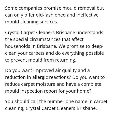
Some companies promise mould removal but
can only offer old-fashioned and ineffective
mould cleaning services.
Crystal Carpet Cleaners Brisbane understands
the special circumstances that affect
households in Brisbane. We promise to deep-
clean your carpets and do everything possible
to prevent mould from returning.
Do you want improved air quality and a
reduction in allergic reactions? Do you want to
reduce carpet moisture and have a complete
mould inspection report for your home?
You should call the number one name in carpet
cleaning, Crystal Carpet Cleaners Brisbane.