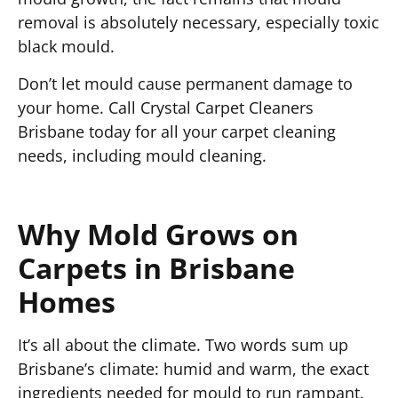
removal is absolutely necessary, especially toxic
black mould.
Don’t let mould cause permanent damage to
your home. Call Crystal Carpet Cleaners
Brisbane today for all your carpet cleaning
needs, including mould cleaning.
Why Mold Grows on
Carpets in Brisbane
Homes
It’s all about the climate. Two words sum up
Brisbane’s climate: humid and warm, the exact
ingredients needed for mould to run rampant.