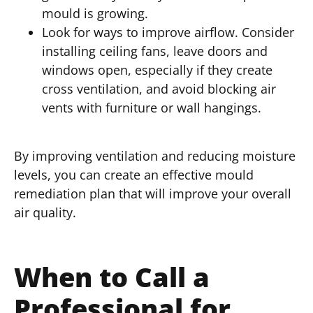
mould is growing.
Look for ways to improve airflow. Consider
installing ceiling fans, leave doors and
windows open, especially if they create
cross ventilation, and avoid blocking air
vents with furniture or wall hangings.
By improving ventilation and reducing moisture
levels, you can create an effective mould
remediation plan that will improve your overall
air quality.
When to Call a
Professional for