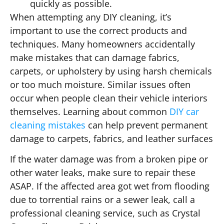
quickly as possible.
When attempting any DIY cleaning, it’s
important to use the correct products and
techniques. Many homeowners accidentally
make mistakes that can damage fabrics,
carpets, or upholstery by using harsh chemicals
or too much moisture. Similar issues often
occur when people clean their vehicle interiors
themselves. Learning about common
DIY car
cleaning mistakes
can help prevent permanent
damage to carpets, fabrics, and leather surfaces
If the water damage was from a broken pipe or
other water leaks, make sure to repair these
ASAP. If the affected area got wet from flooding
due to torrential rains or a sewer leak, call a
professional cleaning service, such as Crystal