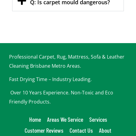
Q: Is carpet mould dangerous?
Professional Carpet, Rug, Mattress, Sofa & Leather
Cleaning Brisbane Metro Areas.
Fast Drying Time – Industry Leading.
Over 10 Years Experience. Non-Toxic and Eco
Friendly Products.
Home
Areas We Service
Services
Customer Reviews
Contact Us
About