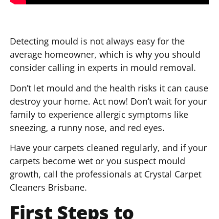
Detecting mould is not always easy for the
average homeowner, which is why you should
consider calling in experts in mould removal.
Don’t let mould and the health risks it can cause
destroy your home. Act now! Don’t wait for your
family to experience allergic symptoms like
sneezing, a runny nose, and red eyes.
Have your carpets cleaned regularly, and if your
carpets become wet or you suspect mould
growth, call the professionals at Crystal Carpet
Cleaners Brisbane.
First Steps to