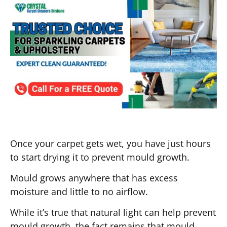
Once your carpet gets wet, you have just hours
to start drying it to prevent mould growth.
Mould grows anywhere that has excess
moisture and little to no airflow.
While it’s true that natural light can help prevent
mould growth, the fact remains that mould