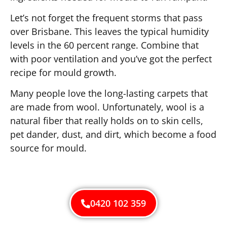
Let’s not forget the frequent storms that pass
over Brisbane. This leaves the typical humidity
levels in the 60 percent range. Combine that
with poor ventilation and you’ve got the perfect
recipe for mould growth.
Many people love the long-lasting carpets that
are made from wool. Unfortunately, wool is a
natural fiber that really holds on to skin cells,
pet dander, dust, and dirt, which become a food
source for mould.
0420 102 359