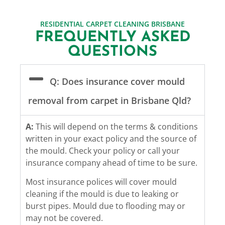
RESIDENTIAL CARPET CLEANING BRISBANE
FREQUENTLY ASKED
QUESTIONS
Q: Does insurance cover mould
removal from carpet in Brisbane Qld?
A:
This will depend on the terms & conditions
written in your exact policy and the source of
the mould. Check your policy or call your
insurance company ahead of time to be sure.
Most insurance polices will cover mould
cleaning if the mould is due to leaking or
burst pipes. Mould due to flooding may or
may not be covered.