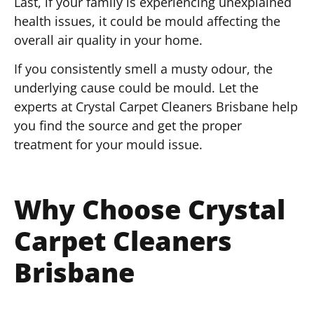
Last, if your family is experiencing unexplained
health issues, it could be mould affecting the
overall air quality in your home.
If you consistently smell a musty odour, the
underlying cause could be mould. Let the
experts at Crystal Carpet Cleaners Brisbane help
you find the source and get the proper
treatment for your mould issue.
Why Choose Crystal
Carpet Cleaners
Brisbane