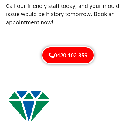
Call our friendly staff today, and your mould
issue would be history tomorrow. Book an
appointment now!
0420 102 359