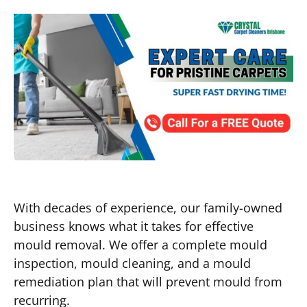
With decades of experience, our family-owned
business knows what it takes for effective
mould removal. We offer a complete mould
inspection, mould cleaning, and a mould
remediation plan that will prevent mould from
recurring.