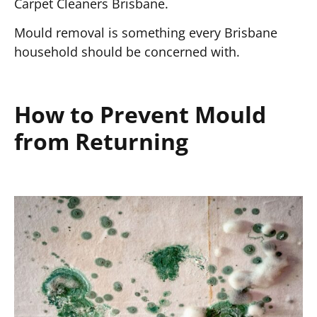
Carpet Cleaners Brisbane.
Mould removal is something every Brisbane
household should be concerned with.
How to Prevent Mould
from Returning