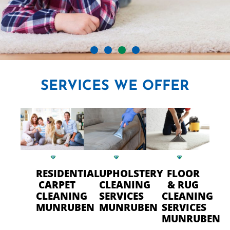
CRYSTAL CARPET CLEANERS
SERVICES
WE OFFER
IN MUNRUBEN
Professional Carpet Cleaning
- FAST Drying Time in
Munruben
RESIDENTIAL
UPHOLSTERY
FLOOR
CARPET
CLEANING
& RUG
CLEANING
SERVICES
CLEANING
CALL US TODAY
MUNRUBEN
MUNRUBEN
SERVICES
MUNRUBEN