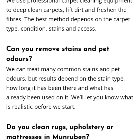
We use professional carpet cleaning equipment
to deep clean carpets, lift dirt and freshen the
fibres. The best method depends on the carpet
type, condition, stains and access.
Can you remove stains and pet
odours?
We can treat many common stains and pet
odours, but results depend on the stain type,
how long it has been there and what has
already been used on it. We’ll let you know what
is realistic before we start.
Do you clean rugs, upholstery or
mattresses in Munruben?