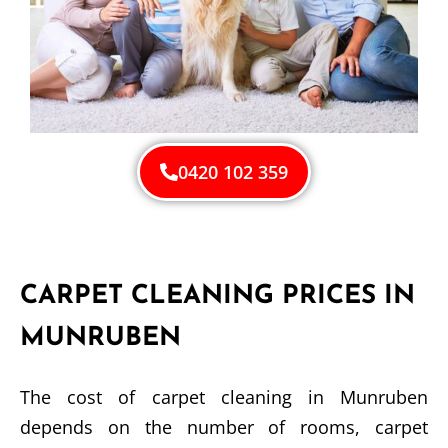
0420 102 359
CARPET CLEANING PRICES IN
MUNRUBEN
The cost of carpet cleaning in Munruben
depends on the number of rooms, carpet