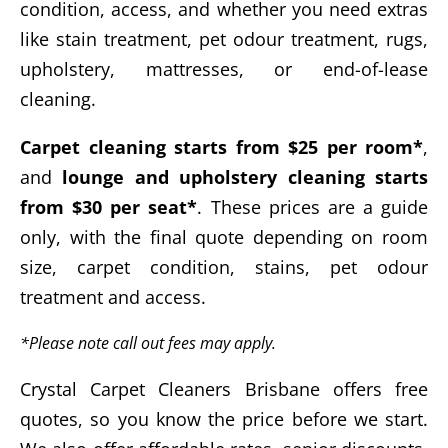
condition, access, and whether you need extras
like stain treatment, pet odour treatment, rugs,
upholstery, mattresses, or end-of-lease
cleaning.
Carpet cleaning starts from $25 per room*
,
and
lounge and upholstery cleaning starts
from $30 per seat*
. These prices are a guide
only, with the final quote depending on room
size, carpet condition, stains, pet odour
treatment and access.
*Please note call out fees may apply.
Crystal Carpet Cleaners Brisbane offers free
quotes, so you know the price before we start.