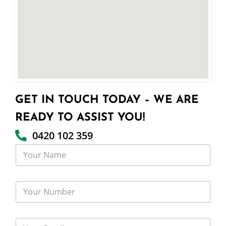
GET IN TOUCH TODAY – WE ARE
READY TO ASSIST YOU!
0420 102 359
Y
o
u
r
Y
N
o
a
u
m
r
e
Y
N