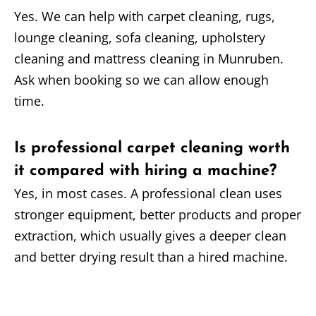
Yes. We can help with carpet cleaning, rugs,
lounge cleaning, sofa cleaning, upholstery
cleaning and mattress cleaning in Munruben.
Ask when booking so we can allow enough
time.
Is professional carpet cleaning worth
it compared with hiring a machine?
Yes, in most cases. A professional clean uses
stronger equipment, better products and proper
extraction, which usually gives a deeper clean
and better drying result than a hired machine.