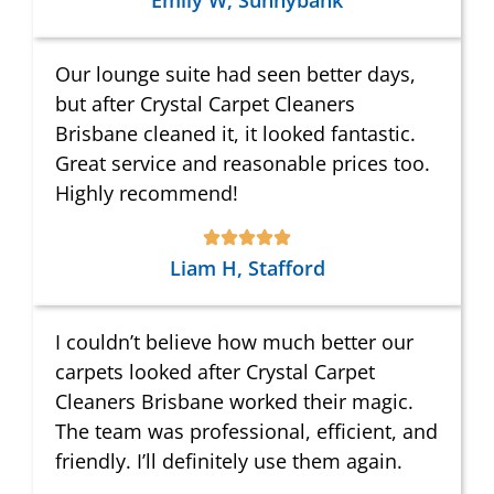
Emily W, Sunnybank
Our lounge suite had seen better days,
but after Crystal Carpet Cleaners
Brisbane cleaned it, it looked fantastic.
Great service and reasonable prices too.
Highly recommend!
Liam H, Stafford
I couldn’t believe how much better our
carpets looked after Crystal Carpet
Cleaners Brisbane worked their magic.
The team was professional, efficient, and
friendly. I’ll definitely use them again.