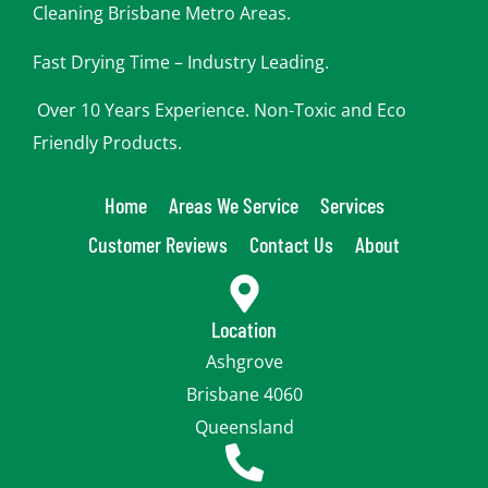
Cleaning Brisbane Metro Areas.
Fast Drying Time – Industry Leading.
Over 10 Years Experience. Non-Toxic and Eco
Friendly Products.
Home
Areas We Service
Services
Customer Reviews
Contact Us
About
Location
Ashgrove
Brisbane 4060
Queensland