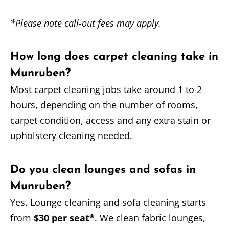
*Please note call-out fees may apply.
How long does carpet cleaning take in
Munruben?
Most carpet cleaning jobs take around 1 to 2
hours, depending on the number of rooms,
carpet condition, access and any extra stain or
upholstery cleaning needed.
Do you clean lounges and sofas in
Munruben?
Yes. Lounge cleaning and sofa cleaning starts
from
$30 per seat*
. We clean fabric lounges,