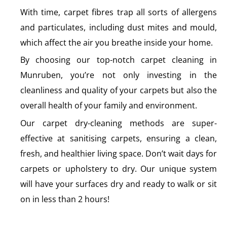
With time, carpet fibres trap all sorts of allergens
and particulates, including dust mites and mould,
which affect the air you breathe inside your home.
By choosing our top-notch carpet cleaning in
Munruben, you’re not only investing in the
cleanliness and quality of your carpets but also the
overall health of your family and environment.
Our carpet dry-cleaning methods are super-
effective at sanitising carpets, ensuring a clean,
fresh, and healthier living space. Don’t wait days for
carpets or upholstery to dry. Our unique system
will have your surfaces dry and ready to walk or sit
on in less than 2 hours!