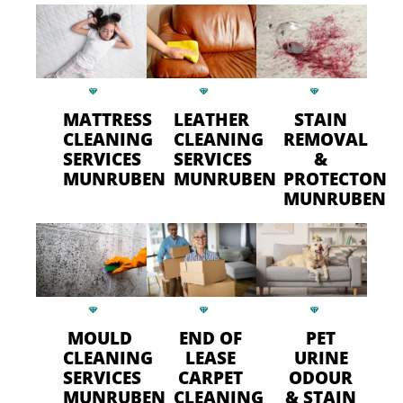
MATTRESS
LEATHER
STAIN
CLEANING
CLEANING
REMOVAL
SERVICES
SERVICES
&
MUNRUBEN
MUNRUBEN
PROTECTON
MUNRUBEN
MOULD
END OF
PET
CLEANING
LEASE
URINE
SERVICES
CARPET
ODOUR
MUNRUBEN
CLEANING
& STAIN