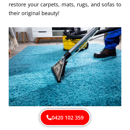
restore your carpets, mats, rugs, and sofas to
their original beauty!
0420 102 359