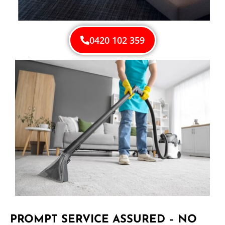
0420 102 359
PROMPT SERVICE ASSURED – NO