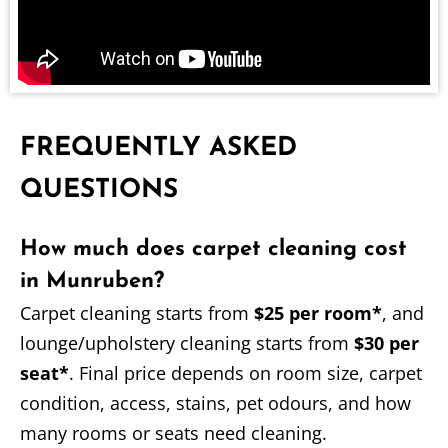
FREQUENTLY ASKED
QUESTIONS
How much does carpet cleaning cost
in Munruben?
Carpet cleaning starts from
$25 per room*
, and
lounge/upholstery cleaning starts from
$30 per
seat*
. Final price depends on room size, carpet
condition, access, stains, pet odours, and how
many rooms or seats need cleaning.