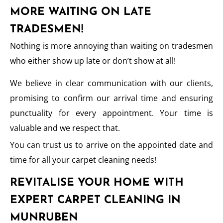
MORE WAITING ON LATE
TRADESMEN!
Nothing is more annoying than waiting on tradesmen
who either show up late or don’t show at all!
We believe in clear communication with our clients,
promising to confirm our arrival time and ensuring
punctuality for every appointment. Your time is
valuable and we respect that.
You can trust us to arrive on the appointed date and
time for all your carpet cleaning needs!
REVITALISE YOUR HOME WITH
EXPERT CARPET CLEANING IN
MUNRUBEN