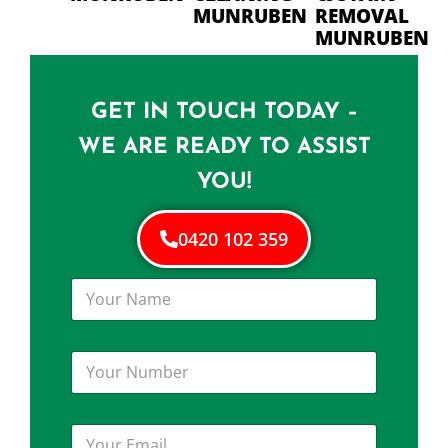
MUNRUBEN
REMOVAL
MUNRUBEN
GET IN TOUCH TODAY –
WE ARE READY TO ASSIST
YOU!
0420 102 359
Y
o
u
r
Y
N
o
a
u
m
r
e
Y
N