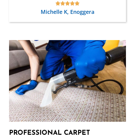
Michelle K, Enoggera
PROFESSIONAL CARPET