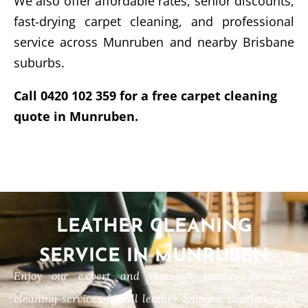
We also offer affordable rates, senior discounts,
fast-drying carpet cleaning, and professional
service across Munruben and nearby Brisbane
suburbs.
Call 0420 102 359 for a free carpet cleaning
quote in Munruben.
LEATHER CLEANING
SERVICE IN MUNRUBEN
Enjoy our expert and thorough leather furniture
cleaning services for all leather lounges, couches, and