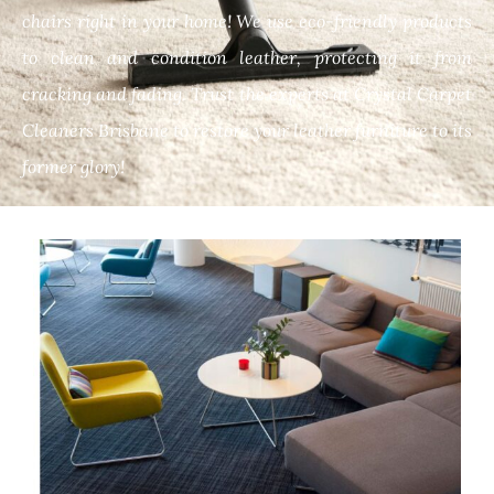
chairs right in your home! We use eco-friendly products
to clean and condition leather, protecting it from
cracking and fading. Trust the experts at Crystal Carpet
Cleaners Brisbane to restore your leather furniture to its
former glory!