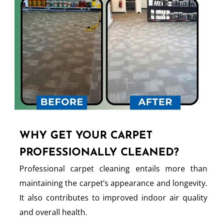
WHY GET YOUR CARPET
PROFESSIONALLY CLEANED?
Professional carpet cleaning entails more than
maintaining the carpet’s appearance and longevity.
It also contributes to improved indoor air quality
and overall health.