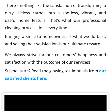
There’s nothing like the satisfaction of transforming a
dirty, lifeless carpet into a spotless, vibrant, and
useful home feature. That’s what our professional
cleaning process does every time.
Bringing a smile to homeowners is what we do best,
and seeing their satisfaction is our ultimate reward.
We always strive for our customers’ happiness and
satisfaction with the outcome of our services!
Still not sure? Read the glowing testimonials from
our
satisfied clients here.