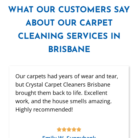
WHAT
OUR CUSTOMERS SAY
ABOUT OUR CARPET
CLEANING SERVICES IN
BRISBANE
Our carpets had years of wear and tear,
but Crystal Carpet Cleaners Brisbane
brought them back to life. Excellent
work, and the house smells amazing.
Highly recommended!