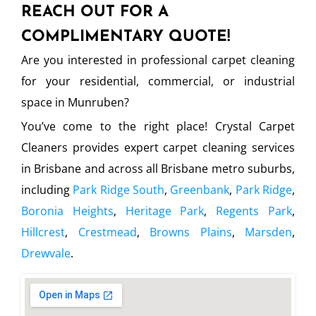
REACH OUT FOR A
COMPLIMENTARY QUOTE!
Are you interested in professional carpet cleaning
for your residential, commercial, or industrial
space in Munruben?
You’ve come to the right place! Crystal Carpet
Cleaners provides expert carpet cleaning services
in Brisbane and across all Brisbane metro suburbs,
including
Park Ridge South
,
Greenbank
,
Park Ridge
,
Boronia Heights
,
Heritage Park
,
Regents Park
,
Hillcrest
,
Crestmead
,
Browns Plains
,
Marsden
,
Drewvale
.