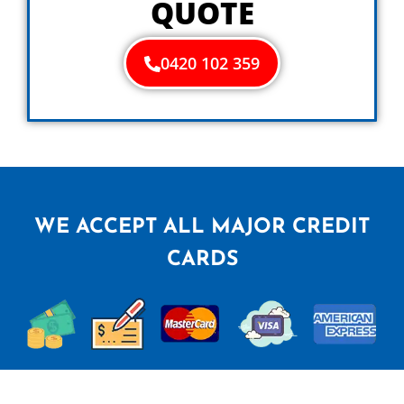
QUOTE
0420 102 359
WE ACCEPT ALL MAJOR CREDIT
CARDS