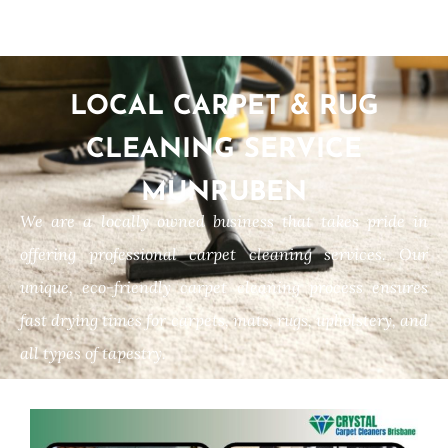
LOCAL CARPET & RUG
CLEANING SERVICE
MUNRUBEN
We are a locally owned business that takes pride in
offering professional carpet cleaning services. Our
unique, eco-friendly carpet cleaning process ensures
fast drying times for carpets, mats, rugs, upholstery, and
all types of tapestry.