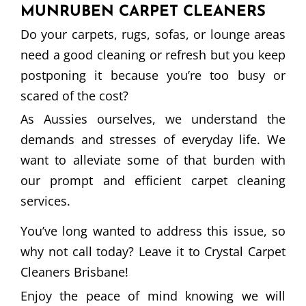
MUNRUBEN CARPET CLEANERS
Do your carpets, rugs, sofas, or lounge areas
need a good cleaning or refresh but you keep
postponing it because you’re too busy or
scared of the cost?
As Aussies ourselves, we understand the
demands and stresses of everyday life. We
want to alleviate some of that burden with
our prompt and efficient carpet cleaning
services.
You’ve long wanted to address this issue, so
why not call today? Leave it to Crystal Carpet
Cleaners Brisbane!
Enjoy the peace of mind knowing we will