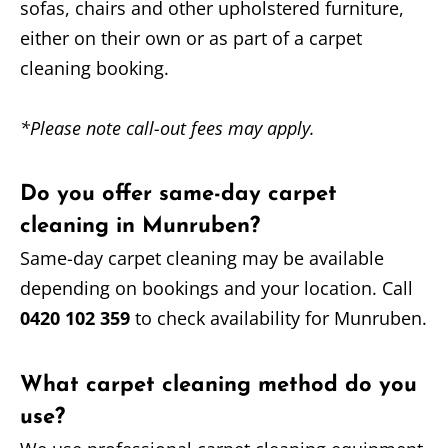
sofas, chairs and other upholstered furniture,
either on their own or as part of a carpet
cleaning booking.
*Please note call-out fees may apply.
Do you offer same-day carpet
cleaning in Munruben?
Same-day carpet cleaning may be available
depending on bookings and your location. Call
0420 102 359
to check availability for Munruben.
What carpet cleaning method do you
use?