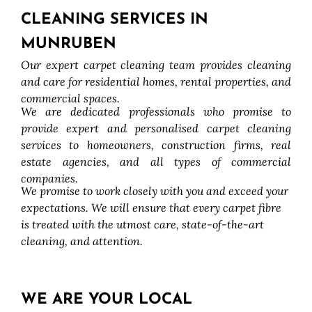
CLEANING SERVICES IN
MUNRUBEN
Our expert carpet cleaning team provides cleaning
and care for residential homes, rental properties, and
commercial spaces.
We are dedicated professionals who promise to
provide expert and personalised carpet cleaning
services to homeowners, construction firms, real
estate agencies, and all types of commercial
companies.
We promise to work closely with you and exceed your
expectations. We will ensure that every carpet fibre
is treated with the utmost care, state-of-the-art
cleaning, and attention.
WE ARE YOUR LOCAL