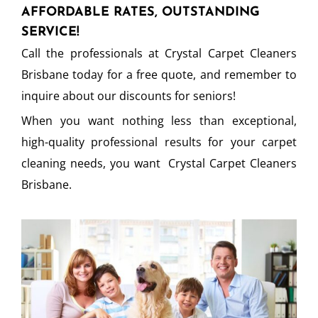
AFFORDABLE RATES, OUTSTANDING
SERVICE!
Call the professionals at Crystal Carpet Cleaners
Brisbane today for a free quote, and remember to
inquire about our discounts for seniors!
When you want nothing less than exceptional,
high-quality professional results for your carpet
cleaning needs, you want Crystal Carpet Cleaners
Brisbane.