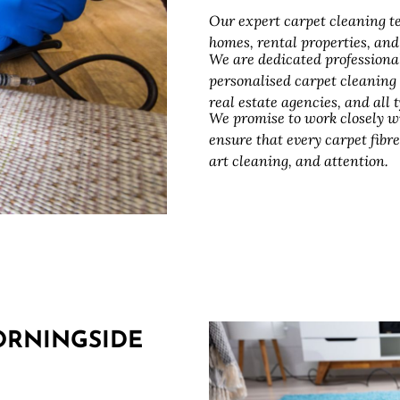
Our expert carpet cleaning te
homes, rental properties, an
We are dedicated professiona
personalised carpet cleaning
real estate agencies, and all
We promise to work closely w
ensure that every carpet fibre
art cleaning, and attention.
ORNINGSIDE