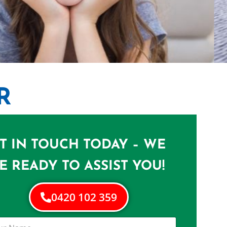
R
NERS IN
T IN TOUCH TODAY – WE
me in Morningside
E READY TO ASSIST YOU!
0420 102 359