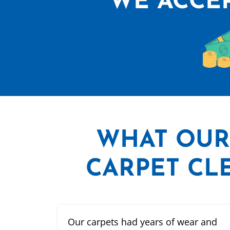
WE ACCEP
WHAT
OUR
CARPET CLE
Our carpets had years of wear and