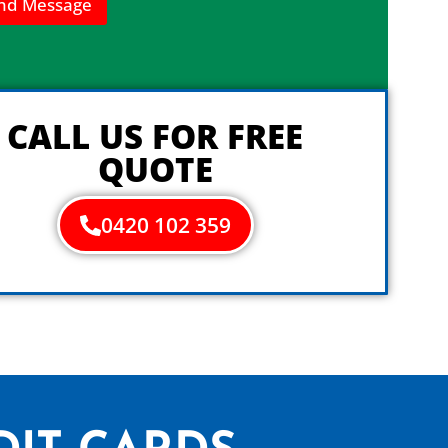
nd Message
CALL US FOR FREE
QUOTE
0420 102 359