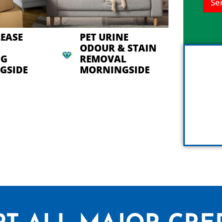
Se
n
h
e
l
LEASE
PET URINE
p
ODOUR & STAIN
y
NG
REMOVAL
o
u
GSIDE
MORNINGSIDE