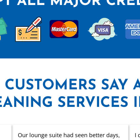
T ALL MAJOR CRE
 CUSTOMERS SAY
ANING SERVICES 
Our lounge suite had seen better days,
I 