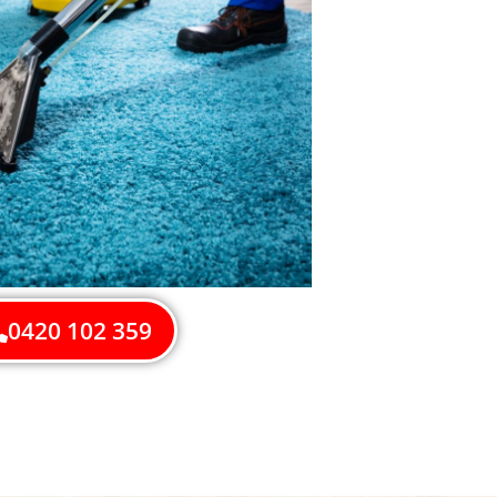
0420 102 359