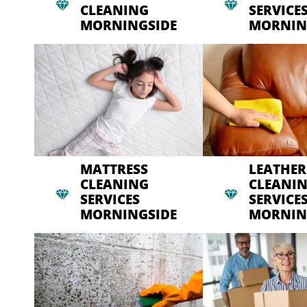
CLEANING
SERVICE
MORNINGSIDE
MORNIN
MATTRESS
LEATHER
CLEANING
CLEANI
SERVICES
SERVICE
MORNINGSIDE
MORNIN