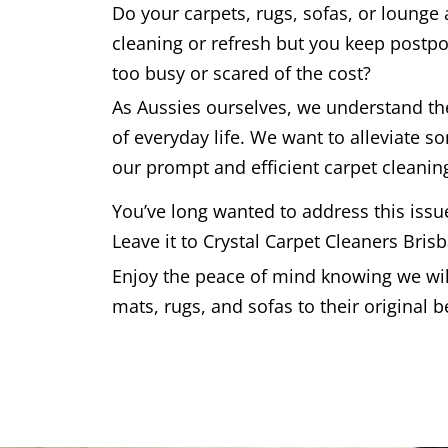
Do your carpets, rugs, sofas, or lounge
cleaning or refresh but you keep postpo
too busy or scared of the cost?
As Aussies ourselves, we understand t
of everyday life. We want to alleviate s
our prompt and efficient carpet cleaning
You’ve long wanted to address this issu
Leave it to Crystal Carpet Cleaners Bris
Enjoy the peace of mind knowing we will
mats, rugs, and sofas to their original b