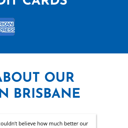
DIT CARDS
ABOUT OUR
IN BRISBANE
couldn’t believe how much better our