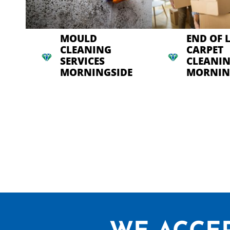
MOULD
END OF 
CLEANING
CARPET
SERVICES
CLEANI
MORNINGSIDE
MORNIN