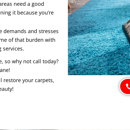
 areas need a good
ning it because you’re
he demands and stresses
ome of that burden with
 services.
e, so why not call today?
bane!
 restore your carpets,
eauty!