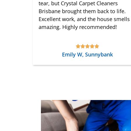
tear, but Crystal Carpet Cleaners
Brisbane brought them back to life.
Excellent work, and the house smells
amazing. Highly recommended!
Emily W, Sunnybank