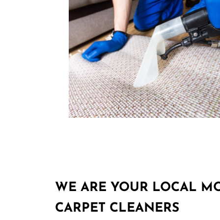
WE ARE YOUR LOCAL M
CARPET CLEANERS