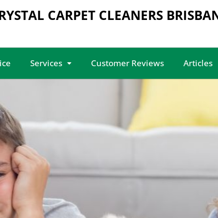
RYSTAL CARPET CLEANERS BRISBA
ice
Services
Customer Reviews
Articles