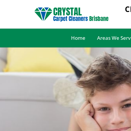
C
Home
Areas We Serv