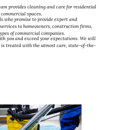
am provides cleaning and care for residential
d commercial spaces.
ls who promise to provide expert and
 services to homeowners, construction firms,
 types of commercial companies.
ith you and exceed your expectations. We will
 is treated with the utmost care, state-of-the-