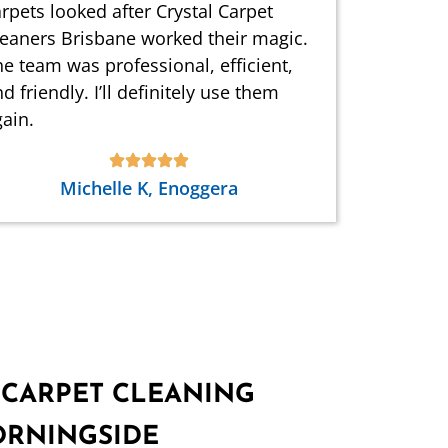
rpets looked after Crystal Carpet
leaners Brisbane worked their magic.
e team was professional, efficient,
d friendly. I’ll definitely use them
ain.
Michelle K, Enoggera
 CARPET CLEANING
ORNINGSIDE