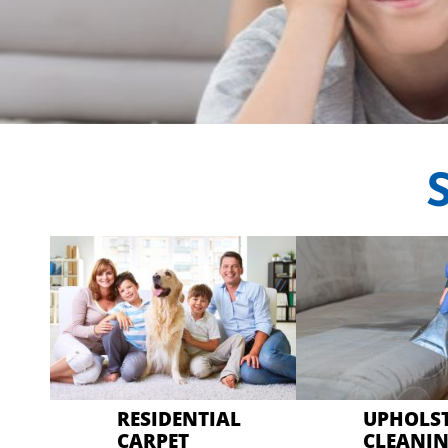
CRYSTA
Professional Car
RESIDENTIAL
UPHOLS
CARPET
CLEANI