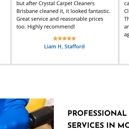
but after Crystal Carpet Cleaners
ca
Brisbane cleaned it, it looked fantastic.
C
Great service and reasonable prices
Th
too. Highly recommend!
an
ag
Liam H, Stafford
PROFESSIONAL
SERVICES IN M