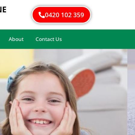
NE
0420 102 359
About
Contact Us