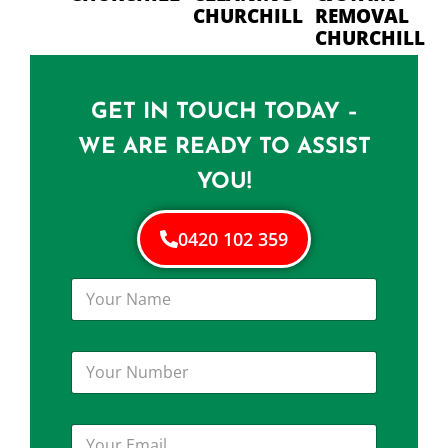
CHURCHILL
REMOVAL
CHURCHILL
GET IN TOUCH TODAY –
WE ARE READY TO ASSIST
YOU!
0420 102 359
Y
o
u
r
Y
N
o
a
u
m
r
e
Y
N