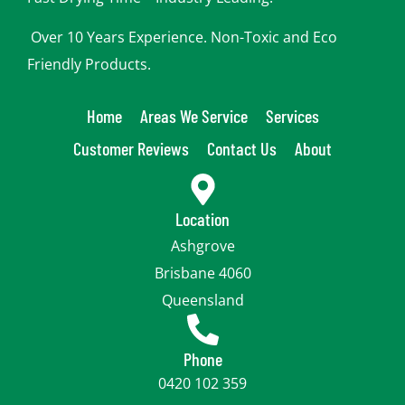
Over 10 Years Experience. Non-Toxic and Eco
Friendly Products.
Home
Areas We Service
Services
Customer Reviews
Contact Us
About
Location
Ashgrove
Brisbane 4060
Queensland
Phone
0420 102 359