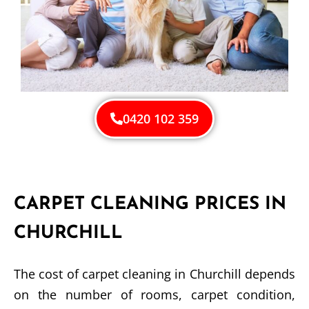
0420 102 359
CARPET CLEANING PRICES IN
CHURCHILL
The cost of carpet cleaning in Churchill depends
on the number of rooms, carpet condition,