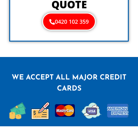
QUOTE
0420 102 359
WE ACCEPT ALL MAJOR CREDIT
CARDS