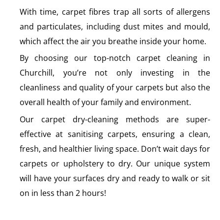
With time, carpet fibres trap all sorts of allergens
and particulates, including dust mites and mould,
which affect the air you breathe inside your home.
By choosing our top-notch carpet cleaning in
Churchill, you’re not only investing in the
cleanliness and quality of your carpets but also the
overall health of your family and environment.
Our carpet dry-cleaning methods are super-
effective at sanitising carpets, ensuring a clean,
fresh, and healthier living space. Don’t wait days for
carpets or upholstery to dry. Our unique system
will have your surfaces dry and ready to walk or sit
on in less than 2 hours!