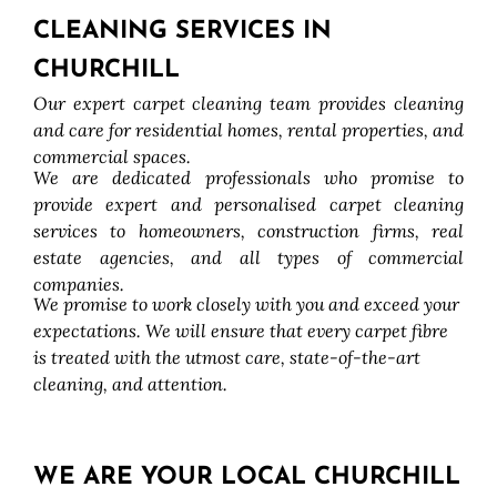
CLEANING SERVICES IN
CHURCHILL
Our expert carpet cleaning team provides cleaning
and care for residential homes, rental properties, and
commercial spaces.
We are dedicated professionals who promise to
provide expert and personalised carpet cleaning
services to homeowners, construction firms, real
estate agencies, and all types of commercial
companies.
We promise to work closely with you and exceed your
expectations. We will ensure that every carpet fibre
is treated with the utmost care, state-of-the-art
cleaning, and attention.
WE ARE YOUR LOCAL CHURCHILL