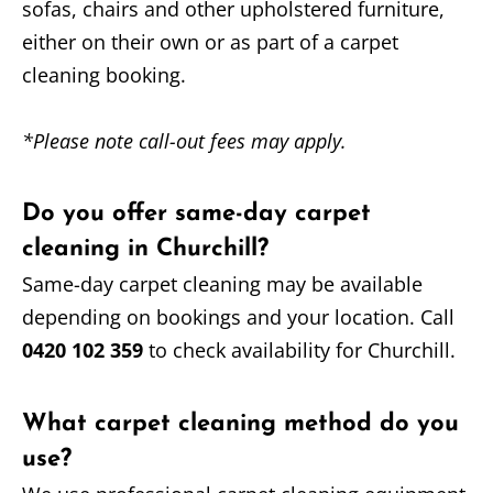
sofas, chairs and other upholstered furniture,
either on their own or as part of a carpet
cleaning booking.
*Please note call-out fees may apply.
Do you offer same-day carpet
cleaning in Churchill?
Same-day carpet cleaning may be available
depending on bookings and your location. Call
0420 102 359
to check availability for Churchill.
What carpet cleaning method do you
use?