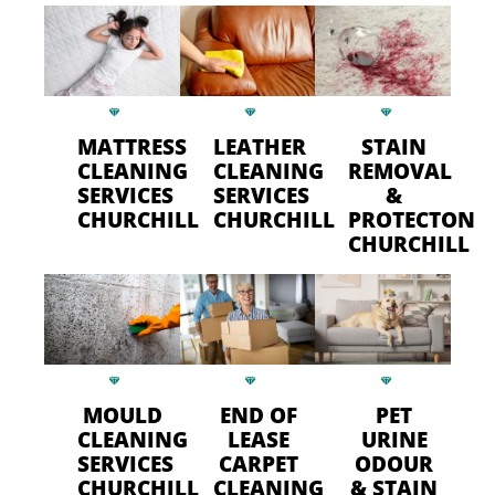
MATTRESS
LEATHER
STAIN
CLEANING
CLEANING
REMOVAL
SERVICES
SERVICES
&
CHURCHILL
CHURCHILL
PROTECTON
CHURCHILL
MOULD
END OF
PET
CLEANING
LEASE
URINE
SERVICES
CARPET
ODOUR
CHURCHILL
CLEANING
& STAIN