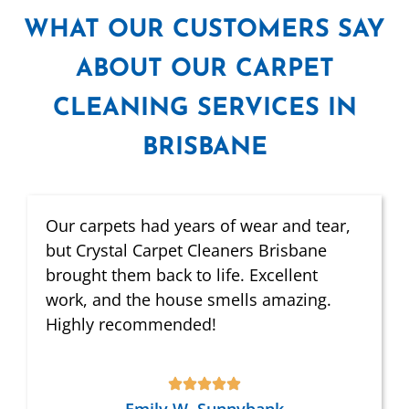
WHAT
OUR CUSTOMERS SAY
ABOUT OUR CARPET
CLEANING SERVICES IN
BRISBANE
Our carpets had years of wear and tear,
but Crystal Carpet Cleaners Brisbane
brought them back to life. Excellent
work, and the house smells amazing.
Highly recommended!