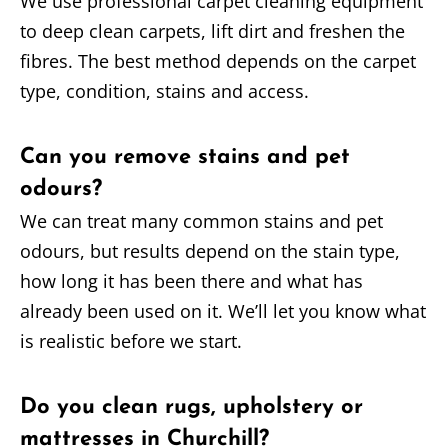
We use professional carpet cleaning equipment
to deep clean carpets, lift dirt and freshen the
fibres. The best method depends on the carpet
type, condition, stains and access.
Can you remove stains and pet
odours?
We can treat many common stains and pet
odours, but results depend on the stain type,
how long it has been there and what has
already been used on it. We’ll let you know what
is realistic before we start.
Do you clean rugs, upholstery or
mattresses in Churchill?