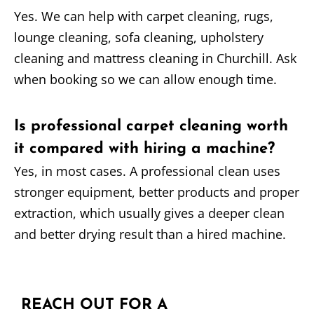
Yes. We can help with carpet cleaning, rugs,
lounge cleaning, sofa cleaning, upholstery
cleaning and mattress cleaning in Churchill. Ask
when booking so we can allow enough time.
Is professional carpet cleaning worth
it compared with hiring a machine?
Yes, in most cases. A professional clean uses
stronger equipment, better products and proper
extraction, which usually gives a deeper clean
and better drying result than a hired machine.
REACH OUT FOR A