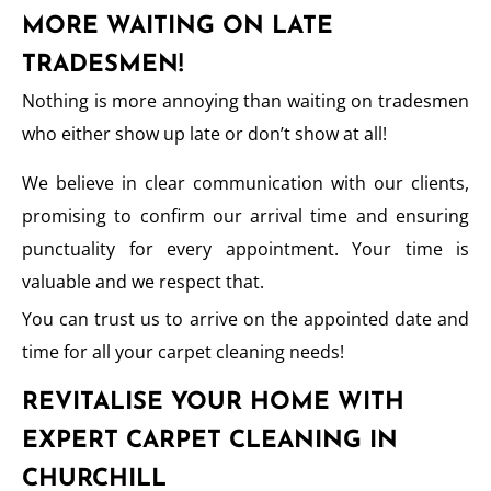
MORE WAITING ON LATE
TRADESMEN!
Nothing is more annoying than waiting on tradesmen
who either show up late or don’t show at all!
We believe in clear communication with our clients,
promising to confirm our arrival time and ensuring
punctuality for every appointment. Your time is
valuable and we respect that.
You can trust us to arrive on the appointed date and
time for all your carpet cleaning needs!
REVITALISE YOUR HOME WITH
EXPERT CARPET CLEANING IN
CHURCHILL