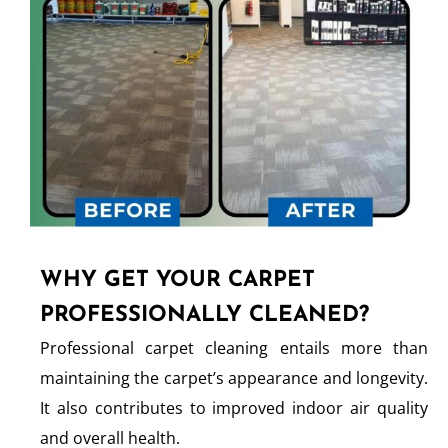
WHY GET YOUR CARPET
PROFESSIONALLY CLEANED?
Professional carpet cleaning entails more than
maintaining the carpet’s appearance and longevity.
It also contributes to improved indoor air quality
and overall health.