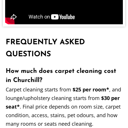
FREQUENTLY ASKED
QUESTIONS
How much does carpet cleaning cost
in Churchill?
Carpet cleaning starts from
$25 per room*
, and
lounge/upholstery cleaning starts from
$30 per
seat*
. Final price depends on room size, carpet
condition, access, stains, pet odours, and how
many rooms or seats need cleaning.