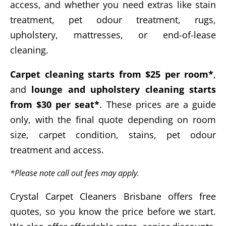
access, and whether you need extras like stain
treatment, pet odour treatment, rugs,
upholstery, mattresses, or end-of-lease
cleaning.
Carpet cleaning starts from $25 per room*
,
and
lounge and upholstery cleaning starts
from $30 per seat*
. These prices are a guide
only, with the final quote depending on room
size, carpet condition, stains, pet odour
treatment and access.
*Please note call out fees may apply.
Crystal Carpet Cleaners Brisbane offers free
quotes, so you know the price before we start.