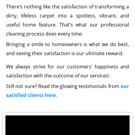
There’s nothing like the satisfaction of transforming a
dirty, lifeless carpet into a spotless, vibrant, and
useful home feature. That’s what our professional
cleaning process does every time.
Bringing a smile to homeowners is what we do best,
and seeing their satisfaction is our ultimate reward.
We always strive for our customers’ happiness and
satisfaction with the outcome of our services!
Still not sure? Read the glowing testimonials from
our
satisfied clients here.