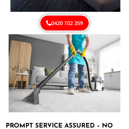
0420 102 359
PROMPT SERVICE ASSURED – NO