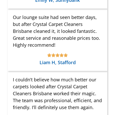
Emily W, Sunnybank
Our lounge suite had seen better days,
but after Crystal Carpet Cleaners
Brisbane cleaned it, it looked fantastic.
Great service and reasonable prices too.
Highly recommend!
Liam H, Stafford
I couldn’t believe how much better our
carpets looked after Crystal Carpet
Cleaners Brisbane worked their magic.
The team was professional, efficient, and
friendly. I’ll definitely use them again.