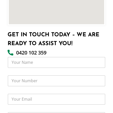
GET IN TOUCH TODAY – WE ARE
READY TO ASSIST YOU!
0420 102 359
Y
o
u
r
Y
N
o
a
u
m
r
e
Y
N
o
u
u
m
r
b