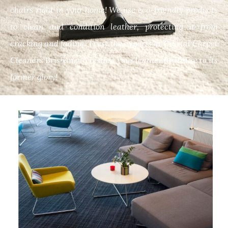
chairs right in your home! We use eco-friendly products
to clean and condition leather, protecting it from
cracking and fading. Trust the experts at Crystal Carpet
Cleaners Brisbane to restore your leather furniture to its
former glory!