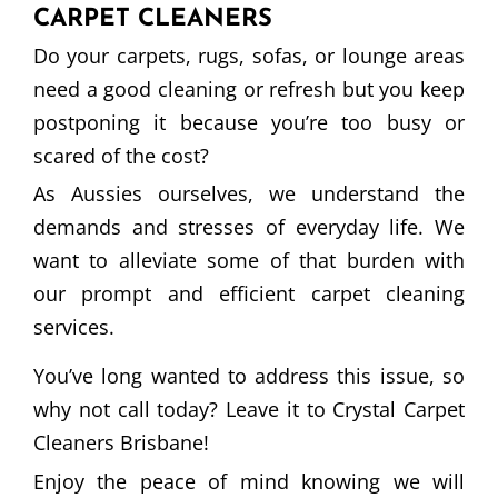
CARPET CLEANERS
Do your carpets, rugs, sofas, or lounge areas
need a good cleaning or refresh but you keep
postponing it because you’re too busy or
scared of the cost?
As Aussies ourselves, we understand the
demands and stresses of everyday life. We
want to alleviate some of that burden with
our prompt and efficient carpet cleaning
services.
You’ve long wanted to address this issue, so
why not call today? Leave it to Crystal Carpet
Cleaners Brisbane!
Enjoy the peace of mind knowing we will