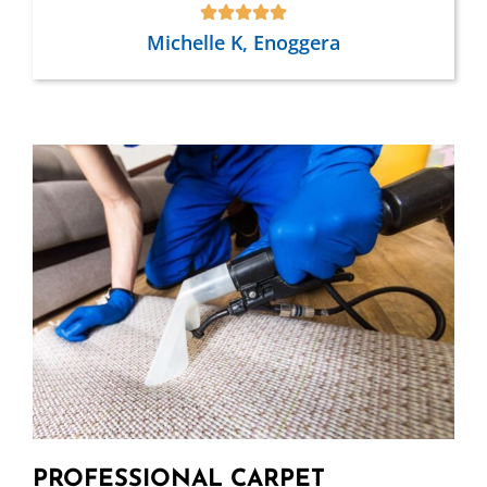
Michelle K, Enoggera
PROFESSIONAL CARPET