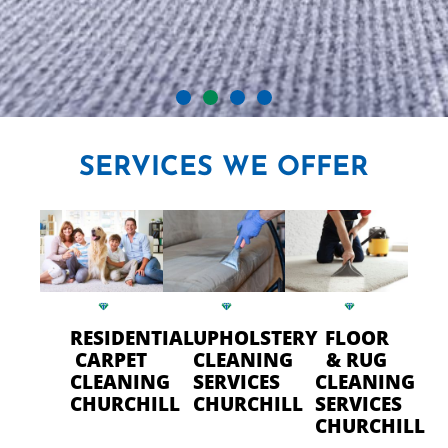
CRYSTAL CARPET CLEANERS
SERVICES
WE OFFER
IN CHURCHILL
Professional Carpet Cleaning
- FAST Drying Time in
Churchill
RESIDENTIAL
UPHOLSTERY
FLOOR
CARPET
CLEANING
& RUG
CLEANING
SERVICES
CLEANING
CALL US TODAY
CHURCHILL
CHURCHILL
SERVICES
CHURCHILL