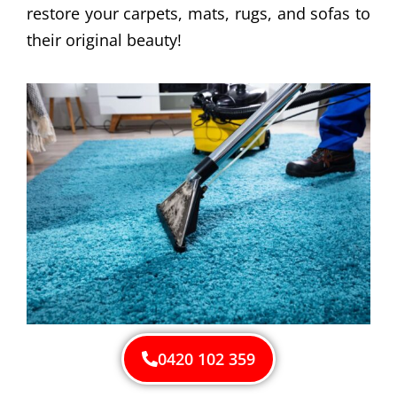
restore your carpets, mats, rugs, and sofas to
their original beauty!
0420 102 359