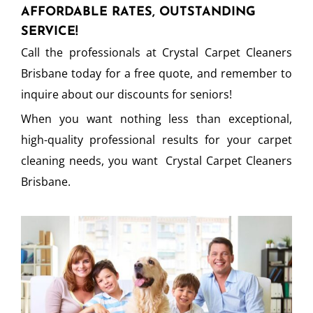
AFFORDABLE RATES, OUTSTANDING
SERVICE!
Call the professionals at Crystal Carpet Cleaners
Brisbane today for a free quote, and remember to
inquire about our discounts for seniors!
When you want nothing less than exceptional,
high-quality professional results for your carpet
cleaning needs, you want Crystal Carpet Cleaners
Brisbane.