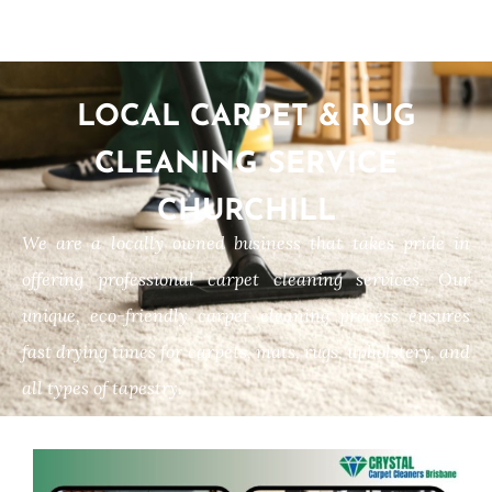
LOCAL CARPET & RUG
CLEANING SERVICE
CHURCHILL
We are a locally owned business that takes pride in
offering professional carpet cleaning services. Our
unique, eco-friendly carpet cleaning process ensures
fast drying times for carpets, mats, rugs, upholstery, and
all types of tapestry.