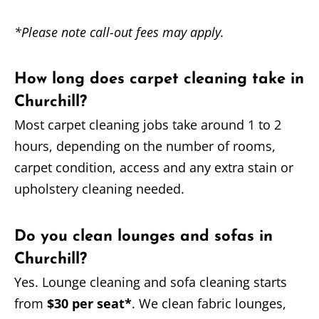
*Please note call-out fees may apply.
How long does carpet cleaning take in
Churchill?
Most carpet cleaning jobs take around 1 to 2
hours, depending on the number of rooms,
carpet condition, access and any extra stain or
upholstery cleaning needed.
Do you clean lounges and sofas in
Churchill?
Yes. Lounge cleaning and sofa cleaning starts
from
$30 per seat*
. We clean fabric lounges,