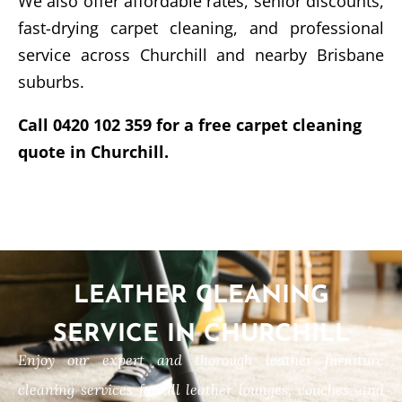
We also offer affordable rates, senior discounts,
fast-drying carpet cleaning, and professional
service across Churchill and nearby Brisbane
suburbs.
Call 0420 102 359 for a free carpet cleaning
quote in Churchill.
LEATHER CLEANING
SERVICE IN CHURCHILL
Enjoy our expert and thorough leather furniture
cleaning services for all leather lounges, couches, and