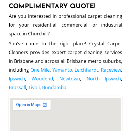
COMPLIMENTARY QUOTE!
Are you interested in professional carpet cleaning
for your residential, commercial, or industrial
space in Churchill?
You’ve come to the right place! Crystal Carpet
Cleaners provides expert carpet cleaning services
in Brisbane and across all Brisbane metro suburbs,
including
One Mile
,
Yamanto
,
Leichhardt
,
Raceview
,
Ipswich
,
Woodend
,
Newtown
,
North Ipswich
,
Brassall
,
Tivoli
,
Bundamba
.